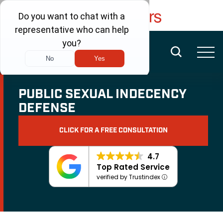
FREE CONSULTATION
(480) 456-6400
PUBLIC SEXUAL INDECENCY
DEFENSE
CLICK FOR A FREE CONSULTATION
4.7
Top Rated Service
verified by Trustindex