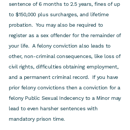
sentence of 6 months to 2.5 years, fines of up
to $150,000 plus surcharges, and lifetime
probation. You may also be required to
register as a sex offender for the remainder of
your life. A felony conviction also leads to
other, non-criminal consequences, like loss of
civil rights, difficulties obtaining employment,
and a permanent criminal record. If you have
prior felony convictions then a conviction for a
felony Public Sexual Indecency to a Minor may
lead to even harsher sentences with
mandatory prison time.