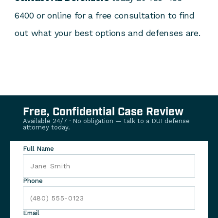
6400 or online for a free consultation to find
out what your best options and defenses are.
Free, Confidential Case Review
Available 24/7 · No obligation — talk to a DUI defense
attorney today.
Full Name
Phone
Email