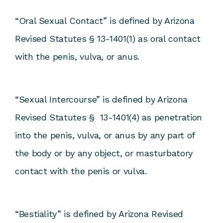
“Oral Sexual Contact” is defined by Arizona
Revised Statutes § 13-1401(1) as oral contact
with the penis, vulva, or anus.
“Sexual Intercourse” is defined by Arizona
Revised Statutes § 13-1401(4) as penetration
into the penis, vulva, or anus by any part of
the body or by any object, or masturbatory
contact with the penis or vulva.
“Bestiality” is defined by Arizona Revised