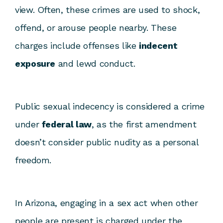
view. Often, these crimes are used to shock,
offend, or arouse people nearby. These
charges include offenses like
indecent
exposure
and lewd conduct.
Public sexual indecency is considered a crime
under
federal law
, as the first amendment
doesn’t consider public nudity as a personal
freedom.
In Arizona, engaging in a sex act when other
people are present is charged under the