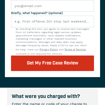
Briefly, what happened? (optional)
By checking this box, you agree to receive text messages
from AZ Defenders regarding legal service updates,
appointment reminders, case-related notifications,
marketing messages or other relevant business
communications. Message and data rates may apply.
Message frequency varies. Reply STOP to opt out, HELP
for help. View our
Privacy Policy
and
Terms of Service
.
Consent is not required for services.
Get My Free Case Review
What were you charged with?
Enter the name or code of your charge to