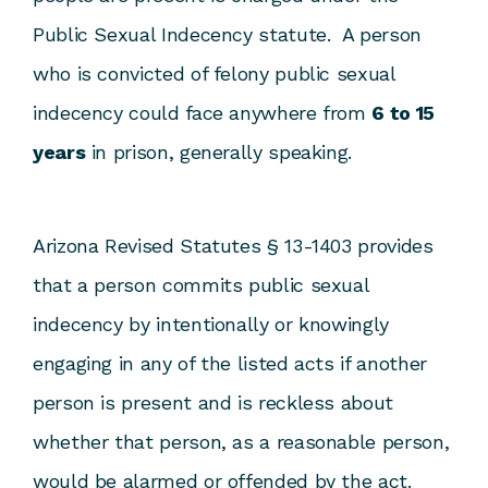
Public Sexual Indecency statute. A person
who is convicted of felony public sexual
indecency could face anywhere from
6 to 15
years
in prison, generally speaking.
Arizona Revised Statutes § 13-1403 provides
that a person commits public sexual
indecency by intentionally or knowingly
engaging in any of the listed acts if another
person is present and is reckless about
whether that person, as a reasonable person,
would be alarmed or offended by the act.