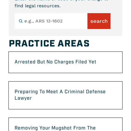
find legal resources.
PRACTICE AREAS
Arrested But No Charges Filed Yet
Preparing To Meet A Criminal Defense
Lawyer
Removing Your Mugshot From The