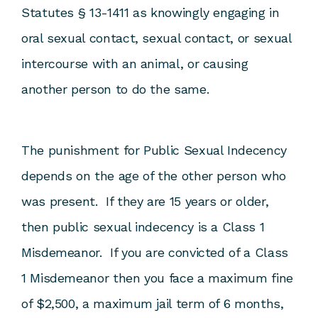
Statutes § 13-1411 as knowingly engaging in
oral sexual contact, sexual contact, or sexual
intercourse with an animal, or causing
another person to do the same.
The punishment for Public Sexual Indecency
depends on the age of the other person who
was present. If they are 15 years or older,
then public sexual indecency is a Class 1
Misdemeanor. If you are convicted of a Class
1 Misdemeanor then you face a maximum fine
of $2,500, a maximum jail term of 6 months,