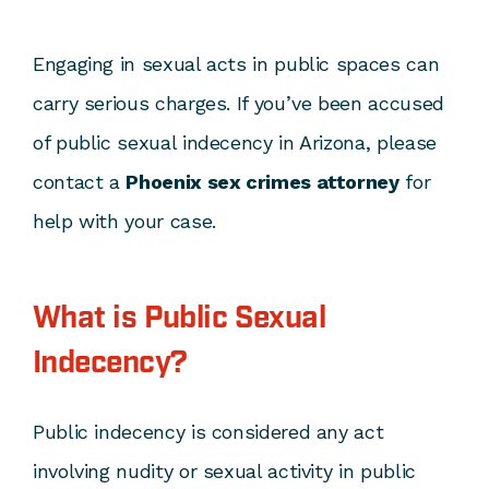
Engaging in sexual acts in public spaces can
carry serious charges. If you’ve been accused
of public sexual indecency in Arizona, please
contact a
Phoenix sex crimes attorney
for
help with your case.
What is Public Sexual
Indecency?
Public indecency is considered any act
involving nudity or sexual activity in public