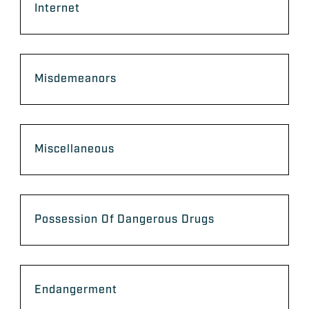
Internet
Misdemeanors
Miscellaneous
Possession Of Dangerous Drugs
Endangerment