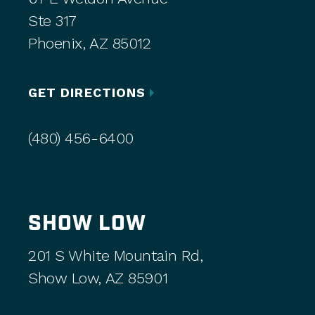
Ste 317
Phoenix, AZ 85012
GET DIRECTIONS
(480) 456-6400
SHOW LOW
201 S White Mountain Rd,
Show Low, AZ 85901