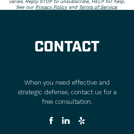
varies. Reply STOP to unsubscribe, HELP for help.
See our
Privacy Policy
and
Terms of Service
.
CONTACT
When you need effective and
strategic defense, contact us for a
free consultation.