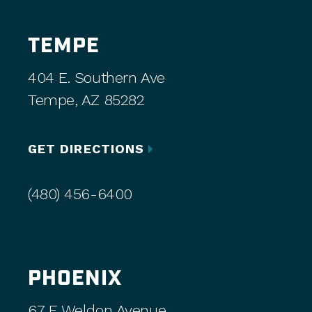
TEMPE
404 E. Southern Ave
Tempe, AZ 85282
GET DIRECTIONS
(480) 456-6400
PHOENIX
67 E Weldon Avenue