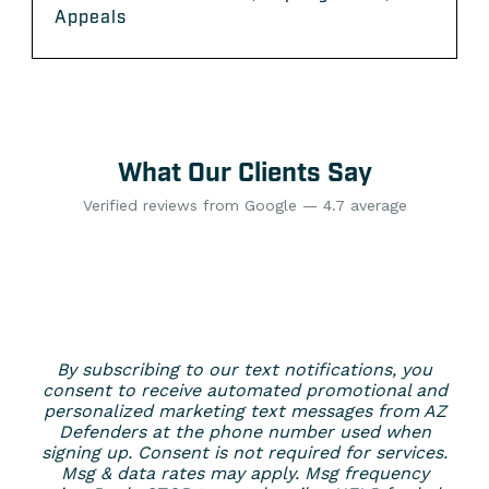
Appeals
What Our Clients Say
Verified reviews from Google — 4.7 average
By subscribing to our text notifications, you
consent to receive automated promotional and
personalized marketing text messages from AZ
Defenders at the phone number used when
signing up. Consent is not required for services.
Msg & data rates may apply. Msg frequency