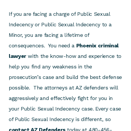
If you are facing a charge of Public Sexual
Indecency or Public Sexual Indecency to a
Minor, you are facing a lifetime of
consequences. You need a
Phoenix criminal
lawyer
with the know-how and experience to
help you find any weakness in the
prosecution’s case and build the best defense
possible. The attorneys at AZ defenders will
aggressively and effectively fight for you in
your Public Sexual Indecency case. Every case
of Public Sexual Indecency is different, so
contact AZ Defenders
today at 480-456-