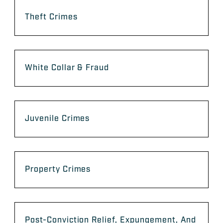
Theft Crimes
White Collar & Fraud
Juvenile Crimes
Property Crimes
Post-Conviction Relief, Expungement, And