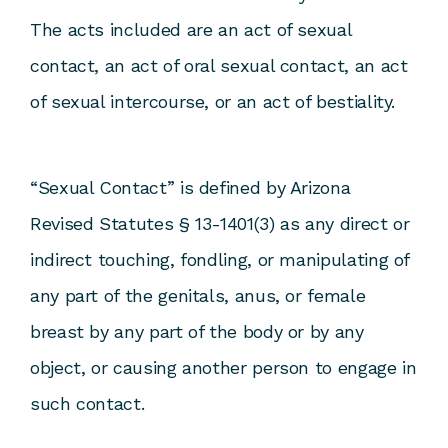
The acts included are an act of sexual
contact, an act of oral sexual contact, an act
of sexual intercourse, or an act of bestiality.
“Sexual Contact” is defined by Arizona
Revised Statutes § 13-1401(3) as any direct or
indirect touching, fondling, or manipulating of
any part of the genitals, anus, or female
breast by any part of the body or by any
object, or causing another person to engage in
such contact.