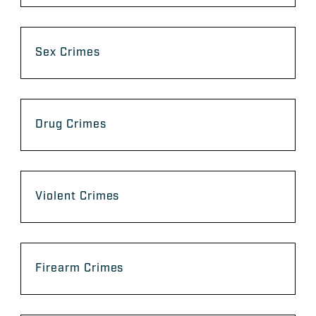
Sex Crimes
Drug Crimes
Violent Crimes
Firearm Crimes