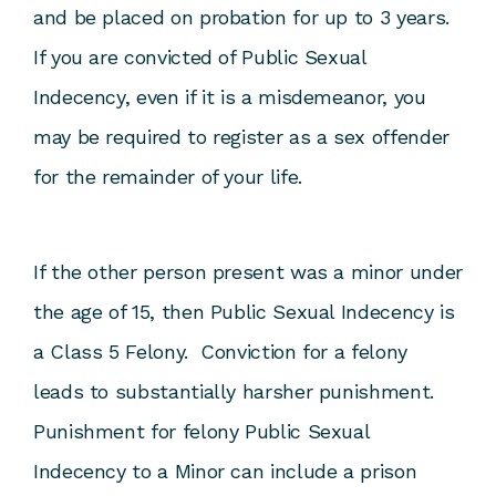
and be placed on probation for up to 3 years.
If you are convicted of Public Sexual
Indecency, even if it is a misdemeanor, you
may be required to register as a sex offender
for the remainder of your life.
If the other person present was a minor under
the age of 15, then Public Sexual Indecency is
a Class 5 Felony. Conviction for a felony
leads to substantially harsher punishment.
Punishment for felony Public Sexual
Indecency to a Minor can include a prison