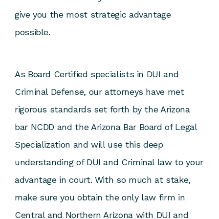
give you the most strategic advantage
possible.
As Board Certified specialists in DUI and
Criminal Defense, our attorneys have met
rigorous standards set forth by the Arizona
bar NCDD and the Arizona Bar Board of Legal
Specialization and will use this deep
understanding of DUI and Criminal law to your
advantage in court. With so much at stake,
make sure you obtain the only law firm in
Central and Northern Arizona with DUI and