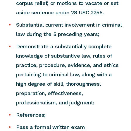
corpus relief, or motions to vacate or set
aside sentence under 28 USC 2255.
Substantial current involvement in criminal
law during the 5 preceding years;
Demonstrate a substantially complete
knowledge of substantive law, rules of
practice, procedure, evidence, and ethics
pertaining to criminal law, along with a
high degree of skill, thoroughness,
preparation, effectiveness,
professionalism, and judgment;
References;
Pass a formal written exam