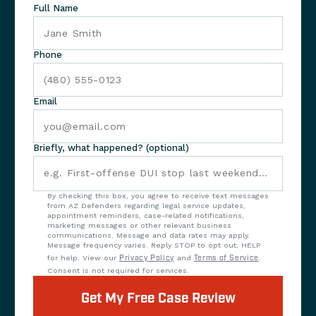
Full Name
Phone
Email
Briefly, what happened? (optional)
By checking this box, you agree to receive text messages
from AZ Defenders regarding legal service updates,
appointment reminders, case-related notifications,
marketing messages or other relevant business
communications. Message and data rates may apply.
Message frequency varies. Reply STOP to opt out, HELP
for help. View our
Privacy Policy
and
Terms of Service
.
Consent is not required for services.
Get My Free Case Review