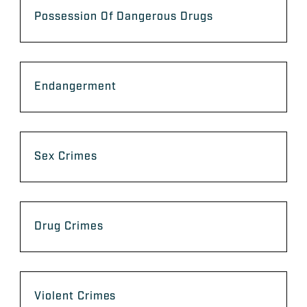
Possession Of Dangerous Drugs
Endangerment
Sex Crimes
Drug Crimes
Violent Crimes