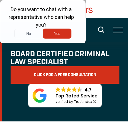
FREE CONSULTATION
(480) 456-6400
BOARD CERTIFIED CRIMINAL
LAW SPECIALIST
CLICK FOR A FREE CONSULTATION
4.7
Top Rated Service
verified by Trustindex