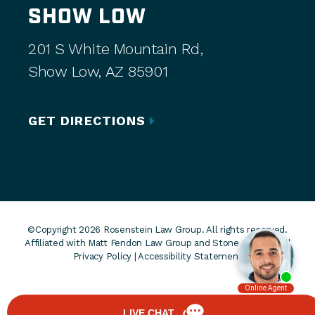
SHOW LOW
201 S White Mountain Rd,
Show Low, AZ 85901
GET DIRECTIONS
©Copyright 2026 Rosenstein Law Group. All rights reserved.
Affiliated with Matt Fendon Law Group and Stone Rose Law. |
Privacy Policy
|
Accessibility Statement