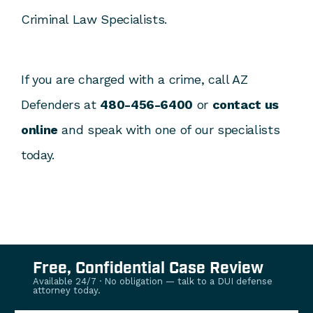
Criminal Law Specialists.
If you are charged with a crime, call AZ
Defenders at
480-456-6400
or
contact us
online
and speak with one of our specialists
today.
Free, Confidential Case Review
Available 24/7 · No obligation — talk to a DUI defense
attorney today.