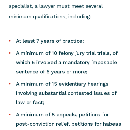
specialist, a lawyer must meet several
minimum qualifications, including:
At least 7 years of practice;
A minimum of 10 felony jury trial trials, of
which 5 involved a mandatory imposable
sentence of 5 years or more;
A minimum of 15 evidentiary hearings
involving substantial contested issues of
law or fact;
A minimum of 5 appeals, petitions for
post-conviction relief, petitions for habeas