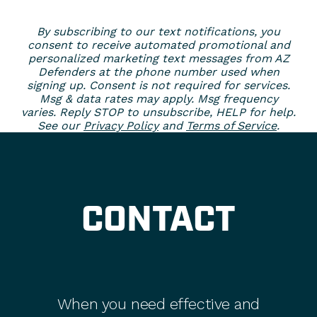
By subscribing to our text notifications, you
consent to receive automated promotional and
personalized marketing text messages from AZ
Defenders at the phone number used when
signing up. Consent is not required for services.
Msg & data rates may apply. Msg frequency
varies. Reply STOP to unsubscribe, HELP for help.
See our
Privacy Policy
and
Terms of Service
.
CONTACT
When you need effective and