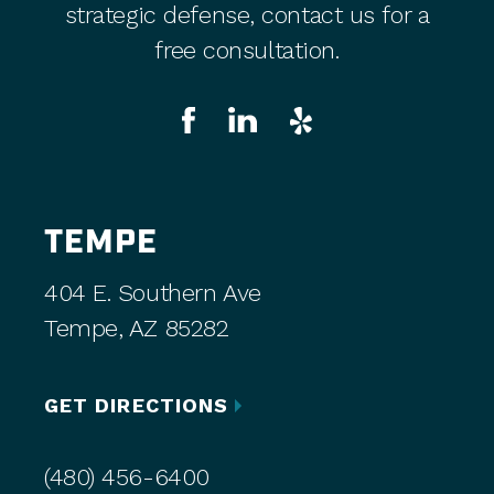
strategic defense, contact us for a
free consultation.
TEMPE
404 E. Southern Ave
Tempe, AZ 85282
GET DIRECTIONS
(480) 456-6400