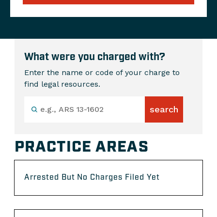
What were you charged with?
Enter the name or code of your charge to
find legal resources.
PRACTICE AREAS
Arrested But No Charges Filed Yet