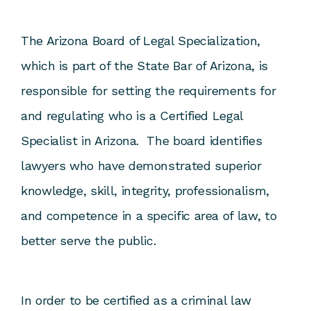
The Arizona Board of Legal Specialization,
which is part of the State Bar of Arizona, is
responsible for setting the requirements for
and regulating who is a Certified Legal
Specialist in Arizona. The board identifies
lawyers who have demonstrated superior
knowledge, skill, integrity, professionalism,
and competence in a specific area of law, to
better serve the public.
In order to be certified as a criminal law