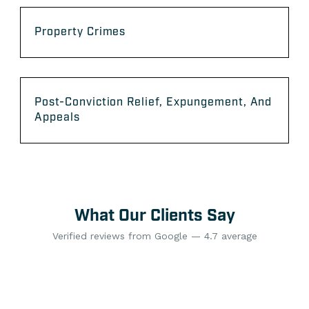
Property Crimes
Post-Conviction Relief, Expungement, And
Appeals
What Our Clients Say
Verified reviews from Google — 4.7 average