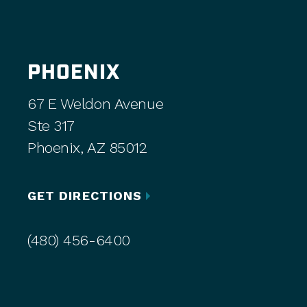
PHOENIX
67 E Weldon Avenue
Ste 317
Phoenix, AZ 85012
GET DIRECTIONS
(480) 456-6400