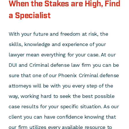
When the Stakes are High, Find
a Specialist
With your future and freedom at risk, the
skills, knowledge and experience of your
lawyer mean everything for your case. At our
DUI and Criminal defense law firm you can be
sure that one of our Phoenix Criminal defense
attorneys will be with you every step of the
way, working hard to seek the best possible
case results for your specific situation. As our
client you can have confidence knowing that
our firm utilizes every available resource to