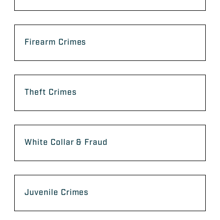
Firearm Crimes
Theft Crimes
White Collar & Fraud
Juvenile Crimes