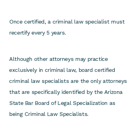
Once certified, a criminal law specialist must
recertify every 5 years.
Although other attorneys may practice
exclusively in criminal law, board certified
criminal law specialists are the only attorneys
that are specifically identified by the Arizona
State Bar Board of Legal Specialization as
being Criminal Law Specialists.