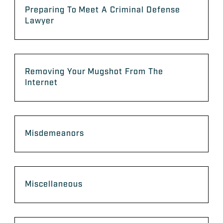
Preparing To Meet A Criminal Defense
Lawyer
Removing Your Mugshot From The
Internet
Misdemeanors
Miscellaneous