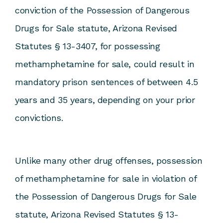
conviction of the Possession of Dangerous
Drugs for Sale statute, Arizona Revised
Statutes § 13-3407, for possessing
methamphetamine for sale, could result in
mandatory prison sentences of between 4.5
years and 35 years, depending on your prior
convictions.
Unlike many other drug offenses, possession
of methamphetamine for sale in violation of
the Possession of Dangerous Drugs for Sale
statute, Arizona Revised Statutes § 13-