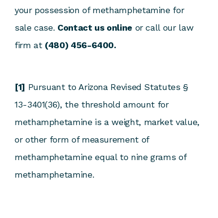
your possession of methamphetamine for
sale case.
Contact us online
or call our law
firm at
(480) 456-6400.
[1]
Pursuant to Arizona Revised Statutes §
13-3401(36), the threshold amount for
methamphetamine is a weight, market value,
or other form of measurement of
methamphetamine equal to nine grams of
methamphetamine.