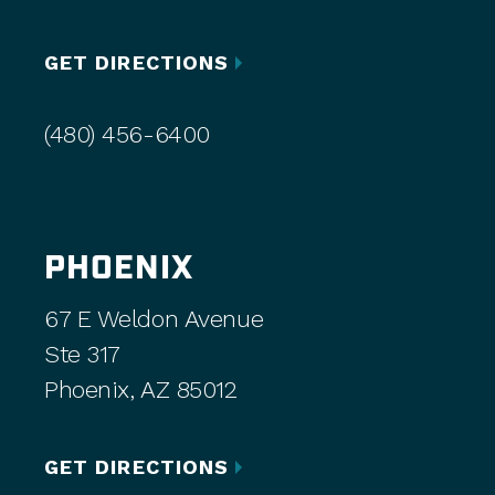
GET DIRECTIONS
(480) 456-6400
PHOENIX
67 E Weldon Avenue
Ste 317
Phoenix, AZ 85012
GET DIRECTIONS