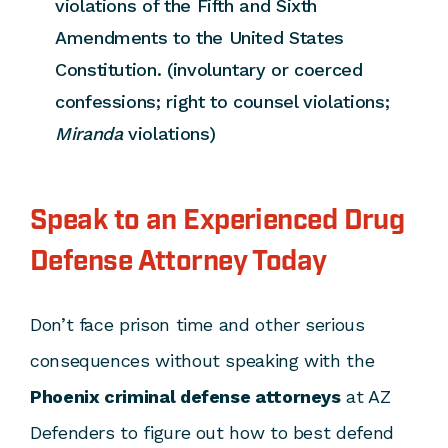
violations of the Fifth and Sixth
Amendments to the United States
Constitution. (involuntary or coerced
confessions; right to counsel violations;
Miranda
violations)
Speak to an Experienced Drug
Defense Attorney Today
Don’t face prison time and other serious
consequences without speaking with the
Phoenix criminal defense attorneys
at AZ
Defenders to figure out how to best defend