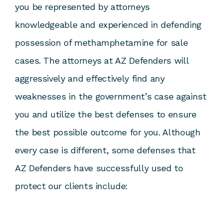
you be represented by attorneys
knowledgeable and experienced in defending
possession of methamphetamine for sale
cases. The attorneys at AZ Defenders will
aggressively and effectively find any
weaknesses in the government’s case against
you and utilize the best defenses to ensure
the best possible outcome for you. Although
every case is different, some defenses that
AZ Defenders have successfully used to
protect our clients include: