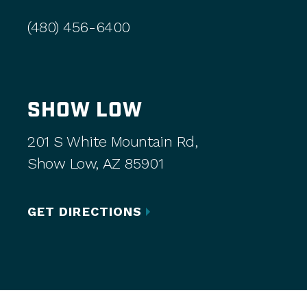
(480) 456-6400
SHOW LOW
201 S White Mountain Rd,
Show Low, AZ 85901
GET DIRECTIONS