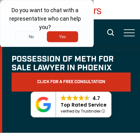
FREE CONSULTATION
(480) 456-6400
POSSESSION OF METH FOR
SALE LAWYER IN PHOENIX
CLICK FOR A FREE CONSULTATION
4.7
Top Rated Service
verified by Trustindex