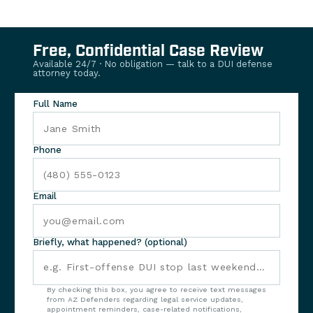
Free, Confidential Case Review
Available 24/7 · No obligation — talk to a DUI defense
attorney today.
Full Name
Phone
Email
Briefly, what happened? (optional)
By checking this box, you agree to receive text messages
from AZ Defenders regarding legal service updates,
appointment reminders, case-related notifications,