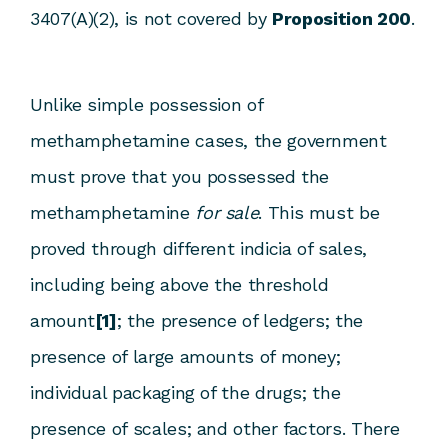
3407(A)(2), is not covered by
Proposition 200
.
Unlike simple possession of
methamphetamine cases, the government
must prove that you possessed the
methamphetamine
for sale
. This must be
proved through different indicia of sales,
including being above the threshold
amount
[1]
; the presence of ledgers; the
presence of large amounts of money;
individual packaging of the drugs; the
presence of scales; and other factors. There