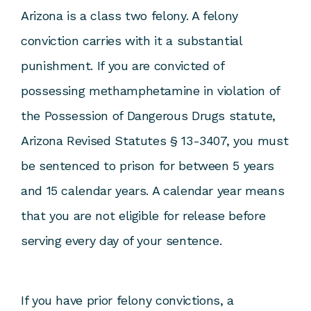
Arizona is a class two felony. A felony
conviction carries with it a substantial
punishment. If you are convicted of
possessing methamphetamine in violation of
the Possession of Dangerous Drugs statute,
Arizona Revised Statutes § 13-3407, you must
be sentenced to prison for between 5 years
and 15 calendar years. A calendar year means
that you are not eligible for release before
serving every day of your sentence.
If you have prior felony convictions, a