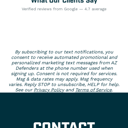
What Our Clients Say
Verified reviews from Google — 4.7 average
By subscribing to our text notifications, you
consent to receive automated promotional and
personalized marketing text messages from AZ
Defenders at the phone number used when
signing up. Consent is not required for services.
Msg & data rates may apply. Msg frequency
varies. Reply STOP to unsubscribe, HELP for help.
See our
Privacy Policy
and
Terms of Service
.