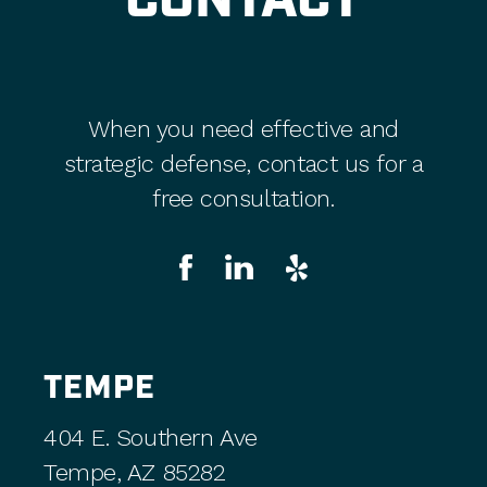
CONTACT
When you need effective and
strategic defense, contact us for a
free consultation.
TEMPE
404 E. Southern Ave
Tempe, AZ 85282