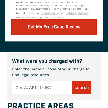
marketing messages or other relevant business
communications. Message and data rates may apply.
Message frequency varies. Reply STOP to opt out, HELP
for help. View our
Privacy Policy
and
Terms of Service
.
Consent is not required for services.
Get My Free Case Review
What were you charged with?
Enter the name or code of your charge to
find legal resources.
PRACTICE AREAS