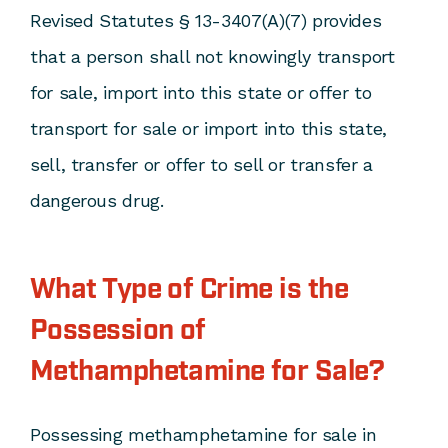
Revised Statutes § 13-3407(A)(7) provides
that a person shall not knowingly transport
for sale, import into this state or offer to
transport for sale or import into this state,
sell, transfer or offer to sell or transfer a
dangerous drug.
What Type of Crime is the
Possession of
Methamphetamine for Sale?
Possessing methamphetamine for sale in