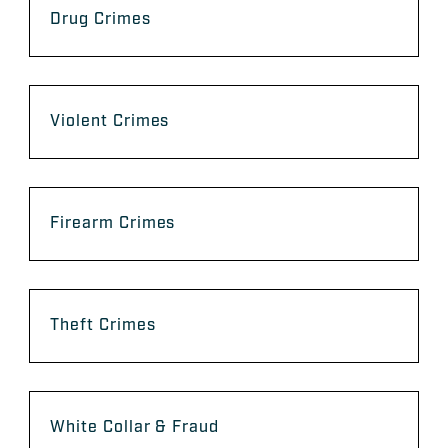
Drug Crimes
Violent Crimes
Firearm Crimes
Theft Crimes
White Collar & Fraud