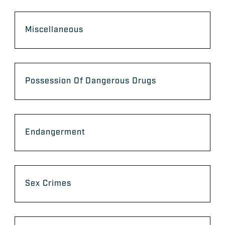
Miscellaneous
Possession Of Dangerous Drugs
Endangerment
Sex Crimes