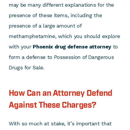
may be many different explanations for the
presence of these items, including the
presence of a large amount of
methamphetamine, which you should explore
with your
Phoenix drug defense attorney
to
form a defense to Possession of Dangerous
Drugs for Sale.
How Can an Attorney Defend
Against These Charges?
With so much at stake, it’s important that