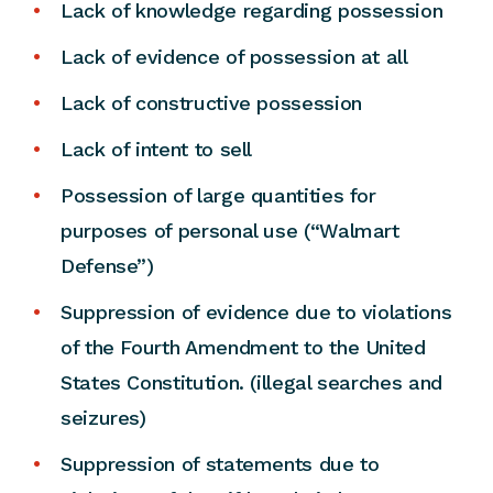
Lack of knowledge regarding possession
Lack of evidence of possession at all
Lack of constructive possession
Lack of intent to sell
Possession of large quantities for
purposes of personal use (“Walmart
Defense”)
Suppression of evidence due to violations
of the Fourth Amendment to the United
States Constitution. (illegal searches and
seizures)
Suppression of statements due to