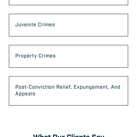
Juvenile Crimes
Property Crimes
Post-Conviction Relief, Expungement, And
Appeals