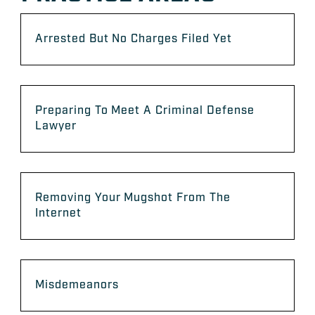
Arrested But No Charges Filed Yet
Preparing To Meet A Criminal Defense
Lawyer
Removing Your Mugshot From The
Internet
Misdemeanors