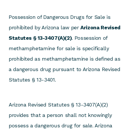
Possession of Dangerous Drugs for Sale is
prohibited by Arizona law per
Arizona Revised
Statutes § 13-3407(A)(2)
. Possession of
methamphetamine for sale is specifically
prohibited as methamphetamine is defined as
a dangerous drug pursuant to Arizona Revised
Statutes § 13-3401.
Arizona Revised Statutes § 13-3407(A)(2)
provides that a person shall not knowingly
possess a dangerous drug for sale. Arizona