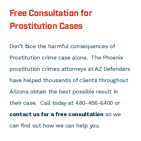
Free Consultation for
Prostitution Cases
Don’t face the harmful consequences of
Prostitution crime case alone. The Phoenix
prostitution crimes attorneys at AZ Defenders
have helped thousands of clients throughout
Arizona obtain the best possible result in
their case. Call today at 480-456-6400 or
contact us for a free consultation
so we
can find out how we can help you.