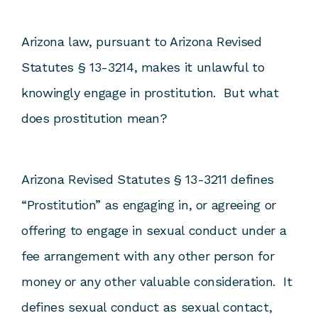
Arizona law, pursuant to Arizona Revised
Statutes § 13-3214, makes it unlawful to
knowingly engage in prostitution. But what
does prostitution mean?
Arizona Revised Statutes § 13-3211 defines
“Prostitution” as engaging in, or agreeing or
offering to engage in sexual conduct under a
fee arrangement with any other person for
money or any other valuable consideration. It
defines sexual conduct as sexual contact,