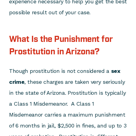
experience necessary to help you get the best
possible result out of your case.
What Is the Punishment for
Prostitution in Arizona?
Though prostitution is not considered a
sex
crime
, these charges are taken very seriously
in the state of Arizona. Prostitution is typically
a Class 1 Misdemeanor. A Class 1
Misdemeanor carries a maximum punishment
of 6 months in jail, $2,500 in fines, and up to 3