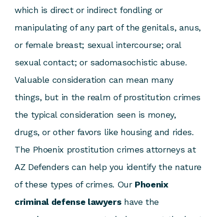
which is direct or indirect fondling or
manipulating of any part of the genitals, anus,
or female breast; sexual intercourse; oral
sexual contact; or sadomasochistic abuse.
Valuable consideration can mean many
things, but in the realm of prostitution crimes
the typical consideration seen is money,
drugs, or other favors like housing and rides.
The Phoenix prostitution crimes attorneys at
AZ Defenders can help you identify the nature
of these types of crimes. Our
Phoenix
criminal defense lawyers
have the