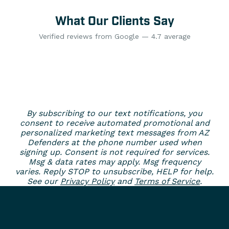
What Our Clients Say
Verified reviews from Google — 4.7 average
By subscribing to our text notifications, you
consent to receive automated promotional and
personalized marketing text messages from AZ
Defenders at the phone number used when
signing up. Consent is not required for services.
Msg & data rates may apply. Msg frequency
varies. Reply STOP to unsubscribe, HELP for help.
See our
Privacy Policy
and
Terms of Service
.