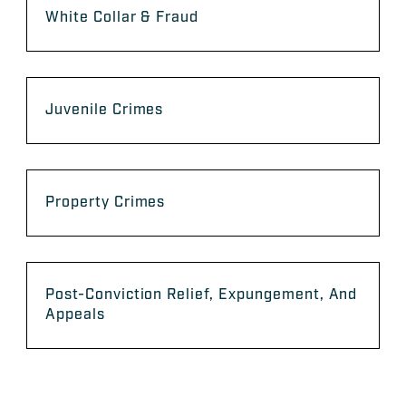
White Collar & Fraud
Juvenile Crimes
Property Crimes
Post-Conviction Relief, Expungement, And
Appeals