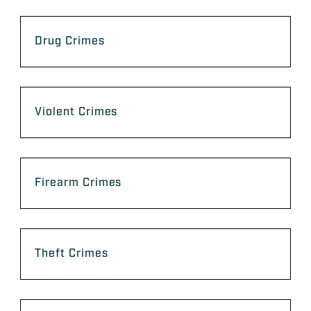
Drug Crimes
Violent Crimes
Firearm Crimes
Theft Crimes