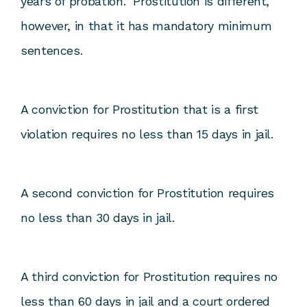
years of probation. Prostitution is different,
however, in that it has mandatory minimum
sentences.
A conviction for Prostitution that is a first
violation requires no less than 15 days in jail.
A second conviction for Prostitution requires
no less than 30 days in jail.
A third conviction for Prostitution requires no
less than 60 days in jail and a court ordered