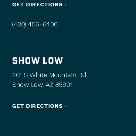
GET DIRECTIONS
(480) 456-6400
SHOW LOW
201 S White Mountain Rd,
Show Low, AZ 85901
GET DIRECTIONS