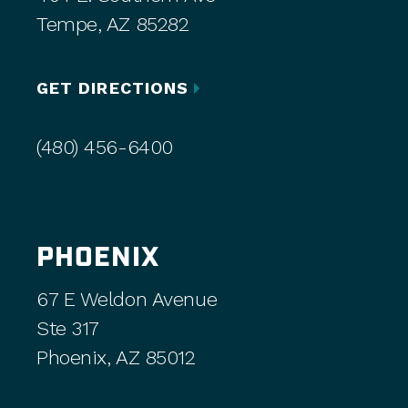
Tempe, AZ 85282
GET DIRECTIONS
(480) 456-6400
PHOENIX
67 E Weldon Avenue
Ste 317
Phoenix, AZ 85012