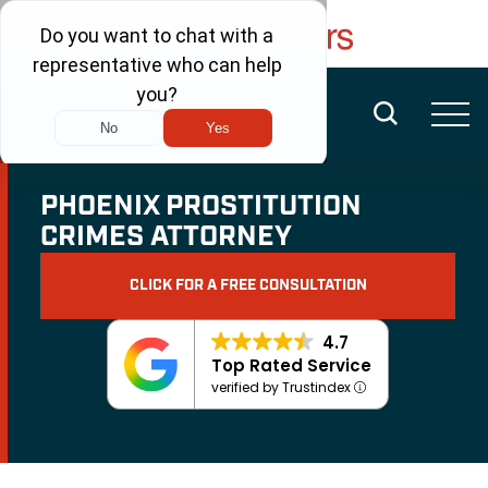
FREE CONSULTATION
(480) 456-6400
PHOENIX PROSTITUTION
CRIMES ATTORNEY
CLICK FOR A FREE CONSULTATION
4.7
Top Rated Service
verified by Trustindex