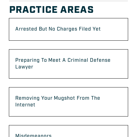
PRACTICE AREAS
Arrested But No Charges Filed Yet
Preparing To Meet A Criminal Defense
Lawyer
Removing Your Mugshot From The
Internet
Misdemeanors