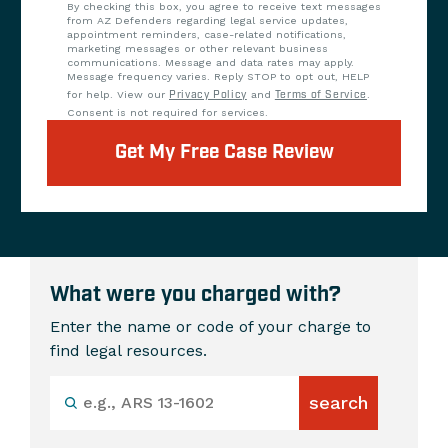
By checking this box, you agree to receive text messages
from AZ Defenders regarding legal service updates,
appointment reminders, case-related notifications,
marketing messages or other relevant business
communications. Message and data rates may apply.
Message frequency varies. Reply STOP to opt out, HELP
for help. View our
Privacy Policy
and
Terms of Service
.
Consent is not required for services.
Get My Free Case Review
What were you charged with?
Enter the name or code of your charge to
find legal resources.