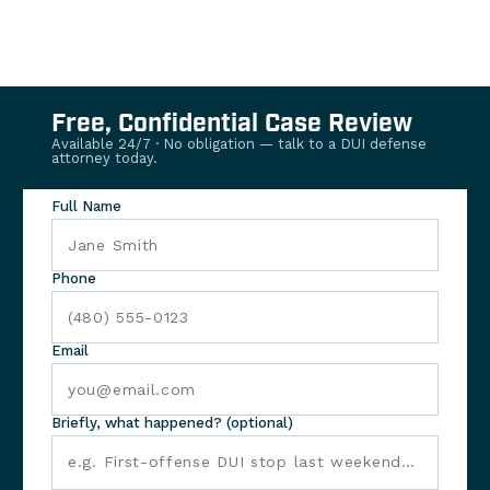
Free, Confidential Case Review
Available 24/7 · No obligation — talk to a DUI defense
attorney today.
Full Name
Phone
Email
Briefly, what happened? (optional)