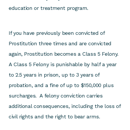
education or treatment program.
If you have previously been convicted of
Prostitution three times and are convicted
again, Prostitution becomes a Class 5 Felony.
A Class 5 Felony is punishable by half a year
to 2.5 years in prison, up to 3 years of
probation, and a fine of up to $150,000 plus
surcharges. A felony conviction carries
additional consequences, including the loss of
civil rights and the right to bear arms.