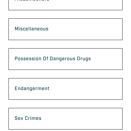
Miscellaneous
Possession Of Dangerous Drugs
Endangerment
Sex Crimes