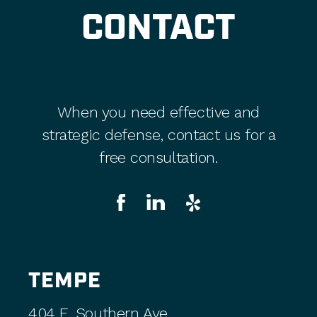
CONTACT
When you need effective and
strategic defense, contact us for a
free consultation.
TEMPE
404 E. Southern Ave