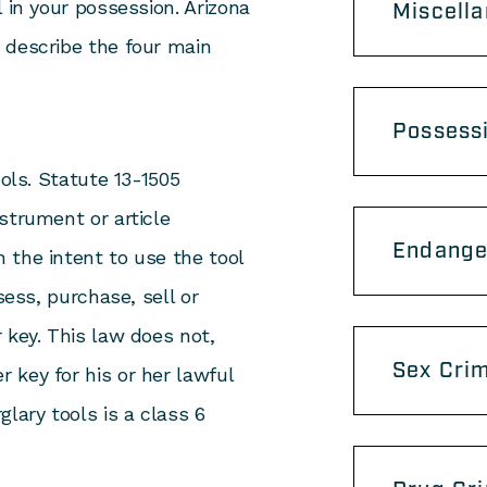
 in your possession. Arizona
Miscell
 describe the four main
Possess
ools. Statute 13-1505
strument or article
Endange
 the intent to use the tool
sess, purchase, sell or
 key. This law does not,
Sex Cri
 key for his or her lawful
lary tools is a class 6