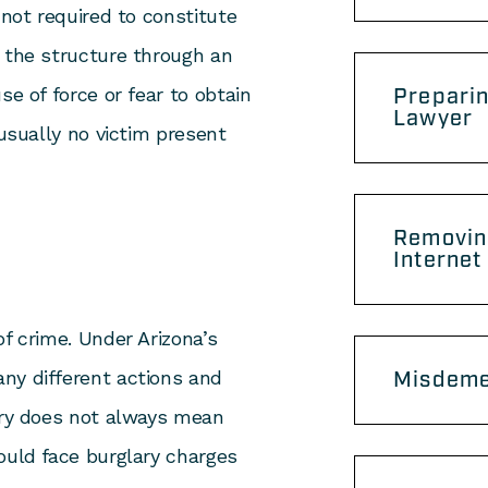
 not required to constitute
r the structure through an
se of force or fear to obtain
Preparin
Lawyer
 usually no victim present
Removin
s
Internet
of crime. Under Arizona’s
ny different actions and
Misdeme
lary does not always mean
ould face burglary charges