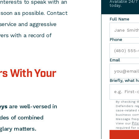
 interests to speak with an
Available 24/7
today.
 soon as possible. Contact
Full Name
service and aggressive
ers with a record of
Phone
Email
s With Your
Briefly, what 
By checking t
eys
are well-versed in
Defenders reg
case-related 
business com
ades of combined
Message frequ
View our
Priv
glary matters.
required for s