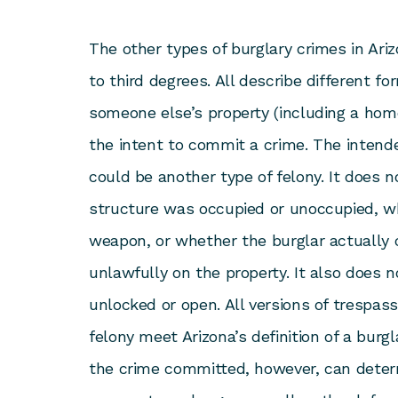
The other types of burglary crimes in Arizo
to third degrees. All describe different f
someone else’s property (including a home
the intent to commit a crime. The intende
could be another type of felony. It does 
structure was occupied or unoccupied, w
weapon, or whether the burglar actually 
unlawfully on the property. It also does n
unlocked or open. All versions of trespas
felony meet Arizona’s definition of a burgl
the crime committed, however, can dete