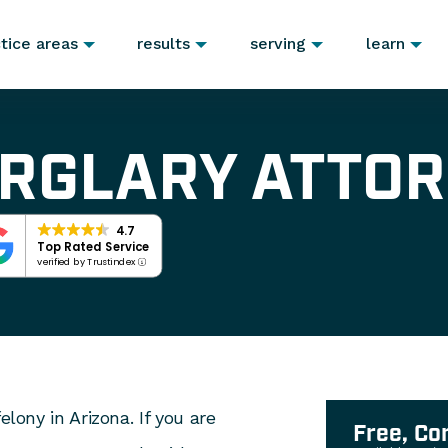
tice areas
results
serving
learn
URGLARY ATTO
4.7
Top Rated Service
verified by Trustindex
elony in Arizona. If you are
Free, Co