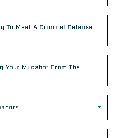
g To Meet A Criminal Defense
g Your Mugshot From The
anors