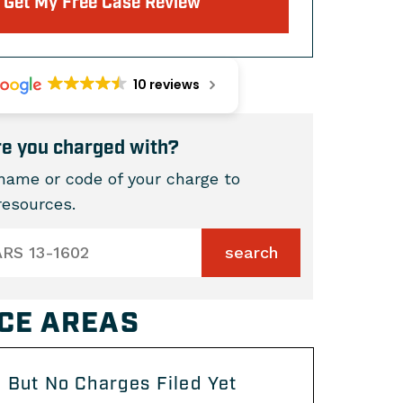
Get My Free Case Review
10 reviews
e you charged with?
name or code of your charge to
 resources.
CE AREAS
 But No Charges Filed Yet