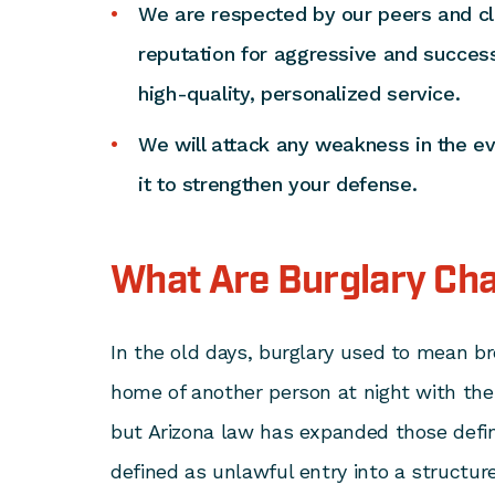
We are respected by our peers and cli
reputation for aggressive and success
high-quality, personalized service.
We will attack any weakness in the e
it to strengthen your defense.
What Are Burglary Ch
In the old days, burglary used to mean br
home of another person at night with the
but Arizona law has expanded those defin
defined as unlawful entry into a structur