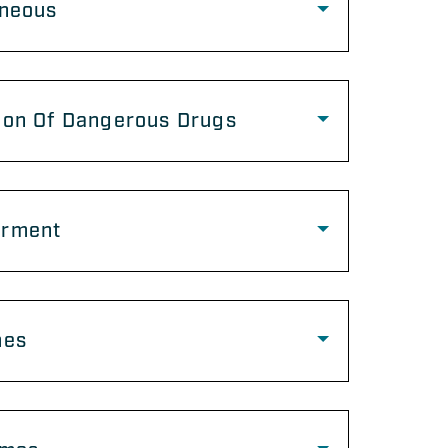
aneous
ion Of Dangerous Drugs
rment
mes