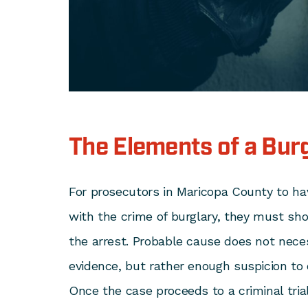
The Elements of a Bur
For prosecutors in Maricopa County to ha
with the crime of burglary, they must s
the arrest. Probable cause does not nece
evidence, but rather enough suspicion to 
Once the case proceeds to a criminal tria