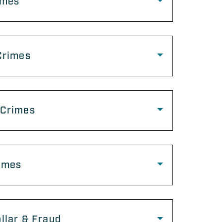
imes
Crimes
 Crimes
imes
llar & Fraud