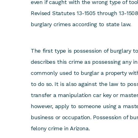
even if caught with the wrong type of tool
Revised Statutes 13-1505 through 13-1508
burglary crimes according to state law.
The first type is possession of burglary t
describes this crime as possessing any in
commonly used to burglar a property with
to do so. It is also against the law to pos
transfer a manipulation car key or master
however, apply to someone using a master
business or occupation. Possession of burg
felony crime in Arizona.