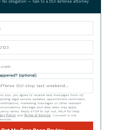
 · No obligation — talk to a DUI defense attorney
happened? (optional)
his box, you agree to receive text messages from AZ
arding legal service updates, appointment reminders,
notifications, marketing messages or other relevant
munications. Message and data rates may apply.
ency varies. Reply STOP to opt out, HELP for help.
acy Policy
and
Terms of Service
. Consent is not
ervices.