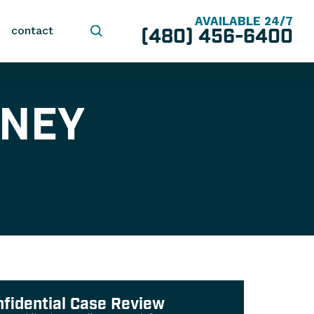
AVAILABLE 24/7
(480) 456-6400
contact
RNEY
nfidential Case Review