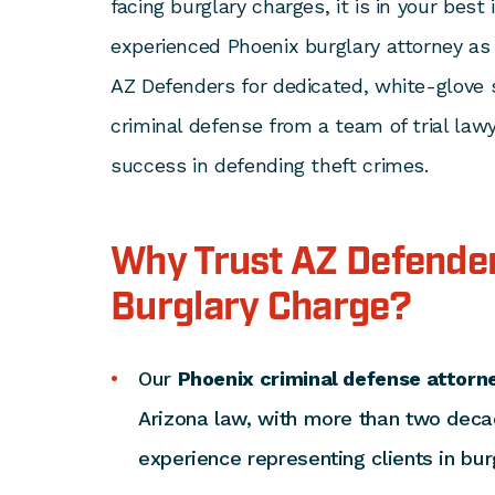
facing burglary charges, it is in your best
experienced Phoenix burglary attorney as
AZ Defenders for dedicated, white-glove 
criminal defense from a team of trial lawy
success in defending theft crimes.
Why Trust AZ Defender
Burglary Charge?
Our
Phoenix criminal defense attorn
Arizona law, with more than two dec
experience representing clients in bur