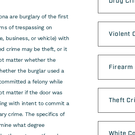
Drug Cr
na are burglary of the first
orms of trespassing on
Violent 
, business, or vehicle) with
d crime may be theft, or it
not matter whether the
Firearm
hether the burglar used a
committed a felony while
ot matter if the door was
Theft Cr
sing with intent to commit a
ary crime. The specifics of
rmine what degree
White Co