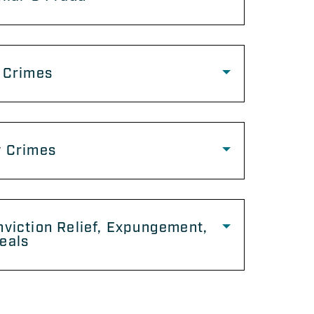
 Crimes
y Crimes
viction Relief, Expungement,
eals