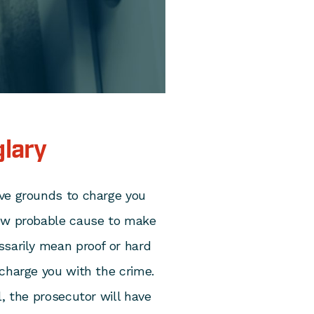
glary
ve grounds to charge you
how probable cause to make
ssarily mean proof or hard
charge you with the crime.
l, the prosecutor will have