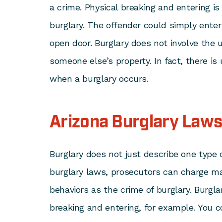
a crime. Physical breaking and entering is
burglary. The offender could simply ente
open door. Burglary does not involve the u
someone else’s property. In fact, there is
when a burglary occurs.
Arizona Burglary Law
Burglary does not just describe one type 
burglary laws, prosecutors can charge ma
behaviors as the crime of burglary. Burg
breaking and entering, for example. You c