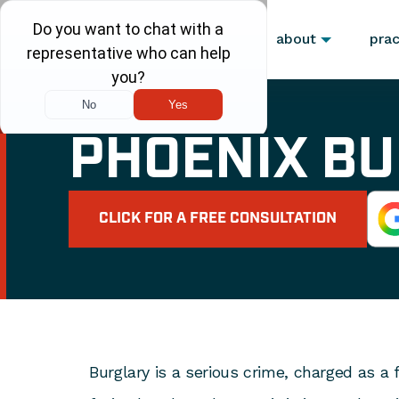
about
prac
PHOENIX B
CLICK FOR A FREE CONSULTATION
Burglary is a serious crime, charged as a f