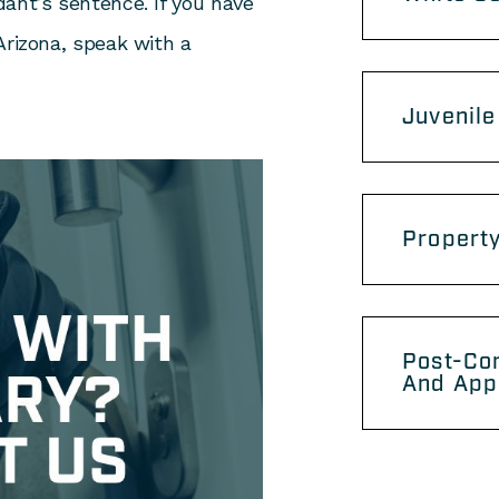
ant’s sentence. If you have
Arizona, speak with a
Juvenile
Propert
Post-Con
And App