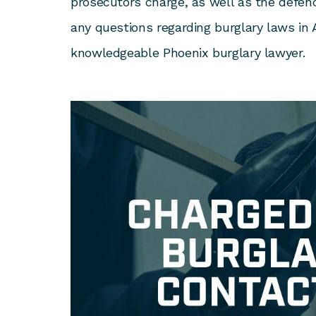
prosecutors charge, as well as the defend
any questions regarding burglary laws in 
knowledgeable Phoenix burglary lawyer.