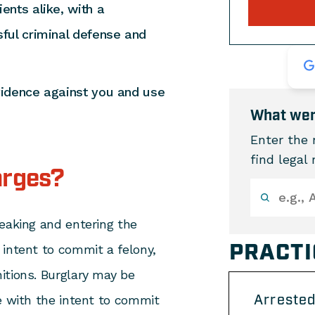
ents alike, with a
ful criminal defense and
vidence against you and use
What wer
Enter the 
find legal
arges?
eaking and entering the
PRACTI
 intent to commit a felony,
itions. Burglary may be
Arrested
e with the intent to commit