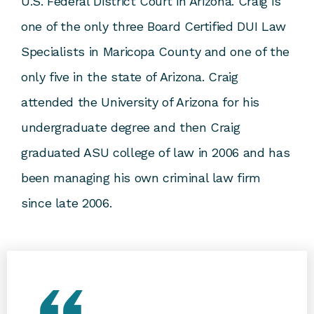
U.S. Federal District Court in Arizona. Craig is
one of the only three Board Certified DUI Law
Specialists in Maricopa County and one of the
only five in the state of Arizona. Craig
attended the University of Arizona for his
undergraduate degree and then Craig
graduated ASU college of law in 2006 and has
been managing his own criminal law firm
since late 2006.