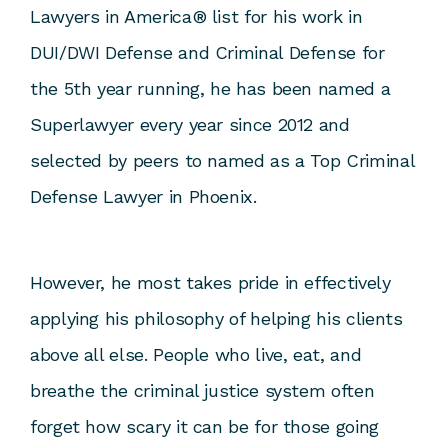
Lawyers in America® list for his work in
DUI/DWI Defense and Criminal Defense for
the 5
th
year running, he has been named a
Superlawyer every year since 2012 and
selected by peers to named as a Top Criminal
Defense Lawyer in Phoenix.
However, he most takes pride in effectively
applying his philosophy of helping his clients
above all else. People who live, eat, and
breathe the criminal justice system often
forget how scary it can be for those going