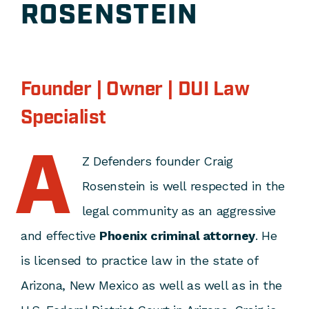
ROSENSTEIN
Founder | Owner | DUI Law
Specialist
A
Z Defenders founder Craig
Rosenstein is well respected in the
legal community as an aggressive
and effective
Phoenix criminal attorney
. He
is licensed to practice law in the state of
Arizona, New Mexico as well as well as in the