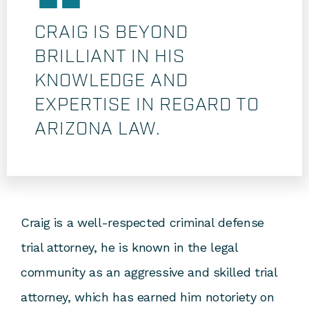
CRAIG IS BEYOND
BRILLIANT IN HIS
KNOWLEDGE AND
EXPERTISE IN REGARD TO
ARIZONA LAW.
Craig is a well-respected criminal defense
trial attorney, he is known in the legal
community as an aggressive and skilled trial
attorney, which has earned him notoriety on