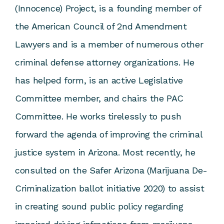
(Innocence) Project, is a founding member of
the American Council of 2nd Amendment
Lawyers and is a member of numerous other
criminal defense attorney organizations. He
has helped form, is an active Legislative
Committee member, and chairs the PAC
Committee. He works tirelessly to push
forward the agenda of improving the criminal
justice system in Arizona. Most recently, he
consulted on the Safer Arizona (Marijuana De-
Criminalization ballot initiative 2020) to assist
in creating sound public policy regarding