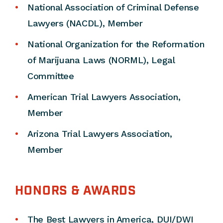
National Association of Criminal Defense
Lawyers (NACDL), Member
National Organization for the Reformation
of Marijuana Laws (NORML), Legal
Committee
American Trial Lawyers Association,
Member
Arizona Trial Lawyers Association,
Member
HONORS & AWARDS
The Best Lawyers in America, DUI/DWI