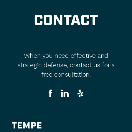
CONTACT
When you need effective and
strategic defense, contact us for a
free consultation.
TEMPE