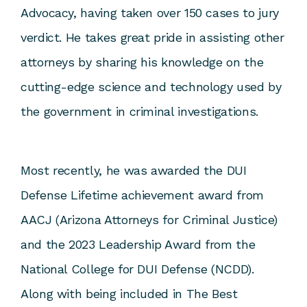
Advocacy, having taken over 150 cases to jury
verdict. He takes great pride in assisting other
attorneys by sharing his knowledge on the
cutting-edge science and technology used by
the government in criminal investigations.
Most recently, he was awarded the DUI
Defense Lifetime achievement award from
AACJ (Arizona Attorneys for Criminal Justice)
and the 2023 Leadership Award from the
National College for DUI Defense (NCDD).
Along with being included in The Best