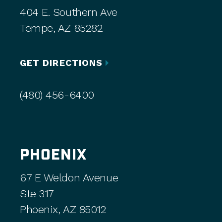
404 E. Southern Ave
Tempe, AZ 85282
GET DIRECTIONS
(480) 456-6400
PHOENIX
67 E Weldon Avenue
Ste 317
Phoenix, AZ 85012