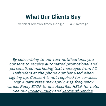
What Our Clients Say
Verified reviews from Google — 4.7 average
By subscribing to our text notifications, you
consent to receive automated promotional and
personalized marketing text messages from AZ
Defenders at the phone number used when
signing up. Consent is not required for services.
Msg & data rates may apply. Msg frequency
varies. Reply STOP to unsubscribe, HELP for help.
See our
Privacy Policy
and
Terms of Service
.