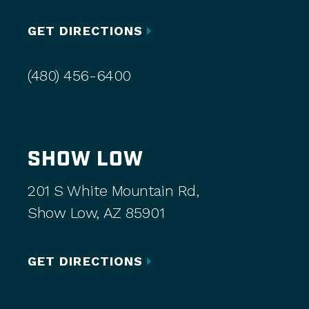
GET DIRECTIONS
(480) 456-6400
SHOW LOW
201 S White Mountain Rd,
Show Low, AZ 85901
GET DIRECTIONS