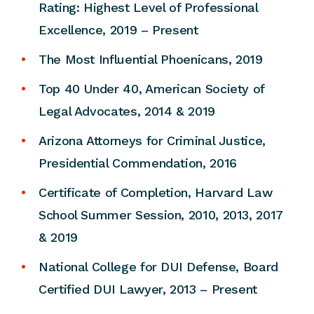
Rating: Highest Level of Professional
Excellence, 2019 – Present
The Most Influential Phoenicans, 2019
Top 40 Under 40, American Society of
Legal Advocates, 2014 & 2019
Arizona Attorneys for Criminal Justice,
Presidential Commendation, 2016
Certificate of Completion, Harvard Law
School Summer Session, 2010, 2013, 2017
& 2019
National College for DUI Defense, Board
Certified DUI Lawyer, 2013 – Present