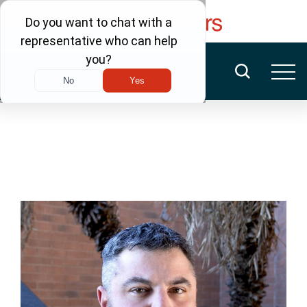
FREE CONSULTATION
(480) 456-6400