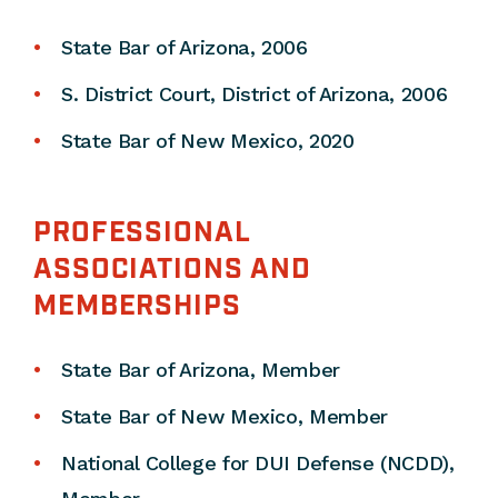
State Bar of Arizona, 2006
S. District Court, District of Arizona, 2006
State Bar of New Mexico, 2020
PROFESSIONAL
ASSOCIATIONS AND
MEMBERSHIPS
State Bar of Arizona, Member
State Bar of New Mexico, Member
National College for DUI Defense (NCDD),