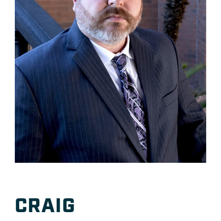
CRAIG