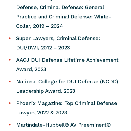
Defense, Criminal Defense: General
Practice and Criminal Defense: White-
Collar, 2019 – 2024
Super Lawyers, Criminal Defense:
DUI/DWI, 2012 – 2023
AACJ DUI Defense Lifetime Achievement
Award, 2023
National College for DUI Defense (NCDD)
Leadership Award, 2023
Phoenix Magazine: Top Criminal Defense
Lawyer, 2022 & 2023
Martindale-Hubbell® AV Preeminent®