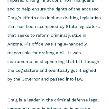
impaired driving infractions from marijuana
and to help ensure the rights of the accused.
Craig’s efforts also include drafting legislation
that has been sponsored by State legislators
that seeks to reform criminal justice in
Arizona. His office was single-handedly
responsible for drafting a bill. It was
instrumental in shepherding that bill through
the Legislature and eventually got it signed
by the Governor and passed into law.
Craig is a leader in the criminal defense legal
community here in Arizona, he is both an