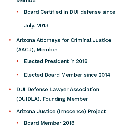
Member
Board Certified in DUI defense since
July, 2013
Arizona Attorneys for Criminal Justice
(AACJ), Member
Elected President in 2018
Elected Board Member since 2014
DUI Defense Lawyer Association
(DUIDLA), Founding Member
Arizona Justice (Innocence) Project
Board Member 2018