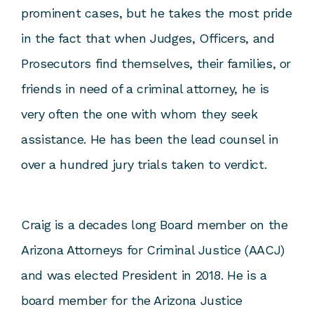
prominent cases, but he takes the most pride
in the fact that when Judges, Officers, and
Prosecutors find themselves, their families, or
friends in need of a criminal attorney, he is
very often the one with whom they seek
assistance. He has been the lead counsel in
over a hundred jury trials taken to verdict.
Craig is a decades long Board member on the
Arizona Attorneys for Criminal Justice (AACJ)
and was elected President in 2018. He is a
board member for the Arizona Justice