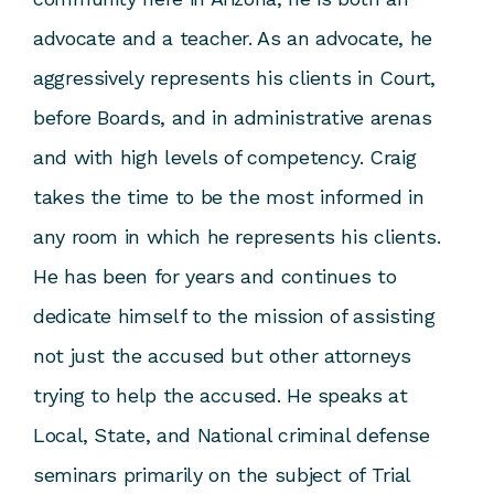
advocate and a teacher. As an advocate, he
aggressively represents his clients in Court,
before Boards, and in administrative arenas
and with high levels of competency. Craig
takes the time to be the most informed in
any room in which he represents his clients.
He has been for years and continues to
dedicate himself to the mission of assisting
not just the accused but other attorneys
trying to help the accused. He speaks at
Local, State, and National criminal defense
seminars primarily on the subject of Trial