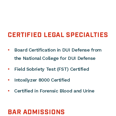
CERTIFIED LEGAL SPECIALTIES
Board Certification in DUI Defense from
the National College for DUI Defense
Field Sobriety Test (FST) Certified
Intoxilyzer 8000 Certified
Certified in Forensic Blood and Urine
BAR ADMISSIONS