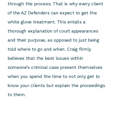
through the process. That is why every client
of the AZ Defenders can expect to get the
white glove treatment. This entails a
thorough explanation of court appearances
and their purpose, as opposed to just being
told where to go and when. Craig firmly
believes that the best issues within
someone’s criminal case present themselves
when you spend the time to not only get to
know your clients but explain the proceedings
to them.