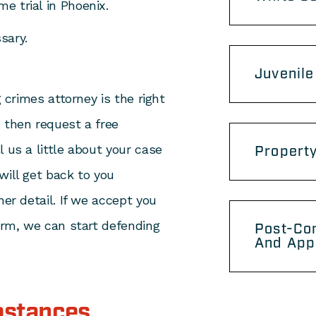
me trial in Phoenix.
sary.
Juvenile
g crimes attorney is the right
 then request a free
 us a little about your case
Propert
will get back to you
her detail. If we accept you
firm, we can start defending
Post-Con
And App
bstances