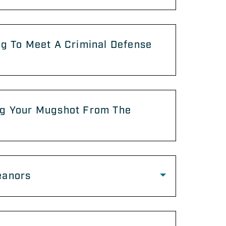
g To Meet A Criminal Defense
g Your Mugshot From The
anors