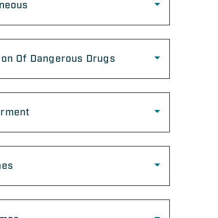
aneous
ion Of Dangerous Drugs
rment
mes