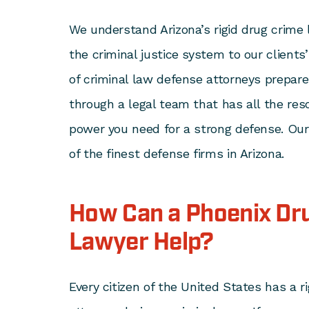
We understand Arizona’s rigid drug crime
the criminal justice system to our clients
of criminal law defense attorneys prepar
through a legal team that has all the res
power you need for a strong defense. Our
of the finest defense firms in Arizona.
How Can a Phoenix Dr
Lawyer Help?
Every citizen of the United States has a r