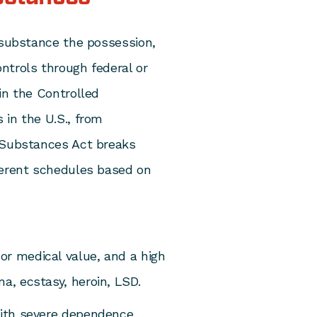
 substance the possession,
ntrols through federal or
in the Controlled
s
in the U.S., from
d Substances Act breaks
ferent schedules based on
or medical value, and a high
a, ecstasy, heroin, LSD.
with severe dependence.