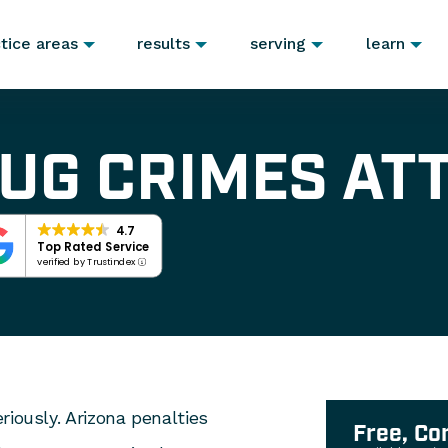
tice areas
results
serving
learn
UG CRIMES AT
4.7
Top Rated Service
verified by Trustindex
riously. Arizona penalties
Free, Co