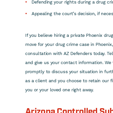
Defending your rights during a drug cri
Appealing the court’s decision, if neces
If you believe hiring a private Phoenix dru
move for your drug crime case in Phoenix,
consultation with AZ Defenders today. Tell
and give us your contact information. We 
promptly to discuss your situation in furt
as a client and you choose to retain our 
you or your loved one right away.
Arizona Controlled Su