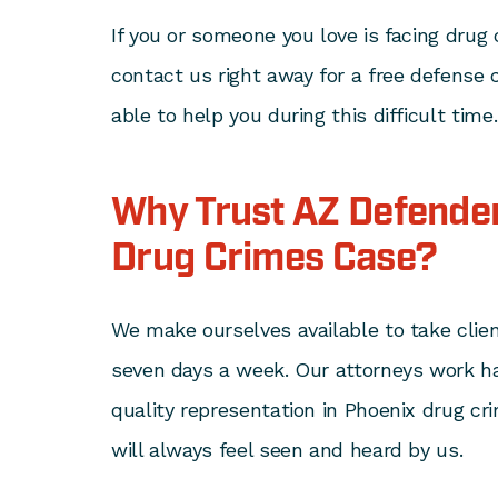
If you or someone you love is facing drug
contact us right away for a free defense
able to help you during this difficult time
Why Trust AZ Defender
Drug Crimes Case?
We make ourselves available to take clien
seven days a week. Our attorneys work ha
quality representation in Phoenix drug cr
will always feel seen and heard by us.