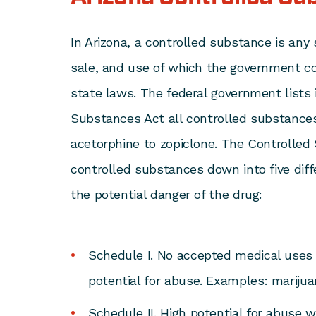
In Arizona, a controlled substance is any
sale, and use of which the government co
state laws. The federal government lists 
Substances Act
all controlled substance
acetorphine to zopiclone. The Controlle
controlled substances down into five dif
the potential danger of the drug:
Schedule I. No accepted medical uses 
potential for abuse. Examples: marijuan
Schedule II. High potential for abuse 