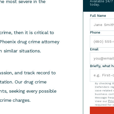
he most severe in the
Available 24/7
today.
Full Name
rime, then it is critical to
Phone
 Phoenix drug crime attorney
Email
 similar situations.
Briefly, what 
assion, and track record to
ntation. Our drug crime
By checking t
Defenders reg
nts, seeking every possible
case-related 
business com
Message frequ
crime charges.
View our
Priv
required for s