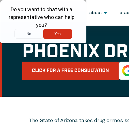
about
prac
PHOENIX DR
CLICK FOR A FREE CONSULTATION
The State of Arizona takes drug crimes se