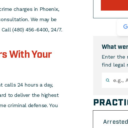
 crime charges in Phoenix,
 consultation. We may be
. Call (480) 456-6400, 24/7.
What wer
s With Your
Enter the 
find legal
t calls 24 hours a day,
rd to deliver the highest
PRACTI
ime criminal defense. You
Arrested