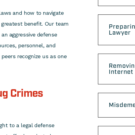
 laws and how to navigate
’ greatest benefit. Our team
Preparin
Lawyer
e an aggressive defense
ources, personnel, and
 peers recognize us as one
Removin
Internet
ug Crimes
Misdeme
ight to a legal defense