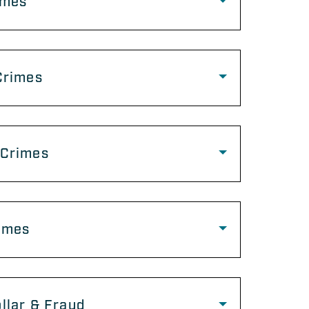
imes
Crimes
 Crimes
imes
llar & Fraud