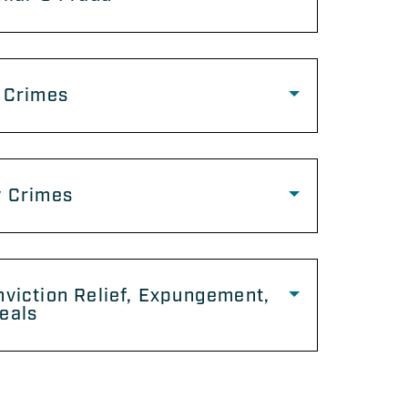
 Crimes
y Crimes
viction Relief, Expungement,
eals