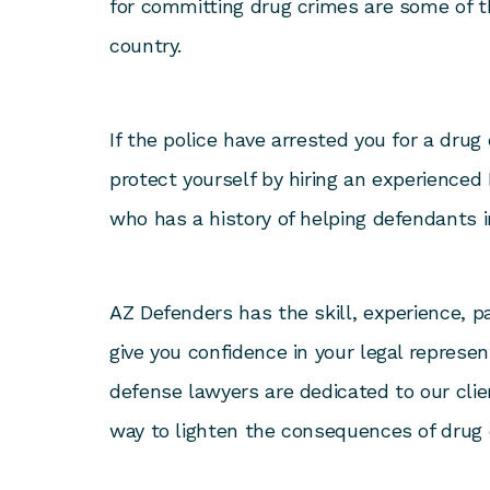
for committing drug crimes are some of t
country.
If the police have arrested you for a drug c
protect yourself by hiring an experienced
who has a history of helping defendants in
AZ Defenders has the skill, experience, p
give you confidence in your legal represe
defense lawyers are dedicated to our clie
way to lighten the consequences of drug 