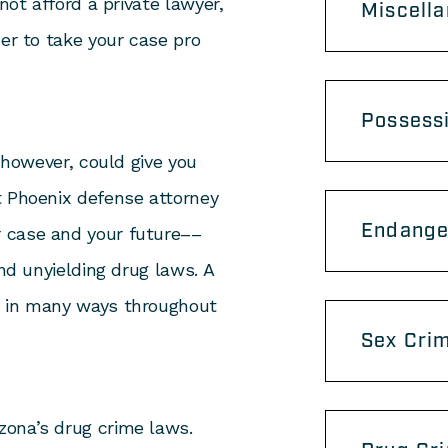
not afford a private lawyer,
Miscell
der to take your case pro
Possess
, however, could give you
t Phoenix defense attorney
Endange
 case and your future––
and unyielding drug laws. A
u in many ways throughout
Sex Cri
izona’s drug crime laws.