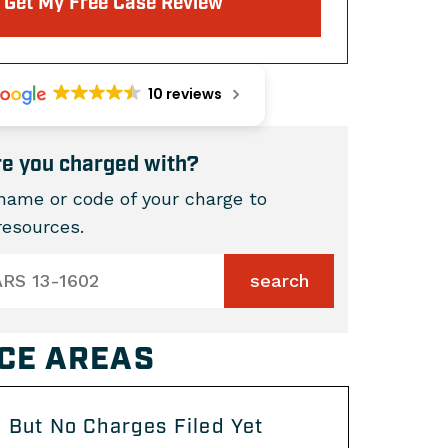
Get My Free Case Review
10 reviews
e you charged with?
name or code of your charge to
 resources.
CE AREAS
 But No Charges Filed Yet