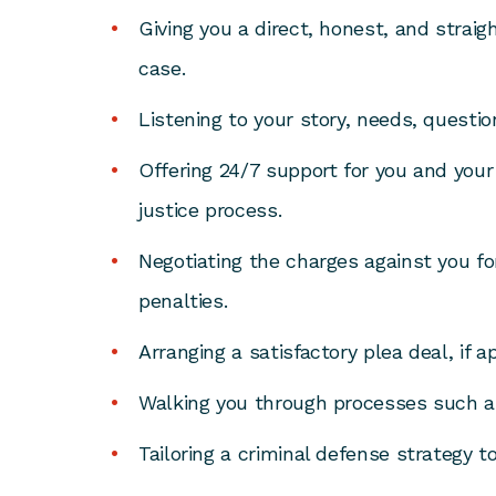
Giving you a direct, honest, and straig
case.
Listening to your story, needs, questi
Offering 24/7 support for you and your 
justice process.
Negotiating the charges against you fo
penalties.
Arranging a satisfactory plea deal, if a
Walking you through processes such a
Tailoring a criminal defense strategy t