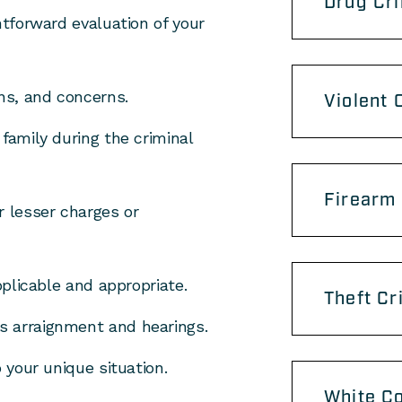
Drug Cr
htforward evaluation of your
ons, and concerns.
Violent 
family during the criminal
Firearm
r lesser charges or
pplicable and appropriate.
Theft Cr
s arraignment and hearings.
o your unique situation.
White Co