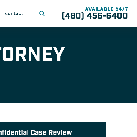
AVAILABLE 24/7
(480) 456-6400
contact
TORNEY
nfidential Case Review