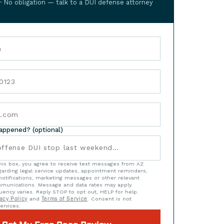
 · No obligation — talk to a DUI defense attorney
happened? (optional)
his box, you agree to receive text messages from AZ
arding legal service updates, appointment reminders,
notifications, marketing messages or other relevant
munications. Message and data rates may apply.
ency varies. Reply STOP to opt out, HELP for help.
acy Policy
and
Terms of Service
. Consent is not
ervices.