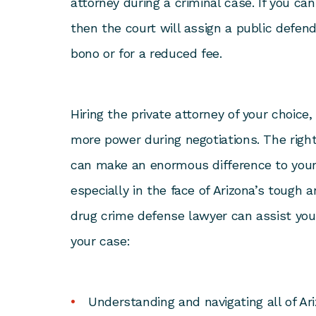
attorney during a criminal case. If you can
then the court will assign a public defen
bono or for a reduced fee.
Hiring the private attorney of your choice
more power during negotiations. The righ
can make an enormous difference to your
especially in the face of Arizona’s tough 
drug crime defense lawyer can assist yo
your case:
Understanding and navigating all of Ar