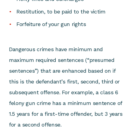
Restitution, to be paid to the victim
Forfeiture of your gun rights
Dangerous crimes have minimum and
maximum required sentences (“presumed
sentences”) that are enhanced based on if
this is the defendant’s first, second, third or
subsequent offense. For example, a class 6
felony gun crime has a minimum sentence of
1.5 years for a first-time offender, but 3 years
for a second offense.