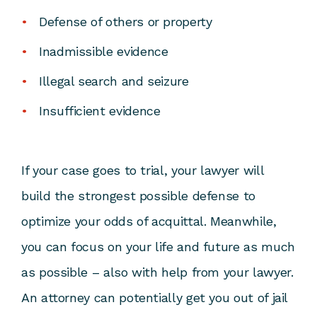
Defense of others or property
Inadmissible evidence
Illegal search and seizure
Insufficient evidence
If your case goes to trial, your lawyer will
build the strongest possible defense to
optimize your odds of acquittal. Meanwhile,
you can focus on your life and future as much
as possible – also with help from your lawyer.
An attorney can potentially get you out of jail