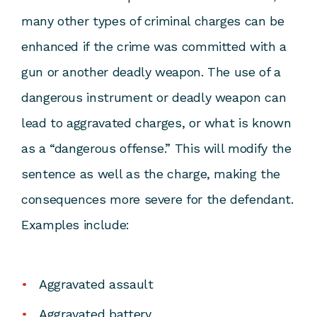
many other types of criminal charges can be
enhanced if the crime was committed with a
gun or another deadly weapon. The use of a
dangerous instrument or deadly weapon can
lead to aggravated charges, or what is known
as a “dangerous offense.” This will modify the
sentence as well as the charge, making the
consequences more severe for the defendant.
Examples include:
Aggravated assault
Aggravated battery