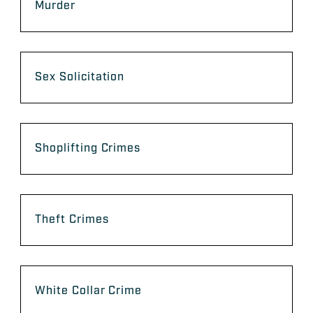
Murder
Sex Solicitation
Shoplifting Crimes
Theft Crimes
White Collar Crime