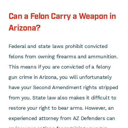
Can a Felon Carry a Weapon in
Arizona?
Federal and state laws prohibit convicted
felons from owning firearms and ammunition.
This means if you are convicted of a felony
gun crime in Arizona, you will unfortunately
have your Second Amendment rights stripped
from you. State law also makes it difficult to
restore your right to bear arms. However, an
experienced attorney from AZ Defenders can