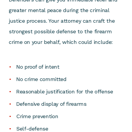
greater mental peace during the criminal
justice process. Your attorney can craft the
strongest possible
defense to the firearm
crime
on your behalf, which could include:
No proof of intent
No crime committed
Reasonable justification for the offense
Defensive display of firearms
Crime prevention
Self-defense