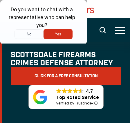
FREE CONSULTATION
(480) 456-6400
SCOTTSDALE FIREARMS
CRIMES DEFENSE ATTORNEY
CLICK FOR A FREE CONSULTATION
4.7
Top Rated Service
verified by Trustindex