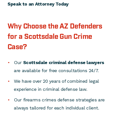
Speak to an Attorney Today
Why Choose the AZ Defenders
for a Scottsdale Gun Crime
Case?
Our
Scottsdale criminal defense lawyers
are available for free consultations 24/7.
We have over 20 years of combined legal
experience in criminal defense law.
Our firearms crimes defense strategies are
always tailored for each individual client.