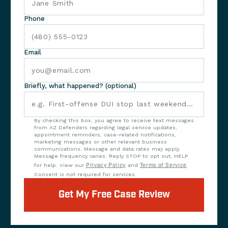
Phone
Email
Briefly, what happened? (optional)
By checking this box, you agree to receive text messages
from AZ Defenders regarding legal service updates,
appointment reminders, case-related notifications,
marketing messages or other relevant business
communications. Message and data rates may apply.
Message frequency varies. Reply STOP to opt out, HELP
for help. View our
Privacy Policy
and
Terms of Service
.
Consent is not required for services.
Get My Free Case Review