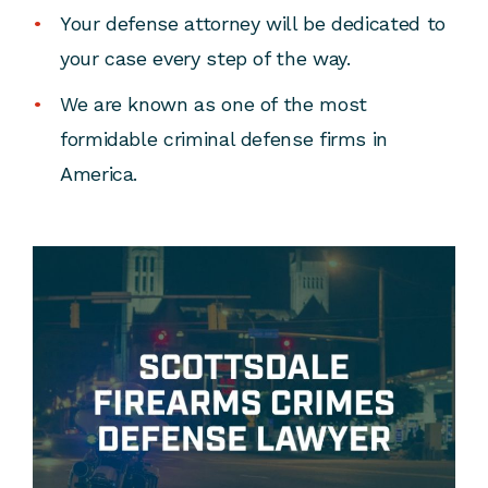
Your defense attorney will be dedicated to
your case every step of the way.
We are known as one of the most
formidable criminal defense firms in
America.