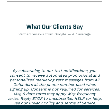
What Our Clients Say
Verified reviews from Google — 4.7 average
By subscribing to our text notifications, you
consent to receive automated promotional and
personalized marketing text messages from AZ
Defenders at the phone number used when
signing up. Consent is not required for services.
Msg & data rates may apply. Msg frequency
varies. Reply STOP to unsubscribe, HELP for help.
See our
Privacy Policy
and
Terms of Service
.