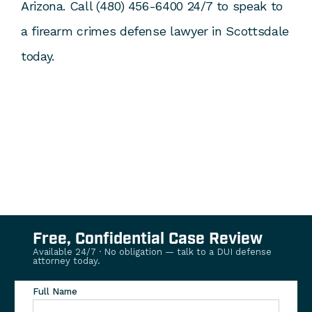
Arizona. Call (480) 456-6400 24/7 to speak to
a firearm crimes defense lawyer in Scottsdale
today.
Free, Confidential Case Review
Available 24/7 · No obligation — talk to a DUI defense
attorney today.
Full Name