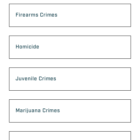
Firearms Crimes
Homicide
Juvenile Crimes
Marijuana Crimes