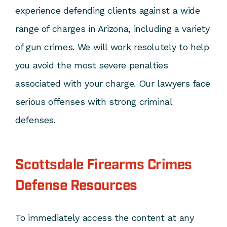
experience defending clients against a wide
range of charges in Arizona, including a variety
of gun crimes. We will work resolutely to help
you avoid the most severe penalties
associated with your charge. Our lawyers face
serious offenses with strong criminal
defenses.
Scottsdale Firearms Crimes
Defense Resources
To immediately access the content at any