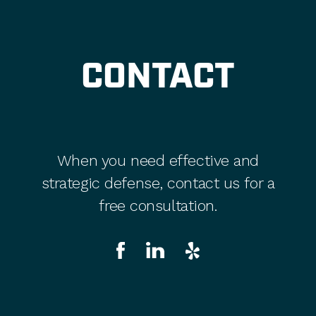
CONTACT
When you need effective and
strategic defense, contact us for a
free consultation.