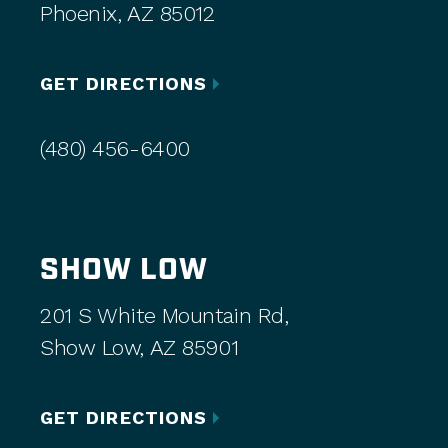
Phoenix, AZ 85012
GET DIRECTIONS
(480) 456-6400
SHOW LOW
201 S White Mountain Rd,
Show Low, AZ 85901
GET DIRECTIONS