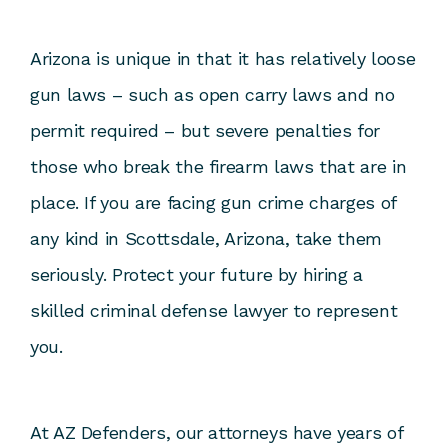
Arizona is unique in that it has relatively loose
gun laws – such as open carry laws and no
permit required – but severe penalties for
those who break the firearm laws that are in
place. If you are facing gun crime charges of
any kind in Scottsdale, Arizona, take them
seriously. Protect your future by hiring a
skilled criminal defense lawyer to represent
you.
At
AZ Defenders
, our attorneys have years of