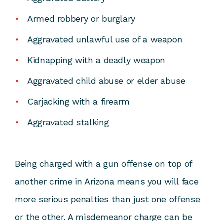
Armed robbery or burglary
Aggravated unlawful use of a weapon
Kidnapping with a deadly weapon
Aggravated child abuse or elder abuse
Carjacking with a firearm
Aggravated stalking
Being charged with a gun offense on top of
another crime in Arizona means you will face
more serious penalties than just one offense
or the other. A misdemeanor charge can be