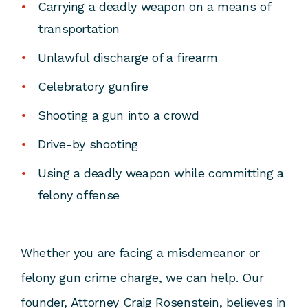
Carrying a deadly weapon on a means of
transportation
Unlawful discharge of a firearm
Celebratory gunfire
Shooting a gun into a crowd
Drive-by shooting
Using a deadly weapon while committing a
felony offense
Whether you are facing a misdemeanor or
felony gun crime charge, we can help. Our
founder,
Attorney Craig Rosenstein
, believes in