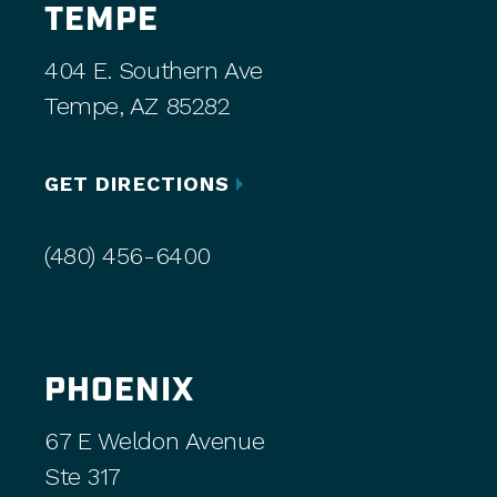
TEMPE
404 E. Southern Ave
Tempe, AZ 85282
GET DIRECTIONS
(480) 456-6400
PHOENIX
67 E Weldon Avenue
Ste 317