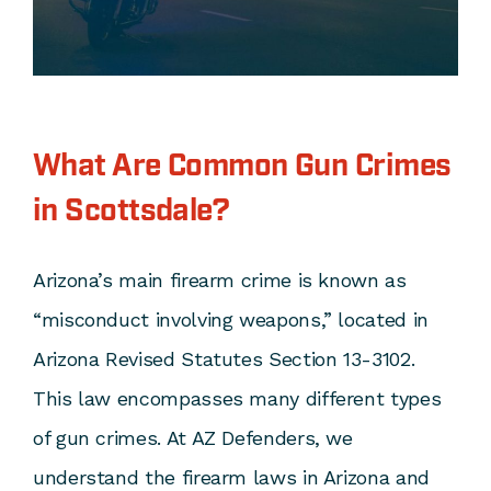
What Are Common Gun Crimes
in Scottsdale?
Arizona’s main firearm crime is known as
“misconduct involving weapons,” located in
Arizona Revised Statutes Section 13-3102
.
This law encompasses many different types
of gun crimes. At AZ Defenders, we
understand the firearm laws in Arizona and