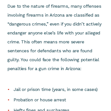
Due to the nature of firearms, many offenses
involving firearms in Arizona are classified as
“dangerous crimes,” even if you didn’t actively
endanger anyone else’s life with your alleged
crime. This often means more severe
sentences for defendants who are found
guilty. You could face the following potential
penalties for a gun crime in Arizona:
Jail or prison time (years, in some cases)
Probation or house arrest
Hefty fines and surcharges