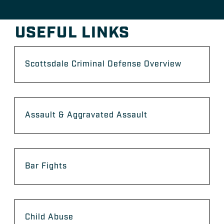
USEFUL LINKS
Scottsdale Criminal Defense Overview
Assault & Aggravated Assault
Bar Fights
Child Abuse