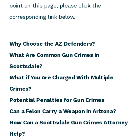
point on this page, please click the
corresponding link below.
Why Choose the AZ Defenders?
What Are Common Gun Crimes in
Scottsdale?
What if You Are Charged With Multiple
Crimes?
Potential Penalties for Gun Crimes
Can a Felon Carry a Weapon in Arizona?
How Can a Scottsdale Gun Crimes Attorney
Help?