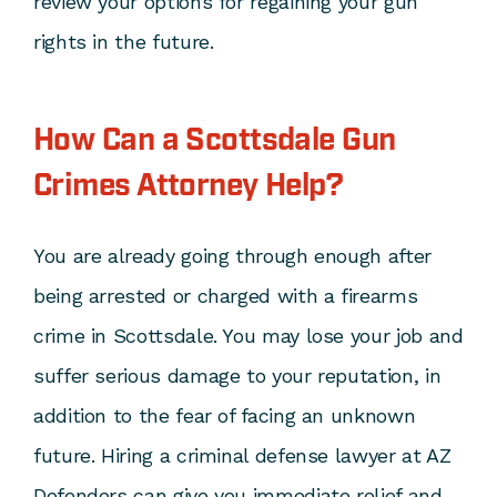
review your options for regaining your gun
rights in the future.
How Can a Scottsdale Gun
Crimes Attorney Help?
You are already going through enough after
being arrested or charged with a firearms
crime in Scottsdale. You may lose your job and
suffer serious damage to your reputation, in
addition to the fear of facing an unknown
future. Hiring a criminal defense lawyer at AZ
Defenders can give you immediate relief and