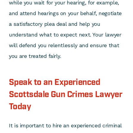
while you wait for your hearing, for example,
and attend hearings on your behalf, negotiate
a satisfactory plea deal and help you
understand what to expect next. Your lawyer
will defend you relentlessly and ensure that
you are treated fairly.
Speak to an Experienced
Scottsdale Gun Crimes Lawyer
Today
It is important to hire an experienced criminal