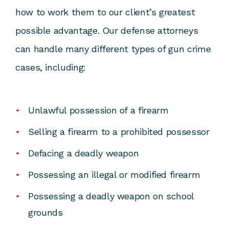
how to work them to our client’s greatest
possible advantage. Our defense attorneys
can handle many different types of gun crime
cases, including:
Unlawful possession of a firearm
Selling a firearm to a prohibited possessor
Defacing a deadly weapon
Possessing an illegal or modified firearm
Possessing a deadly weapon on school
grounds