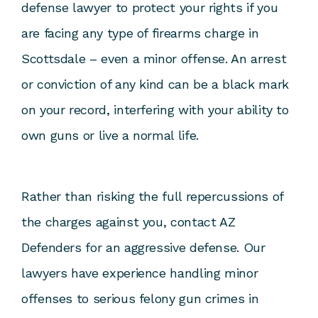
defense lawyer to protect your rights if you
are facing any type of firearms charge in
Scottsdale – even a minor offense. An arrest
or conviction of any kind can be a black mark
on your record, interfering with your ability to
own guns or live a normal life.
Rather than risking the full repercussions of
the charges against you,
contact AZ
Defenders
for an aggressive defense. Our
lawyers have experience handling minor
offenses to serious felony gun crimes in