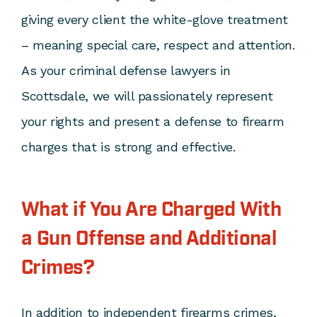
giving every client the white-glove treatment
– meaning special care, respect and attention.
As your criminal defense lawyers in
Scottsdale, we will passionately represent
your rights and present a defense to firearm
charges that is strong and effective.
What if You Are Charged With
a Gun Offense and Additional
Crimes?
In addition to independent firearms crimes,