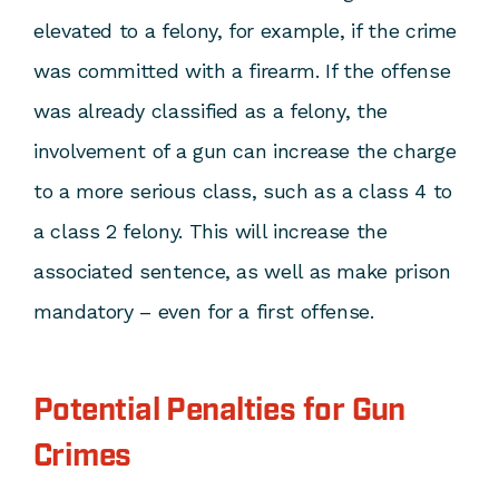
elevated to a felony, for example, if the crime
was committed with a firearm. If the offense
was already classified as a felony, the
involvement of a gun can increase the charge
to a more serious class, such as a class 4 to
a class 2 felony. This will increase the
associated sentence, as well as make prison
mandatory – even for a first offense.
Potential Penalties for Gun
Crimes