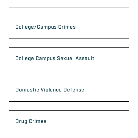
College/Campus Crimes
College Campus Sexual Assault
Domestic Violence Defense
Drug Crimes