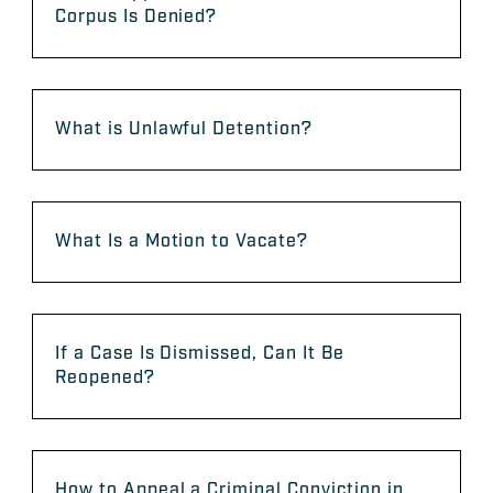
Corpus Is Denied?
What is Unlawful Detention?
What Is a Motion to Vacate?
If a Case Is Dismissed, Can It Be
Reopened?
How to Appeal a Criminal Conviction in