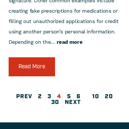
signature. Other common examples include
creating fake prescriptions for medications or
filling out unauthorized applications for credit
using another person’s personal information.
Depending on the…
read more
Read More
PREV
2
3
4
5
6
10
20
30
NEXT