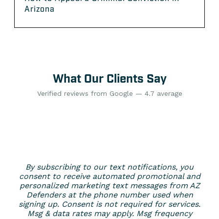
Arizona
What Our Clients Say
Verified reviews from Google — 4.7 average
By subscribing to our text notifications, you
consent to receive automated promotional and
personalized marketing text messages from AZ
Defenders at the phone number used when
signing up. Consent is not required for services.
Msg & data rates may apply. Msg frequency