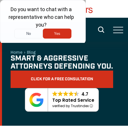
FREE CONSULTATION
(480) 456-6400
Home
›
Blog
SMART & AGGRESSIVE
ATTORNEYS DEFENDING YOU.
CLICK FOR A FREE CONSULTATION
4.7
Top Rated Service
verified by Trustindex