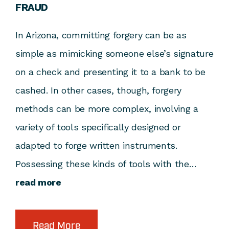
FRAUD
In Arizona, committing forgery can be as
simple as mimicking someone else’s signature
on a check and presenting it to a bank to be
cashed. In other cases, though, forgery
methods can be more complex, involving a
variety of tools specifically designed or
adapted to forge written instruments.
Possessing these kinds of tools with the…
read more
Read More