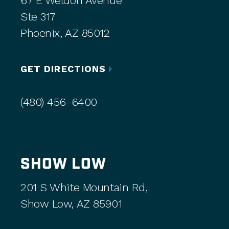
67 E Weldon Avenue
Ste 317
Phoenix, AZ 85012
GET DIRECTIONS
(480) 456-6400
SHOW LOW
201 S White Mountain Rd,
Show Low, AZ 85901