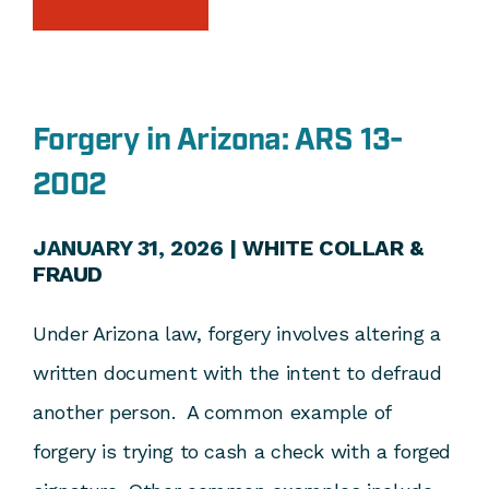
Forgery in Arizona: ARS 13-
2002
JANUARY 31, 2026 |
WHITE COLLAR &
FRAUD
Under Arizona law, forgery involves altering a
written document with the intent to defraud
another person. A common example of
forgery is trying to cash a check with a forged