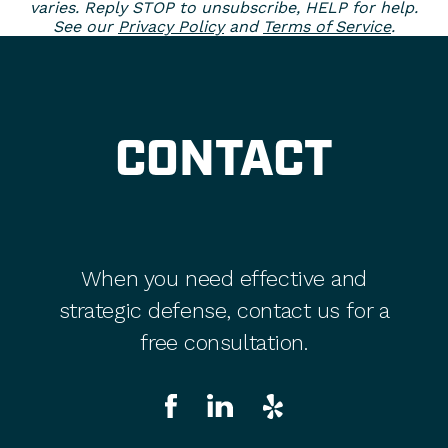
varies. Reply STOP to unsubscribe, HELP for help.
See our
Privacy Policy
and
Terms of Service
.
CONTACT
When you need effective and
strategic defense, contact us for a
free consultation.