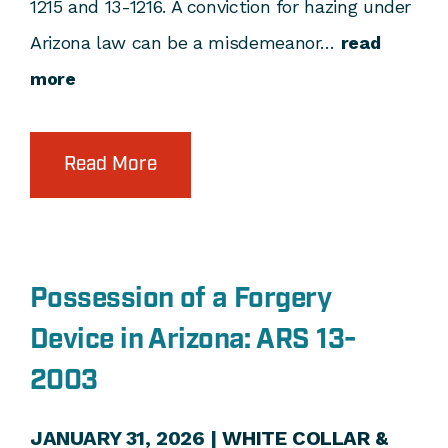
1215 and 13-1216. A conviction for hazing under
Arizona law can be a misdemeanor…
read
more
Read More
Possession of a Forgery
Device in Arizona: ARS 13-
2003
JANUARY 31, 2026 |
WHITE COLLAR &