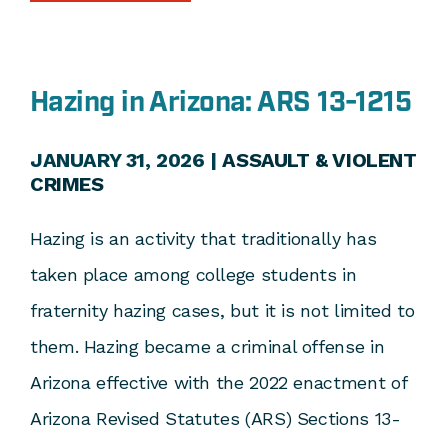
Hazing in Arizona: ARS 13-1215
JANUARY 31, 2026 |
ASSAULT & VIOLENT
CRIMES
Hazing is an activity that traditionally has
taken place among college students in
fraternity hazing cases, but it is not limited to
them. Hazing became a criminal offense in
Arizona effective with the 2022 enactment of
Arizona Revised Statutes (ARS) Sections 13-