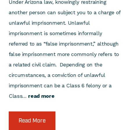
Under Arizona law, knowingly restraining
another person can subject you to a charge of
unlawful imprisonment. Unlawful
imprisonment is sometimes informally
referred to as “false imprisonment,” although
false imprisonment more commonly refers to
a related civil claim. Depending on the
circumstances, a conviction of unlawful
imprisonment can be a Class 6 felony or a
Class…
read more
Read More