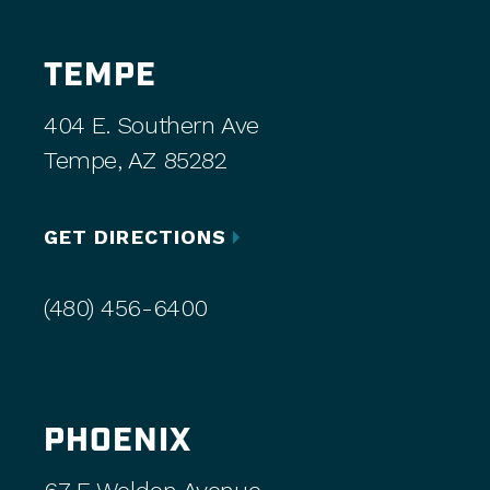
TEMPE
404 E. Southern Ave
Tempe, AZ 85282
GET DIRECTIONS
(480) 456-6400
PHOENIX