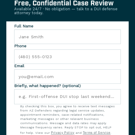
Free, Confidential Case Review
Available 24/7 · No obligation — talk to a DUI defense
attorney today.
Full Name
Phone
Email
Briefly, what happened? (optional)
By checking this box, you agree to receive text messages
from AZ Defenders regarding legal service updates,
appointment reminders, case-related notifications,
marketing messages or other relevant business
communications. Message and data rates may apply.
Message frequency varies. Reply STOP to opt out, HELP
for help. View our
Privacy Policy
and
Terms of Service
.