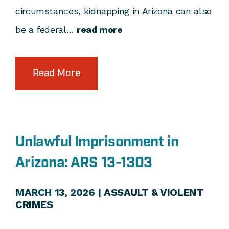
circumstances, kidnapping in Arizona can also
be a federal…
read more
Read More
Unlawful Imprisonment in
Arizona: ARS 13-1303
MARCH 13, 2026 |
ASSAULT & VIOLENT
CRIMES