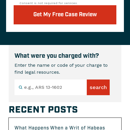
Consent is not required for services.
Get My Free Case Review
What were you charged with?
Enter the name or code of your charge to
find legal resources.
RECENT POSTS
What Happens When a Writ of Habeas