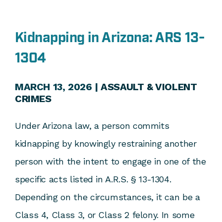
Kidnapping in Arizona: ARS 13-
1304
MARCH 13, 2026 |
ASSAULT & VIOLENT
CRIMES
Under Arizona law, a person commits
kidnapping by knowingly restraining another
person with the intent to engage in one of the
specific acts listed in A.R.S. § 13-1304.
Depending on the circumstances, it can be a
Class 4, Class 3, or Class 2 felony. In some