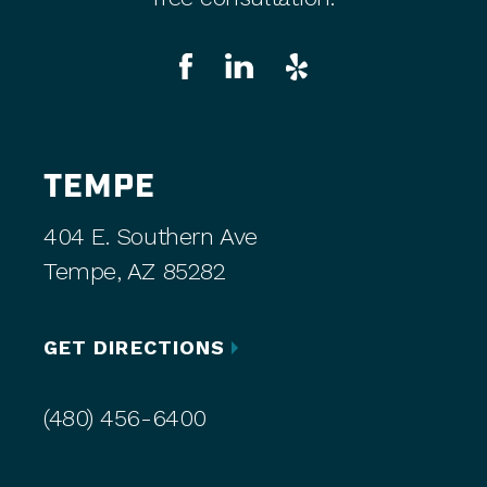
TEMPE
404 E. Southern Ave
Tempe, AZ 85282
GET DIRECTIONS
(480) 456-6400