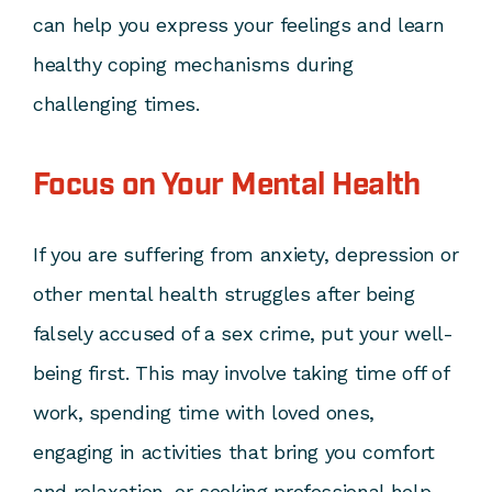
can help you express your feelings and learn
healthy coping mechanisms during
challenging times.
Focus on Your Mental Health
If you are suffering from anxiety, depression or
other mental health struggles after being
falsely accused of a sex crime, put your well-
being first. This may involve taking time off of
work, spending time with loved ones,
engaging in activities that bring you comfort
and relaxation, or seeking professional help.