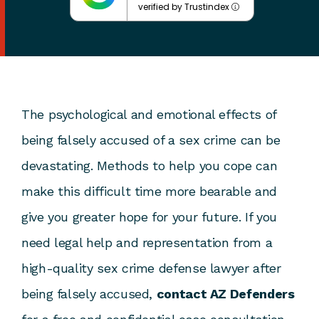
verified by Trustindex
The psychological and emotional effects of
being falsely accused of a sex crime can be
devastating. Methods to help you cope can
make this difficult time more bearable and
give you greater hope for your future. If you
need legal help and representation from a
high-quality sex crime defense lawyer after
being falsely accused,
contact AZ Defenders