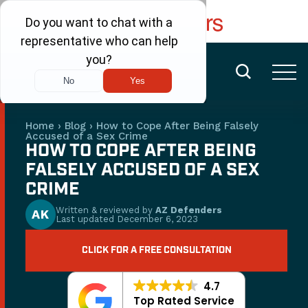
FREE CONSULTATION
(480) 456-6400
Home
›
Blog
›
How to Cope After Being Falsely
Accused of a Sex Crime
HOW TO COPE AFTER BEING
FALSELY ACCUSED OF A SEX
CRIME
Written & reviewed by
AZ Defenders
AK
Last updated
December 6, 2023
CLICK FOR A FREE CONSULTATION
4.7
Top Rated Service