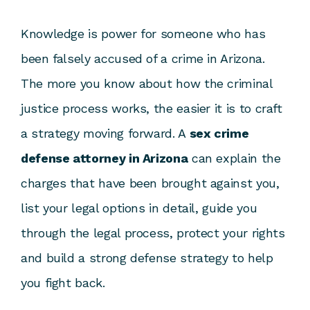
Knowledge is power for someone who has
been falsely accused of a crime in Arizona.
The more you know about how the criminal
justice process works, the easier it is to craft
a strategy moving forward. A
sex crime
defense attorney in Arizona
can explain the
charges that have been brought against you,
list your legal options in detail, guide you
through the legal process, protect your rights
and build a strong defense strategy to help
you fight back.