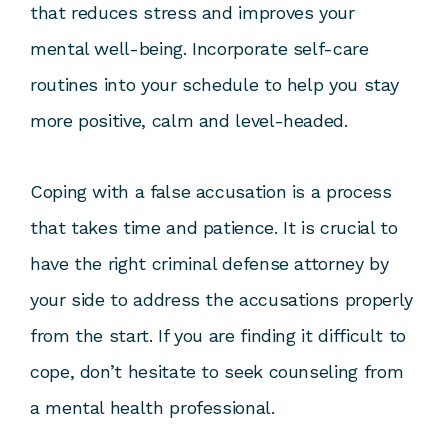
that reduces stress and improves your
mental well-being. Incorporate self-care
routines into your schedule to help you stay
more positive, calm and level-headed.
Coping with a false accusation is a process
that takes time and patience. It is crucial to
have the right criminal defense attorney by
your side to address the accusations properly
from the start. If you are finding it difficult to
cope, don’t hesitate to seek counseling from
a mental health professional.