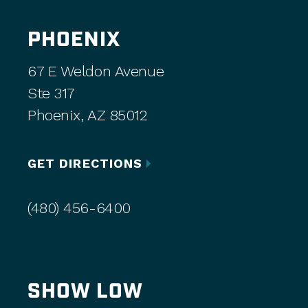
PHOENIX
67 E Weldon Avenue
Ste 317
Phoenix, AZ 85012
GET DIRECTIONS
(480) 456-6400
SHOW LOW