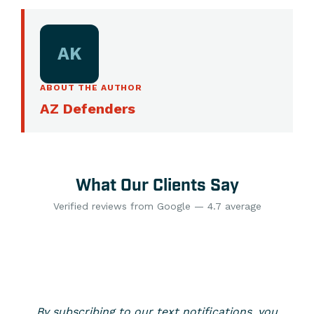
AK
ABOUT THE AUTHOR
AZ Defenders
What Our Clients Say
Verified reviews from Google — 4.7 average
By subscribing to our text notifications, you