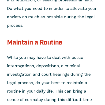
Do what you need to in order to alleviate your
anxiety as much as possible during the legal
process.
Maintain a Routine
While you may have to deal with police
interrogations, depositions, a criminal
investigation and court hearings during the
legal process, do your best to maintain a
routine in your daily life. This can bring a
sense of normalcy during this difficult time