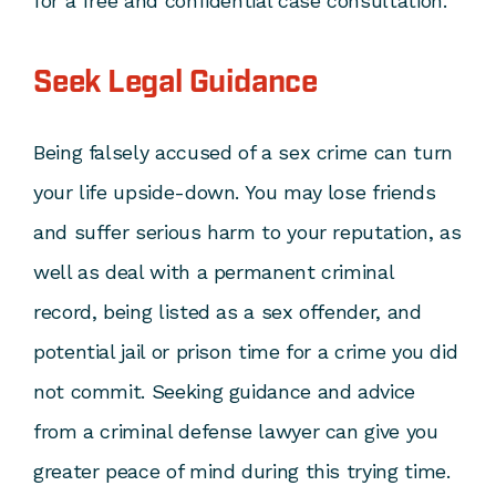
for a free and confidential case consultation.
Seek Legal Guidance
Being falsely accused of a sex crime can turn
your life upside-down. You may lose friends
and suffer serious harm to your reputation, as
well as deal with a permanent criminal
record, being listed as a sex offender, and
potential jail or prison time for a crime you did
not commit. Seeking guidance and advice
from a criminal defense lawyer can give you
greater peace of mind during this trying time.