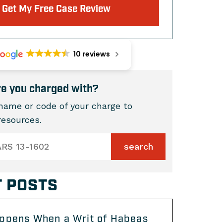
Get My Free Case Review
10 reviews
e you charged with?
name or code of your charge to
 resources.
 POSTS
ppens When a Writ of Habeas