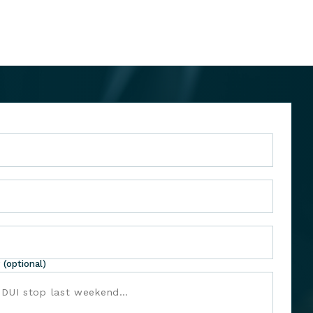
 (optional)