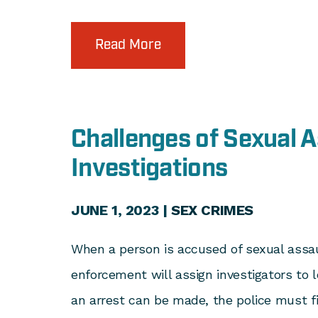
Read More
Challenges of Sexual A
Investigations
JUNE 1, 2023 |
SEX CRIMES
When a person is accused of sexual assau
enforcement will assign investigators to l
an arrest can be made, the police must f