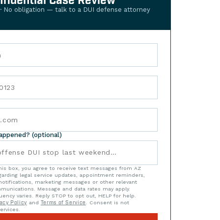
nfidential Case Review
 · No obligation — talk to a DUI defense attorney
happened? (optional)
his box, you agree to receive text messages from AZ
arding legal service updates, appointment reminders,
notifications, marketing messages or other relevant
munications. Message and data rates may apply.
ency varies. Reply STOP to opt out, HELP for help.
acy Policy
and
Terms of Service
. Consent is not
ervices.