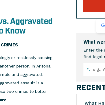
vs. Aggravated
to Know
What wer
 CRIMES
Enter the 
find legal
wingly or recklessly causing
 another person. In Arizona,
simple and aggravated.
ggravated assault is a
RECENT
ese two crimes to better
ore
What Ha