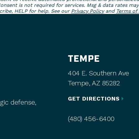
sent is not required for services. Msg & data rates may
ribe, HELP for help. See our
Privacy Policy
and
Terms of 
TEMPE
404 E. Southern Ave
Tempe, AZ 85282
GET DIRECTIONS
gic defense,
(480) 456-6400