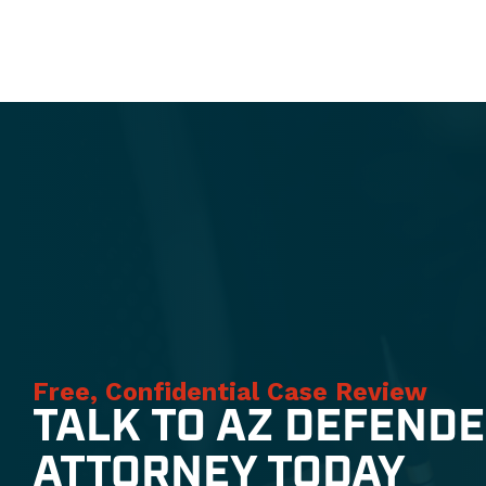
Free, Confidential Case Review
TALK TO AZ DEFEND
ATTORNEY TODAY