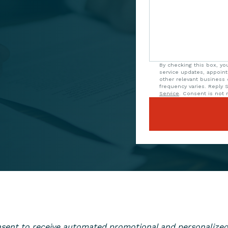
By checking this box, yo
service updates, appoin
other relevant business
frequency varies. Reply 
Service
. Consent is not r
consent to receive automated promotional and personaliz