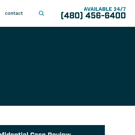
AVAILABLE 24/7
(480) 456-6400
contact