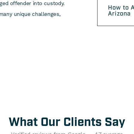
ged offender into custody.
How to A
Arizona
 many unique challenges,
What Our Clients Say