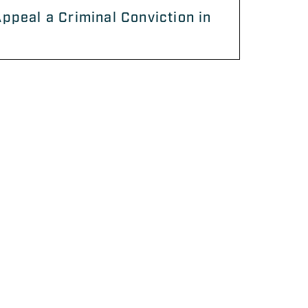
ppeal a Criminal Conviction in