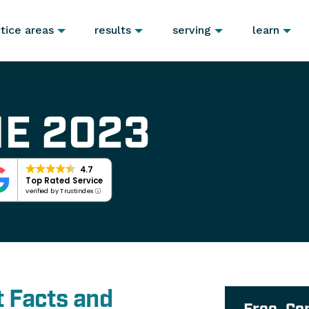
tice areas
results
serving
learn
E 2023
4.7
Top Rated Service
verified by Trustindex
 Facts and