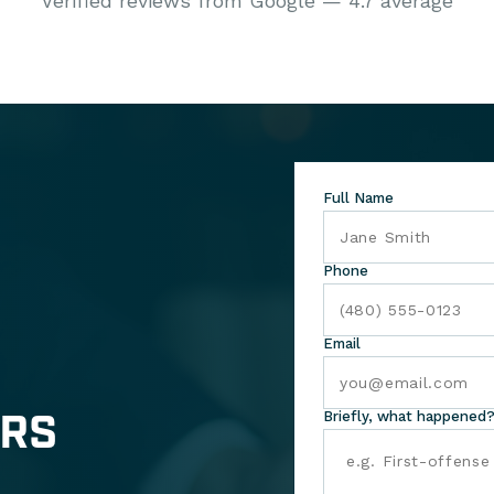
Verified reviews from Google — 4.7 average
Full Name
Phone
Email
ERS
Briefly, what happened?