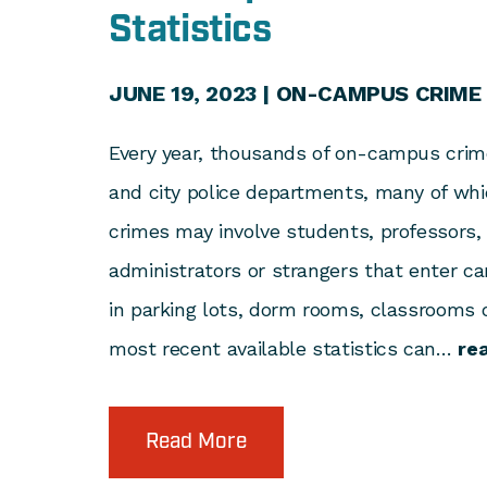
Statistics
JUNE 19, 2023 |
ON-CAMPUS CRIME
Every year, thousands of on-campus crime
and city police departments, many of whic
crimes may involve students, professors,
administrators or strangers that enter c
in parking lots, dorm rooms, classrooms o
most recent available statistics can…
re
Read More