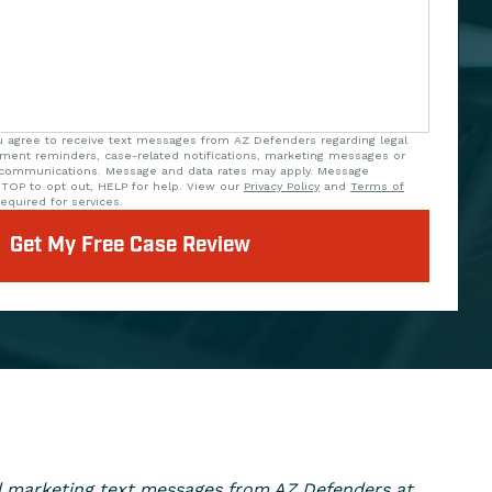
u agree to receive text messages from AZ Defenders regarding legal
tment reminders, case-related notifications, marketing messages or
 communications. Message and data rates may apply. Message
STOP to opt out, HELP for help. View our
Privacy Policy
and
Terms of
equired for services.
Get My Free Case Review
ed marketing text messages from AZ Defenders at