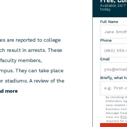
Free, Co
Available 24/7
today.
Full Name
s are reported to college
Phone
h result in arrests. These
Email
 faculty members,
ampus. They can take place
Briefly, what 
r stadiums. A review of the
ad more
By checking t
Defenders reg
case-related 
business com
Message frequ
View our
Priv
required for s