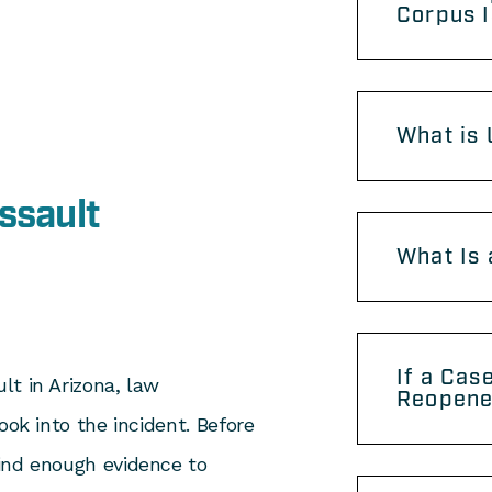
Corpus 
What is 
ssault
What Is 
If a Cas
lt in Arizona, law
Reopen
ook into the incident. Before
ind enough evidence to