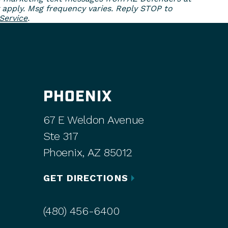
 apply. Msg frequency varies. Reply STOP to
Service
.
PHOENIX
67 E Weldon Avenue
Ste 317
Phoenix, AZ 85012
GET DIRECTIONS
(480) 456-6400