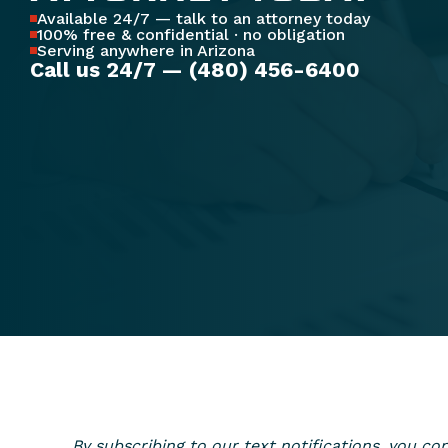
Available 24/7 — talk to an attorney today
100% free & confidential · no obligation
Serving anywhere in Arizona
Call us 24/7 — (480) 456-6400
By subscribing to our text notifications, you 