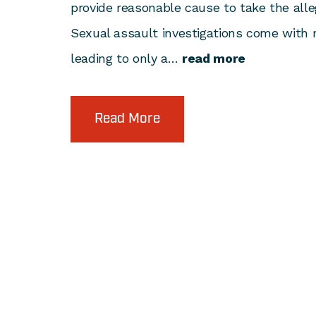
provide reasonable cause to take the alle
Sexual assault investigations come with
leading to only a…
read more
Read More