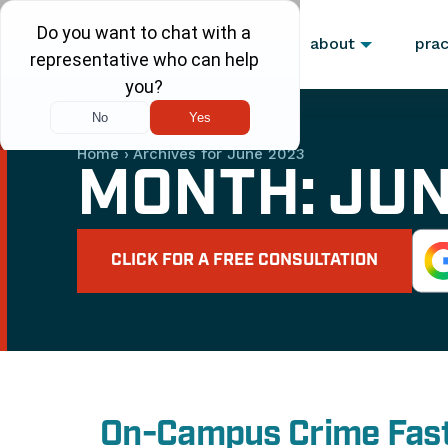
about
prac
Home
›
Archives for June 2023
MONTH:
JUN
CLICK FOR A FREE CONSULTATION
On-Campus Crime Fast