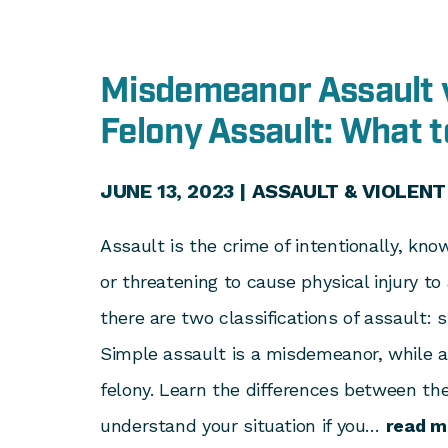
Misdemeanor Assault 
Felony Assault: What 
JUNE 13, 2023 |
ASSAULT & VIOLENT
Assault is the crime of intentionally, kno
or threatening to cause physical injury to
there are two classifications of assault: 
Simple assault is a misdemeanor, while a
felony. Learn the differences between th
understand your situation if you…
read m