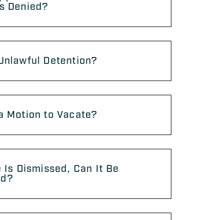
Is Denied?
Unlawful Detention?
a Motion to Vacate?
e Is Dismissed, Can It Be
ed?