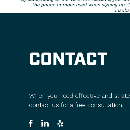
the phone number used when signing up. Con
unsubsc
CONTACT
When you need effective and strate
contact us for a free consultation.