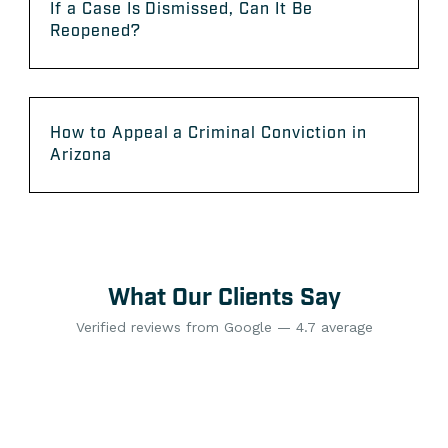
If a Case Is Dismissed, Can It Be
Reopened?
How to Appeal a Criminal Conviction in
Arizona
What Our Clients Say
Verified reviews from Google — 4.7 average