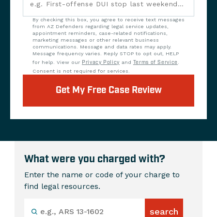
By checking this box, you agree to receive text messages
from AZ Defenders regarding legal service updates,
appointment reminders, case-related notifications,
marketing messages or other relevant business
communications. Message and data rates may apply.
Message frequency varies. Reply STOP to opt out, HELP
for help. View our
Privacy Policy
and
Terms of Service
.
Consent is not required for services.
Get My Free Case Review
What were you charged with?
Enter the name or code of your charge to
find legal resources.