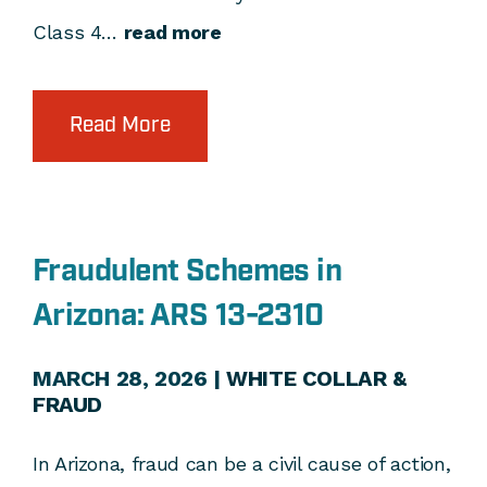
Class 4…
read more
Read More
Fraudulent Schemes in
Arizona: ARS 13-2310
MARCH 28, 2026 |
WHITE COLLAR &
FRAUD
In Arizona, fraud can be a civil cause of action,