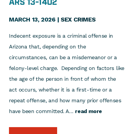
ARS 13-1402
MARCH 13, 2026 |
SEX CRIMES
Indecent exposure is a criminal offense in
Arizona that, depending on the
circumstances, can be a misdemeanor or a
felony-level charge. Depending on factors like
the age of the person in front of whom the
act occurs, whether it is a first-time or a
repeat offense, and how many prior offenses
have been committed. A…
read more