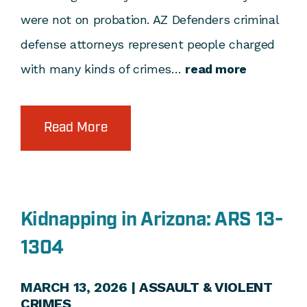
were not on probation. AZ Defenders criminal
defense attorneys represent people charged
with many kinds of crimes…
read more
Read More
Kidnapping in Arizona: ARS 13-
1304
MARCH 13, 2026 |
ASSAULT & VIOLENT
CRIMES