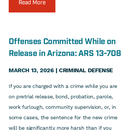
Read More
Offenses Committed While on
Release in Arizona: ARS 13-708
MARCH 13, 2026 |
CRIMINAL DEFENSE
If you are charged with a crime while you are
on pretrial release, bond, probation, parole,
work furlough, community supervision, or, in
some cases, the sentence for the new crime
will be significantly more harsh than if you