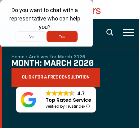
FREE CONSULTATION
(480) 456-6400
Home
›
Archives for March 2026
MONTH:
MARCH 2026
CLICK FOR A FREE CONSULTATION
4.7
Top Rated Service
verified by Trustindex