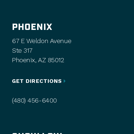
PHOENIX
67 E Weldon Avenue
Ste 317
Phoenix, AZ 85012
GET DIRECTIONS
(480) 456-6400