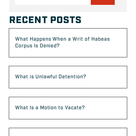
RECENT POSTS
What Happens When a Writ of Habeas
Corpus Is Denied?
What is Unlawful Detention?
What Is a Motion to Vacate?