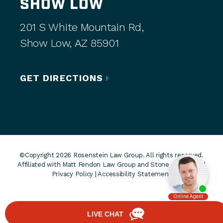
SHOW LOW
201 S White Mountain Rd,
Show Low, AZ 85901
GET DIRECTIONS
©Copyright 2026 Rosenstein Law Group. All rights reserved.
Affiliated with Matt Fendon Law Group and Stone Rose Law. |
Privacy Policy
|
Accessibility Statement