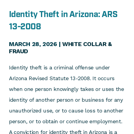
Identity Theft in Arizona: ARS
13-2008
MARCH 28, 2026 |
WHITE COLLAR &
FRAUD
Identity theft is a criminal offense under
Arizona Revised Statute 13-2008. It occurs
when one person knowingly takes or uses the
identity of another person or business for any
unauthorized use, or to cause loss to another
person, or to obtain or continue employment.
A conviction for identity theft in Arizona is a