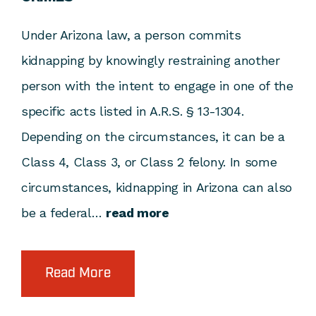
Under Arizona law, a person commits
kidnapping by knowingly restraining another
person with the intent to engage in one of the
specific acts listed in A.R.S. § 13-1304.
Depending on the circumstances, it can be a
Class 4, Class 3, or Class 2 felony. In some
circumstances, kidnapping in Arizona can also
be a federal…
read more
Read More