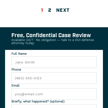
1
2
NEXT
Free, Confidential Case Review
Available 24/7 · No obligation — talk to a DUI defense
attorney today.
Full Name
Phone
Email
Briefly, what happened? (optional)