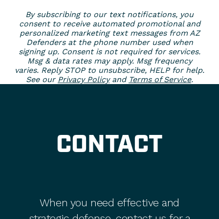
By subscribing to our text notifications, you
consent to receive automated promotional and
personalized marketing text messages from AZ
Defenders at the phone number used when
signing up. Consent is not required for services.
Msg & data rates may apply. Msg frequency
varies. Reply STOP to unsubscribe, HELP for help.
See our
Privacy Policy
and
Terms of Service
.
CONTACT
When you need effective and
strategic defense, contact us for a