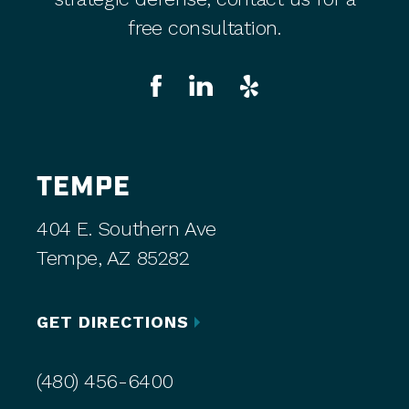
free consultation.
TEMPE
404 E. Southern Ave
Tempe, AZ 85282
GET DIRECTIONS
(480) 456-6400