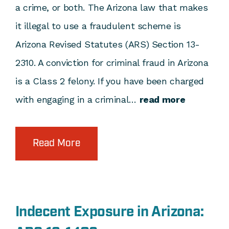
a crime, or both. The Arizona law that makes
it illegal to use a fraudulent scheme is
Arizona Revised Statutes (ARS) Section 13-
2310. A conviction for criminal fraud in Arizona
is a Class 2 felony. If you have been charged
with engaging in a criminal…
read more
Read More
Indecent Exposure in Arizona: