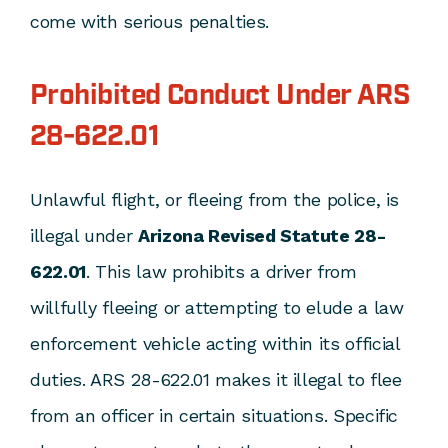
come with serious penalties.
Prohibited Conduct Under ARS
28-622.01
Unlawful flight, or fleeing from the police, is
illegal under
Arizona Revised Statute 28-
622.01
. This law prohibits a driver from
willfully fleeing or attempting to elude a law
enforcement vehicle acting within its official
duties. ARS 28-622.01 makes it illegal to flee
from an officer in certain situations. Specific