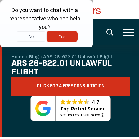
FREE CONSULTATION
(480) 456-6400
Home
›
Blog
›
ARS 28-622.01 Unlawful Flight
ARS 28-622.01 UNLAWFUL
FLIGHT
CLICK FOR A FREE CONSULTATION
4.7
Top Rated Service
verified by Trustindex