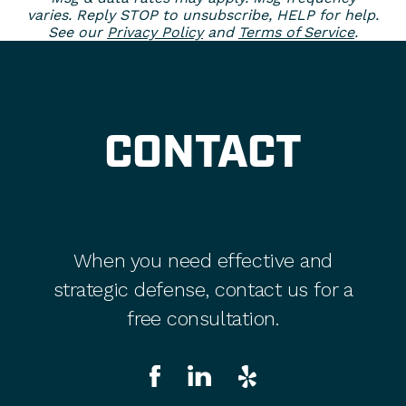
varies. Reply STOP to unsubscribe, HELP for help.
See our
Privacy Policy
and
Terms of Service
.
CONTACT
When you need effective and
strategic defense, contact us for a
free consultation.