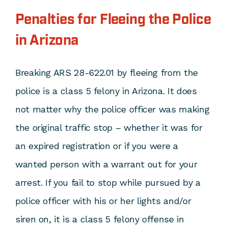
Penalties for Fleeing the Police
in Arizona
Breaking ARS 28-622.01 by fleeing from the
police is a class 5 felony in Arizona. It does
not matter why the police officer was making
the original traffic stop – whether it was for
an expired registration or if you were a
wanted person with a warrant out for your
arrest. If you fail to stop while pursued by a
police officer with his or her lights and/or
siren on, it is a class 5 felony offense in