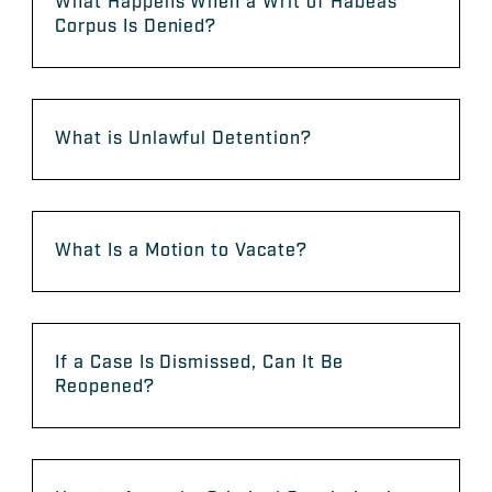
What Happens When a Writ of Habeas
Corpus Is Denied?
What is Unlawful Detention?
What Is a Motion to Vacate?
If a Case Is Dismissed, Can It Be
Reopened?