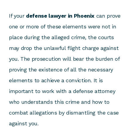
If your
defense lawyer in Phoenix
can prove
one or more of these elements were not in
place during the alleged crime, the courts
may drop the unlawful flight charge against
you. The prosecution will bear the burden of
proving the existence of all the necessary
elements to achieve a conviction. It is
important to work with a defense attorney
who understands this crime and how to
combat allegations by dismantling the case
against you.