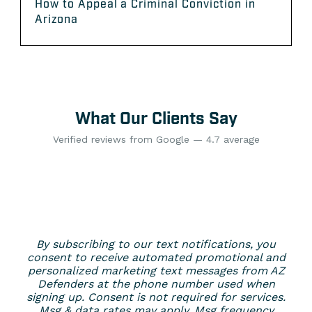
How to Appeal a Criminal Conviction in
Arizona
What Our Clients Say
Verified reviews from Google — 4.7 average
By subscribing to our text notifications, you
consent to receive automated promotional and
personalized marketing text messages from AZ
Defenders at the phone number used when
signing up. Consent is not required for services.
Msg & data rates may apply. Msg frequency