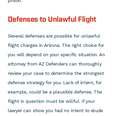
prison.
Defenses to Unlawful Flight
Several defenses are possible for unlawful
flight charges in Arizona. The right choice for
you will depend on your specific situation. An
attorney from AZ Defenders can thoroughly
review your case to determine the strongest
defense strategy for you. Lack of intent, for
example, could be a plausible defense. The
flight in question must be willful. If your
lawyer can show you had no intent to elude