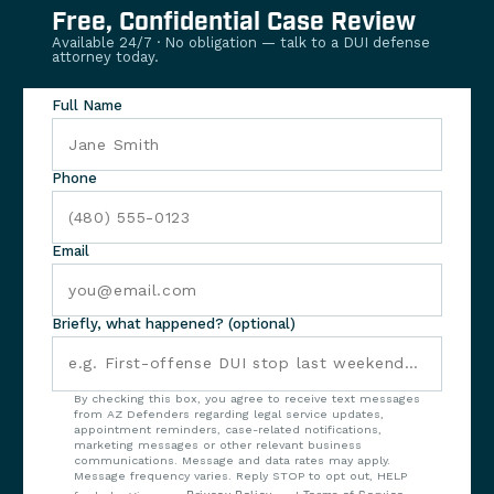
Free, Confidential Case Review
Available 24/7 · No obligation — talk to a DUI defense
attorney today.
Full Name
Phone
Email
Briefly, what happened? (optional)
By checking this box, you agree to receive text messages
from AZ Defenders regarding legal service updates,
appointment reminders, case-related notifications,
marketing messages or other relevant business
communications. Message and data rates may apply.
Message frequency varies. Reply STOP to opt out, HELP