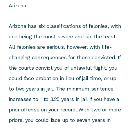
Arizona.
Arizona has six classifications of felonies, with
one being the most severe and six the least.
All felonies are serious, however, with life-
changing consequences for those convicted. If
the courts convict you of unlawful flight, you
could face probation in lieu of jail time, or up
to two years in jail. The minimum sentence
increases to 1 to 3.25 years in jail if you have a
prior offense on your record. With two or more
priors, you could face up to seven years in