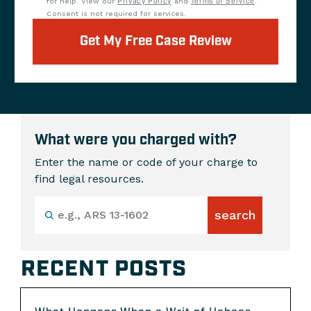
for help. View our
Privacy Policy
and
Terms of Service
.
Consent is not required for services.
Get My Free Case Review
What were you charged with?
Enter the name or code of your charge to
find legal resources.
RECENT POSTS