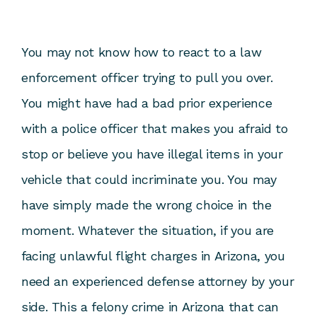
You may not know how to react to a law
enforcement officer trying to pull you over.
You might have had a bad prior experience
with a police officer that makes you afraid to
stop or believe you have illegal items in your
vehicle that could incriminate you. You may
have simply made the wrong choice in the
moment. Whatever the situation, if you are
facing unlawful flight charges in Arizona, you
need an experienced defense attorney by your
side. This a felony crime in Arizona that can