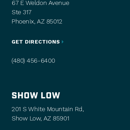
67 E Weldon Avenue
Ste 317
Phoenix, AZ 85012
GET DIRECTIONS
(480) 456-6400
SHOW LOW
201 S White Mountain Rd,
Show Low, AZ 85901