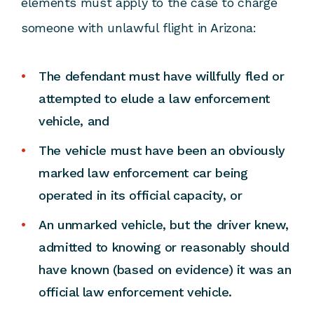
elements must apply to the case to charge
someone with unlawful flight in Arizona:
The defendant must have willfully fled or
attempted to elude a law enforcement
vehicle, and
The vehicle must have been an obviously
marked law enforcement car being
operated in its official capacity, or
An unmarked vehicle, but the driver knew,
admitted to knowing or reasonably should
have known (based on evidence) it was an
official law enforcement vehicle.