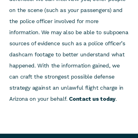
on the scene (such as your passengers) and
the police officer involved for more
information. We may also be able to subpoena
sources of evidence such as a police officer’s
dashcam footage to better understand what
happened. With the information gained, we
can craft the strongest possible defense
strategy against an unlawful flight charge in
Arizona on your behalf.
Contact us today
.