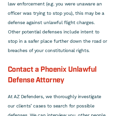
law enforcement (e.g. you were unaware an
officer was trying to stop you), this may be a
defense against unlawful flight charges.
Other potential defenses include intent to
stop in a safer place further down the road or
breaches of your constitutional rights.
Contact a Phoenix Unlawful
Defense Attorney
At AZ Defenders, we thoroughly investigate
our clients’ cases to search for possible
defenses. We can interview you, other people