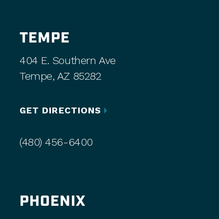
TEMPE
404 E. Southern Ave
Tempe, AZ 85282
GET DIRECTIONS
(480) 456-6400
PHOENIX