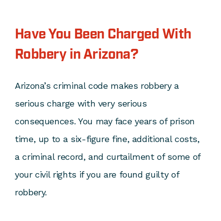
Have You Been Charged With
Robbery in Arizona?
Arizona’s criminal code makes robbery a
serious charge with very serious
consequences. You may face years of prison
time, up to a six-figure fine, additional costs,
a criminal record, and curtailment of some of
your civil rights if you are found guilty of
robbery.