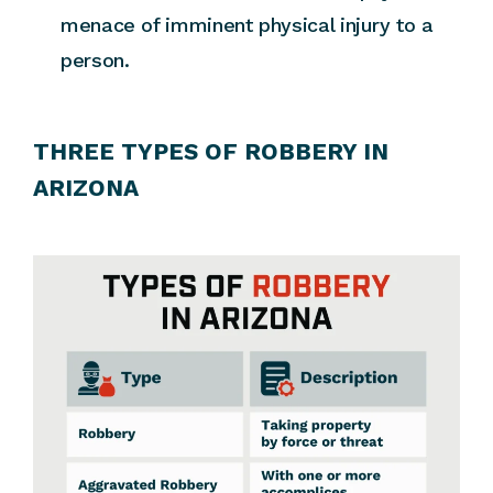
menace of imminent physical injury to a
person.
THREE TYPES OF ROBBERY IN
ARIZONA