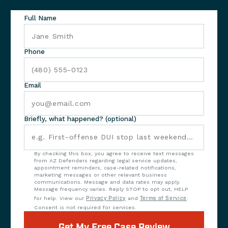
Full Name
Phone
Email
Briefly, what happened? (optional)
By checking this box, you agree to receive text messages
from AZ Defenders regarding legal service updates,
appointment reminders, case-related notifications,
marketing messages or other relevant business
communications. Message and data rates may apply.
Message frequency varies. Reply STOP to opt out, HELP
for help. View our
Privacy Policy
and
Terms of Service
.
Consent is not required for services.
Get My Free Case Review