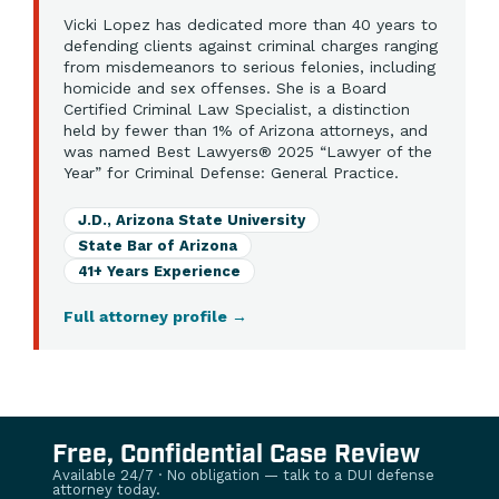
Vicki Lopez has dedicated more than 40 years to
defending clients against criminal charges ranging
from misdemeanors to serious felonies, including
homicide and sex offenses. She is a Board
Certified Criminal Law Specialist, a distinction
held by fewer than 1% of Arizona attorneys, and
was named Best Lawyers® 2025 “Lawyer of the
Year” for Criminal Defense: General Practice.
J.D., Arizona State University
State Bar of Arizona
41+ Years Experience
Full attorney profile
→
Free, Confidential Case Review
Available 24/7 · No obligation — talk to a DUI defense
attorney today.