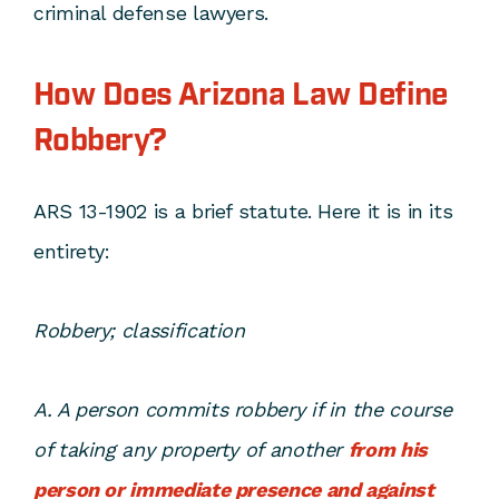
criminal defense lawyers.
How Does Arizona Law Define
Robbery?
ARS 13-1902 is a brief statute. Here it is in its
entirety:
Robbery; classification
A. A person commits robbery if in the course
of taking any property of another
from his
person or immediate presence and against