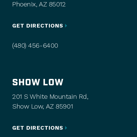
Phoenix, AZ 85012
GET DIRECTIONS
(480) 456-6400
SHOW LOW
201 S White Mountain Rd,
Show Low, AZ 85901
GET DIRECTIONS