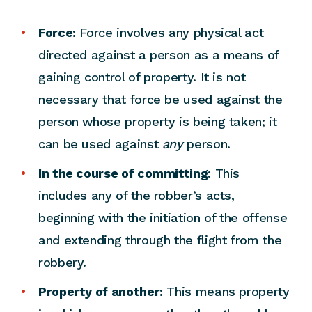
Force:
Force involves any physical act
directed against a person as a means of
gaining control of property. It is not
necessary that force be used against the
person whose property is being taken; it
can be used against
any
person.
In the course of committing:
This
includes any of the robber’s acts,
beginning with the initiation of the offense
and extending through the flight from the
robbery.
Property of another:
This means property