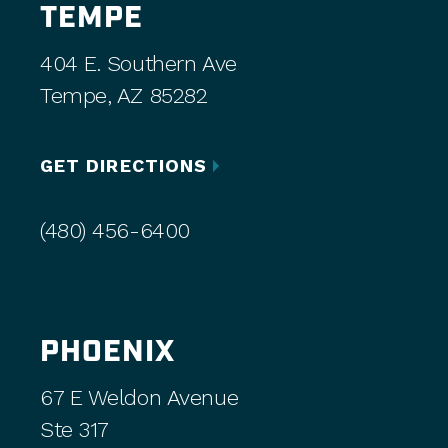
TEMPE
404 E. Southern Ave
Tempe, AZ 85282
GET DIRECTIONS
(480) 456-6400
PHOENIX
67 E Weldon Avenue
Ste 317