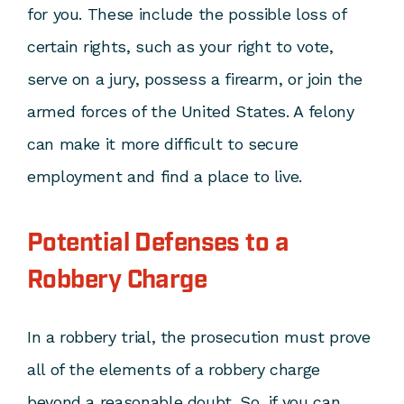
for you. These include the possible loss of
certain rights, such as your right to vote,
serve on a jury, possess a firearm, or join the
armed forces of the United States. A felony
can make it more difficult to secure
employment and find a place to live.
Potential Defenses to a
Robbery Charge
In a robbery trial, the prosecution must prove
all of the elements of a robbery charge
beyond a reasonable doubt. So, if you can