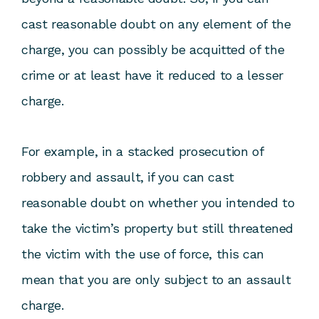
cast reasonable doubt on any element of the
charge, you can possibly be acquitted of the
crime or at least have it reduced to a lesser
charge.
For example, in a stacked prosecution of
robbery and assault, if you can cast
reasonable doubt on whether you intended to
take the victim’s property but still threatened
the victim with the use of force, this can
mean that you are only subject to an assault
charge.