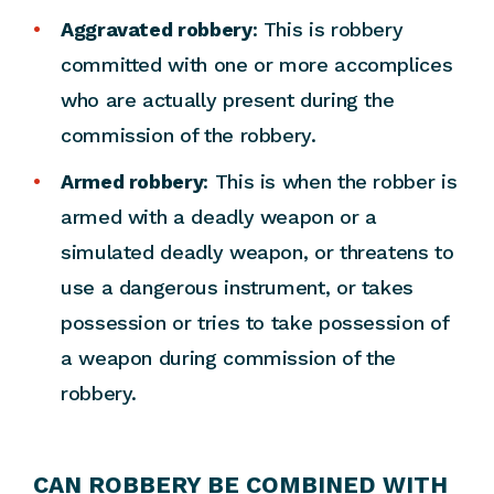
Aggravated robbery
: This is robbery
committed with one or more accomplices
who are actually present during the
commission of the robbery.
Armed robbery
: This is when the robber is
armed with a deadly weapon or a
simulated deadly weapon, or threatens to
use a dangerous instrument, or takes
possession or tries to take possession of
a weapon during commission of the
robbery.
CAN ROBBERY BE COMBINED WITH