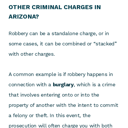
OTHER CRIMINAL CHARGES IN
ARIZONA?
Robbery can be a standalone charge, or in
some cases, it can be combined or “stacked”
with other charges.
A common example is if robbery happens in
connection with a
burglary
, which is a crime
that involves entering onto or into the
property of another with the intent to commit
a felony or theft. In this event, the
prosecution will often charge you with both