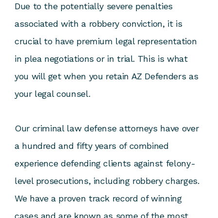
Due to the potentially severe penalties
associated with a robbery conviction, it is
crucial to have premium legal representation
in plea negotiations or in trial. This is what
you will get when you retain AZ Defenders as
your legal counsel.
Our criminal law defense attorneys have over
a hundred and fifty years of combined
experience defending clients against felony-
level prosecutions, including robbery charges.
We have a proven track record of winning
cases and are known as some of the most