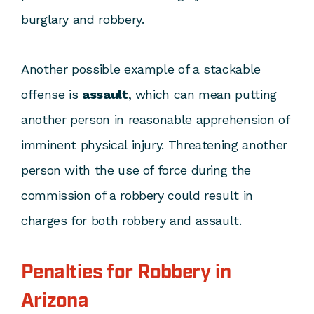
burglary and robbery.
Another possible example of a stackable
offense is
assault
, which can mean putting
another person in reasonable apprehension of
imminent physical injury. Threatening another
person with the use of force during the
commission of a robbery could result in
charges for both robbery and assault.
Penalties for Robbery in
Arizona