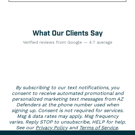
What Our Clients Say
Verified reviews from Google — 4.7 average
By subscribing to our text notifications, you
consent to receive automated promotional and
personalized marketing text messages from AZ
Defenders at the phone number used when
signing up. Consent is not required for services.
Msg & data rates may apply. Msg frequency
varies. Reply STOP to unsubscribe, HELP for help.
See our
Privacy Policy
and
Terms of Service
.