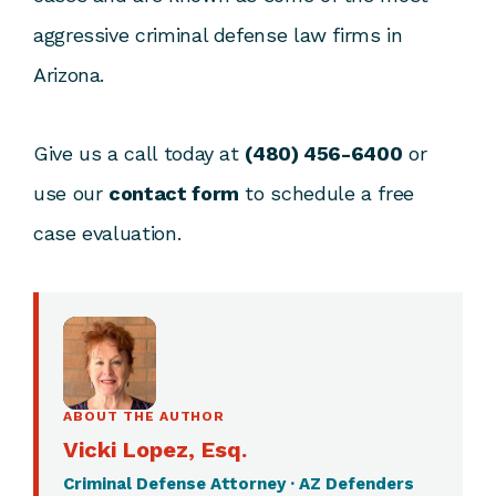
aggressive criminal defense law firms in
Arizona.
Give us a call today at
(480) 456-6400
or
use our
contact form
to schedule a free
case evaluation.
ABOUT THE AUTHOR
Vicki Lopez, Esq.
Criminal Defense Attorney · AZ Defenders