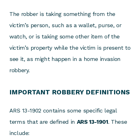
The robber is taking something from the
victim’s person, such as a wallet, purse, or
watch, or is taking some other item of the
victim’s property while the victim is present to
see it, as might happen in a home invasion
robbery.
IMPORTANT ROBBERY DEFINITIONS
ARS 13-1902 contains some specific legal
terms that are defined in
ARS 13-1901
. These
include: