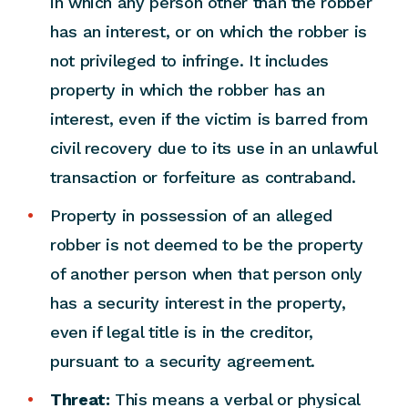
in which any person other than the robber
has an interest, or on which the robber is
not privileged to infringe. It includes
property in which the robber has an
interest, even if the victim is barred from
civil recovery due to its use in an unlawful
transaction or forfeiture as contraband.
Property in possession of an alleged
robber is not deemed to be the property
of another person when that person only
has a security interest in the property,
even if legal title is in the creditor,
pursuant to a security agreement.
Threat:
This means a verbal or physical