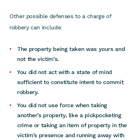
Other possible defenses to a charge of
robbery can include:
The property being taken was yours and
not the victim’s.
You did not act with a state of mind
sufficient to constitute intent to commit
robbery.
You did not use force when taking
another’s property, like a pickpocketing
crime or taking an item of property in the
victim’s presence and running away with