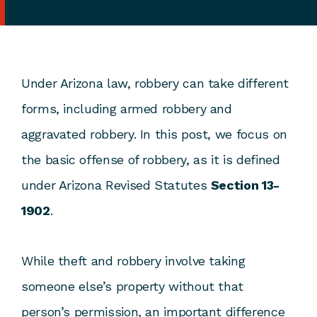
Under Arizona law, robbery can take different
forms, including armed robbery and
aggravated robbery. In this post, we focus on
the basic offense of robbery, as it is defined
under Arizona Revised Statutes
Section 13-
1902
.
While theft and robbery involve taking
someone else’s property without that
person’s permission, an important difference