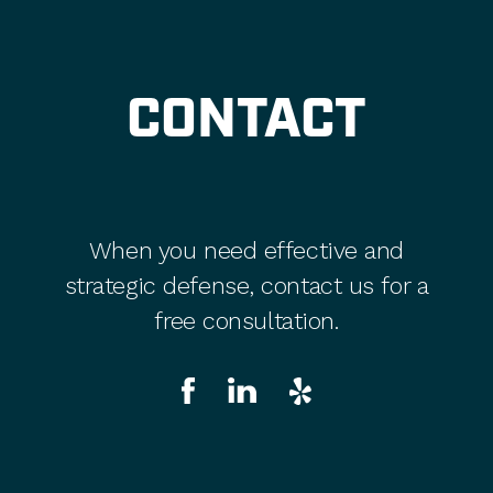
CONTACT
When you need effective and
strategic defense, contact us for a
free consultation.