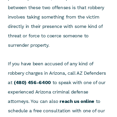
between these two offenses is that robbery
involves taking something from the victim
directly in their presence with some kind of
threat or force to coerce someone to
surrender property.
If you have been accused of any kind of
robbery charges in Arizona, call AZ Defenders
at
(480) 456-6400
to speak with one of our
experienced Arizona criminal defense
attorneys. You can also
reach us online
to
schedule a free consultation with one of our