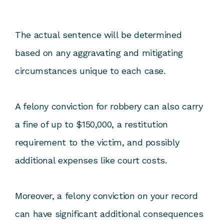
The actual sentence will be determined
based on any aggravating and mitigating
circumstances unique to each case.
A felony conviction for robbery can also carry
a fine of up to $150,000, a restitution
requirement to the victim, and possibly
additional expenses like court costs.
Moreover, a felony conviction on your record
can have significant additional consequences