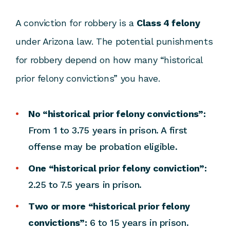
A conviction for robbery is a
Class 4 felony
under Arizona law. The potential punishments
for robbery depend on how many “historical
prior felony convictions” you have.
No “historical prior felony convictions”:
From 1 to 3.75 years in prison. A first
offense may be probation eligible.
One “historical prior felony conviction”:
2.25 to 7.5 years in prison.
Two or more “historical prior felony
convictions”:
6 to 15 years in prison.