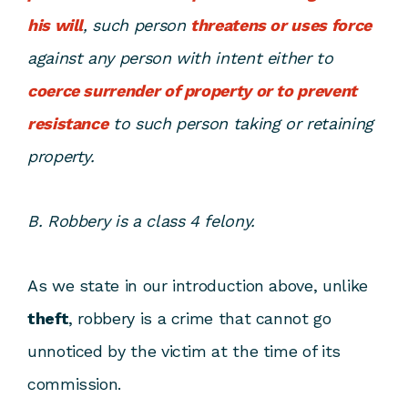
his will
, such person
threatens or uses force
against any person with intent either to
coerce surrender of property or to prevent
resistance
to such person taking or retaining
property.
B. Robbery is a class 4 felony.
As we state in our introduction above, unlike
theft
, robbery is a crime that cannot go
unnoticed by the victim at the time of its
commission.