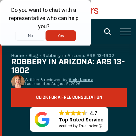
FREE CONSULTATION
(480) 456-6400
Home
›
Blog
›
Robbery in Arizona: ARS 13-1902
ROBBERY IN ARIZONA: ARS 13-
1902
Written & reviewed by
Vicki Lopez
Last updated
August 5, 2026
CLICK FOR A FREE CONSULTATION
4.7
Top Rated Service
verified by Trustindex