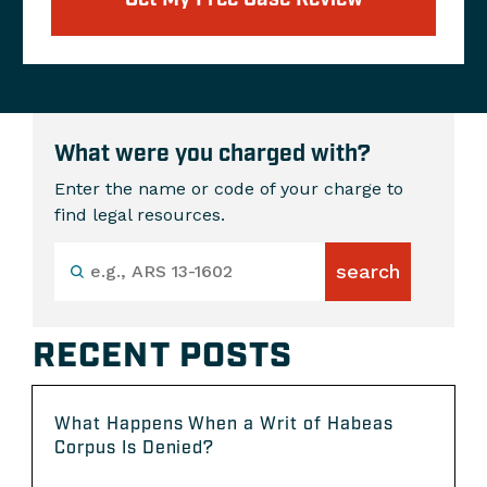
What were you charged with?
Enter the name or code of your charge to
find legal resources.
RECENT POSTS
What Happens When a Writ of Habeas
Corpus Is Denied?