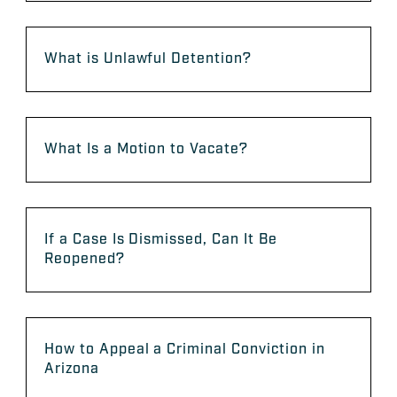
What is Unlawful Detention?
What Is a Motion to Vacate?
If a Case Is Dismissed, Can It Be
Reopened?
How to Appeal a Criminal Conviction in
Arizona