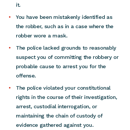
it.
You have been mistakenly identified as
the robber, such as in a case where the
robber wore a mask.
The police lacked grounds to reasonably
suspect you of committing the robbery or
probable cause to arrest you for the
offense.
The police violated your constitutional
rights in the course of their investigation,
arrest, custodial interrogation, or
maintaining the chain of custody of
evidence gathered against you.