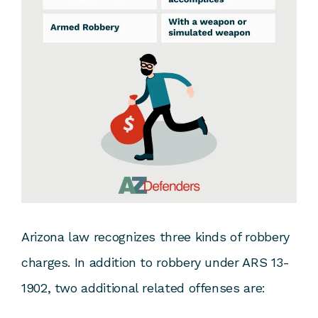
Arizona law recognizes three kinds of robbery
charges. In addition to robbery under ARS 13-
1902, two additional related offenses are: