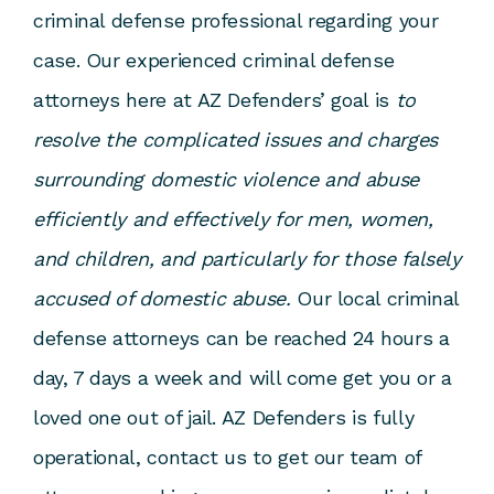
criminal defense professional regarding your
case. Our experienced criminal defense
attorneys here at AZ Defenders’ goal is
to
resolve the complicated issues and charges
surrounding domestic violence and abuse
efficiently and effectively for men, women,
and children, and particularly for those falsely
accused of domestic abuse.
Our local criminal
defense attorneys can be reached 24 hours a
day, 7 days a week and will come get you or a
loved one out of jail. AZ Defenders is fully
operational, contact us to get our team of