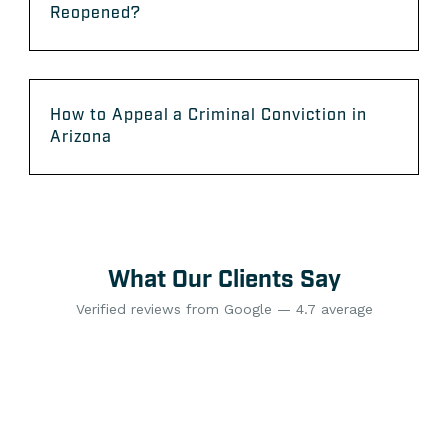
Reopened?
How to Appeal a Criminal Conviction in
Arizona
What Our Clients Say
Verified reviews from Google — 4.7 average