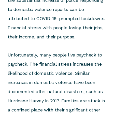
the substantial increase of police responding
to domestic violence reports can be
attributed to COVID-19-prompted lockdowns.
Financial stress with people losing their jobs,
their income, and their purpose.
Unfortunately, many people live paycheck to
paycheck. The financial stress increases the
likelihood of domestic violence. Similar
increases in domestic violence have been
documented after natural disasters, such as
Hurricane Harvey in 2017. Families are stuck in
a confined place with their significant other