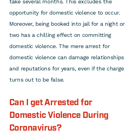
take several months. This excludes the
opportunity for domestic violence to occur.
Moreover, being booked into jail for a night or
two has a chilling effect on committing
domestic violence. The mere arrest for
domestic violence can damage relationships
and reputations for years, even if the charge
turns out to be false.
Can I get Arrested for
Domestic Violence During
Coronavirus?