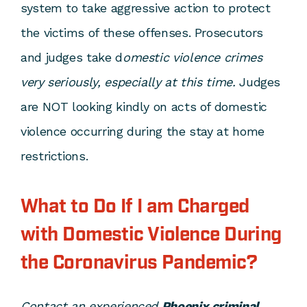
system to take aggressive action to protect
the victims of these offenses. Prosecutors
and judges take d
omestic violence crimes
very seriously, especially at this time.
Judges
are NOT looking kindly on acts of domestic
violence occurring during the stay at home
restrictions.
What to Do If I am Charged
with Domestic Violence During
the Coronavirus Pandemic?
Contact an experienced
Phoenix criminal