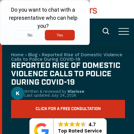
FREE CONSULTATION
(480) 456-6400
Home
›
Blog
›
Reported Rise of Domestic Violence
Calls to Police During COVID-19
REPORTED RISE OF DOMESTIC
VIOLENCE CALLS TO POLICE
DURING COVID-19
Written & reviewed by
Klarisse
K
Last updated
July 24, 2026
CLICK FOR A FREE CONSULTATION
4.7
Top Rated Service