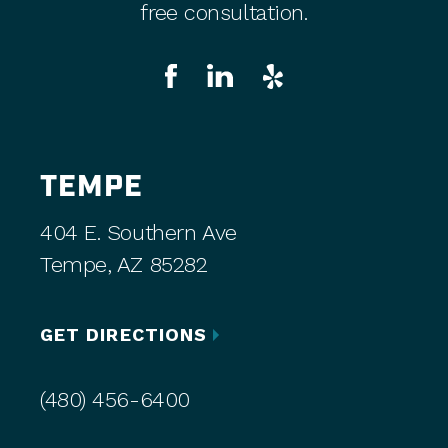
free consultation.
TEMPE
404 E. Southern Ave
Tempe, AZ 85282
GET DIRECTIONS
(480) 456-6400