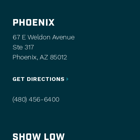
PHOENIX
67 E Weldon Avenue
Ste 317
Phoenix, AZ 85012
GET DIRECTIONS
(480) 456-6400
SHOW LOW