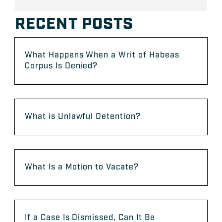
RECENT POSTS
What Happens When a Writ of Habeas
Corpus Is Denied?
What is Unlawful Detention?
What Is a Motion to Vacate?
If a Case Is Dismissed, Can It Be