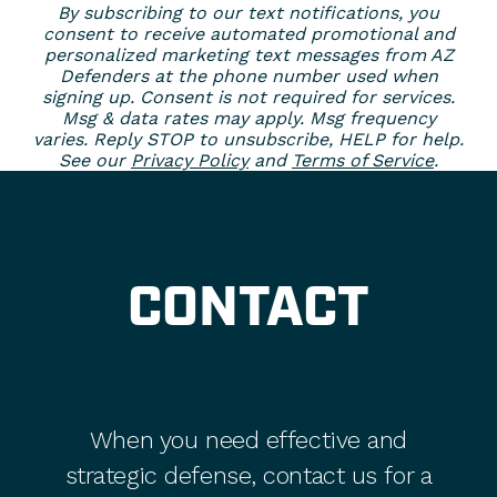
By subscribing to our text notifications, you
consent to receive automated promotional and
personalized marketing text messages from AZ
Defenders at the phone number used when
signing up. Consent is not required for services.
Msg & data rates may apply. Msg frequency
varies. Reply STOP to unsubscribe, HELP for help.
See our
Privacy Policy
and
Terms of Service
.
CONTACT
When you need effective and
strategic defense, contact us for a