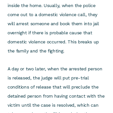
inside the home. Usually, when the police
come out to a domestic violence call, they
will arrest someone and book them into jail
overnight if there is probable cause that
domestic violence occurred. This breaks up
the family and the fighting.
A day or two later, when the arrested person
is released, the judge will put pre-trial
conditions of release that will preclude the
detained person from having contact with the
victim until the case is resolved, which can