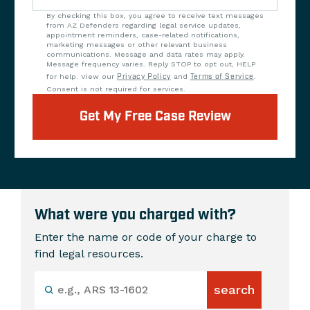
By checking this box, you agree to receive text messages
from AZ Defenders regarding legal service updates,
appointment reminders, case-related notifications,
marketing messages or other relevant business
communications. Message and data rates may apply.
Message frequency varies. Reply STOP to opt out, HELP
for help. View our
Privacy Policy
and
Terms of Service
.
Consent is not required for services.
Get My Free Case Review
What were you charged with?
Enter the name or code of your charge to
find legal resources.