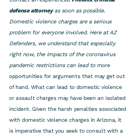
defense attorney
as soon as possible.
Domestic violence charges are a serious
problem for everyone involved. Here at AZ
Defenders, we understand that especially
right now, the impacts of the coronavirus
pandemic restrictions can lead to
more
opportunities for arguments that may get out
of hand. What can lead to domestic violence
or assault charges may have been an isolated
incident. Given the harsh penalties associated
with domestic violence charges in Arizona, it
is imperative that you seek to consult with a