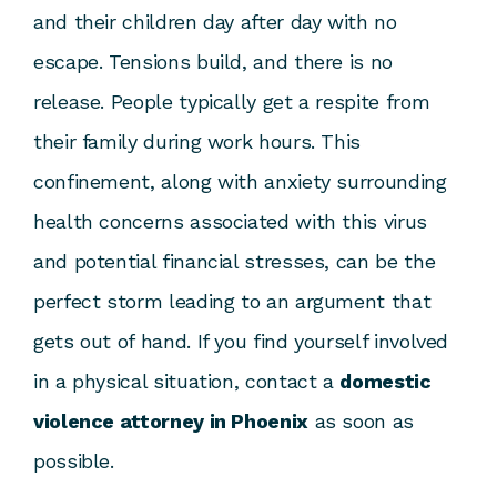
and their children day after day with no
escape. Tensions build, and there is no
release. People typically get a respite from
their family during work hours. This
confinement, along with anxiety surrounding
health concerns associated with this virus
and potential financial stresses, can be the
perfect storm leading to an argument that
gets out of hand. If you find yourself involved
in a physical situation, contact a
domestic
violence attorney in Phoenix
as soon as
possible.