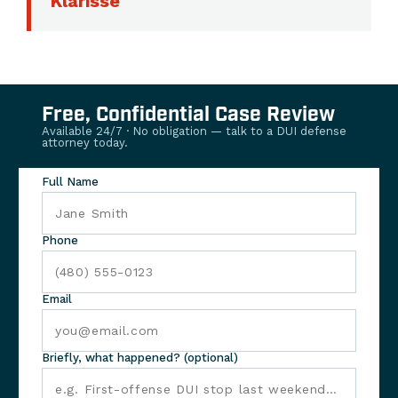
Klarisse
Free, Confidential Case Review
Available 24/7 · No obligation — talk to a DUI defense
attorney today.
Full Name
Phone
Email
Briefly, what happened? (optional)