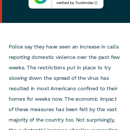
verified by Trustindex
Police say they have seen an increase in calls
reporting domestic violence over the past few
weeks. The restrictions put in place to try
slowing down the spread of the virus has
resulted in most Americans confined to their
homes for weeks now. The economic impact
of these measures has been felt by the vast
majority of the country too. Not surprisingly,