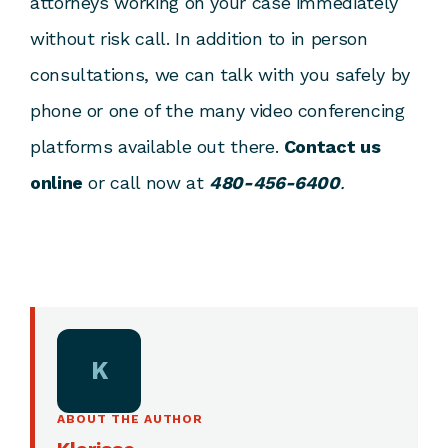
attorneys working on your case immediately
without risk call. In addition to in person
consultations, we can talk with you safely by
phone or one of the many video conferencing
platforms available out there.
Contact us
online
or call now at
480-456-6400
.
K
ABOUT THE AUTHOR