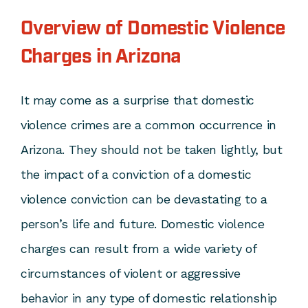
Overview of Domestic Violence
Charges in Arizona
It may come as a surprise that domestic
violence crimes are a common occurrence in
Arizona. They should not be taken lightly, but
the impact of a conviction of a domestic
violence conviction can be devastating to a
person’s life and future. Domestic violence
charges can result from a wide variety of
circumstances of violent or aggressive
behavior in any type of domestic relationship