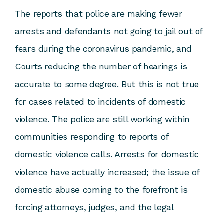
The reports that police are making fewer
arrests and defendants not going to jail out of
fears during the coronavirus pandemic, and
Courts reducing the number of hearings is
accurate to some degree. But this is not true
for cases related to incidents of domestic
violence. The police are still working within
communities responding to reports of
domestic violence calls. Arrests for domestic
violence have actually increased; the issue of
domestic abuse coming to the forefront is
forcing attorneys, judges, and the legal