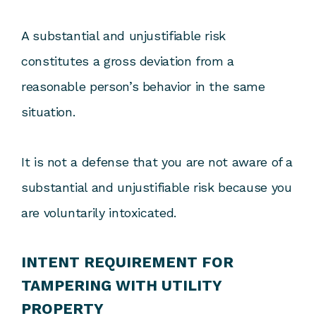
A substantial and unjustifiable risk
constitutes a gross deviation from a
reasonable person’s behavior in the same
situation.
It is not a defense that you are not aware of a
substantial and unjustifiable risk because you
are voluntarily intoxicated.
INTENT REQUIREMENT FOR
TAMPERING WITH UTILITY
PROPERTY