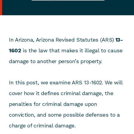
In Arizona, Arizona Revised Statutes (ARS)
13-
1602
is the law that makes it illegal to cause
damage to another person’s property.
In this post, we examine ARS 13-1602. We will
cover how it defines criminal damage, the
penalties for criminal damage upon
conviction, and some possible defenses to a
charge of criminal damage.