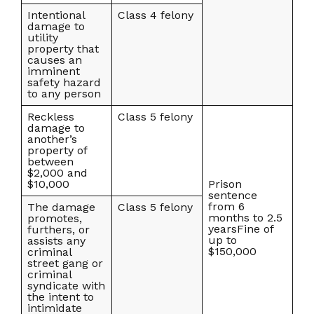
Intentional
Class 4 felony
damage to
utility
property that
causes an
imminent
safety hazard
to any person
Reckless
Class 5 felony
damage to
another’s
property of
between
$2,000 and
$10,000
Prison
sentence
from 6
The damage
Class 5 felony
months to 2.5
promotes,
yearsFine of
furthers, or
up to
assists any
$150,000
criminal
street gang or
criminal
syndicate with
the intent to
intimidate