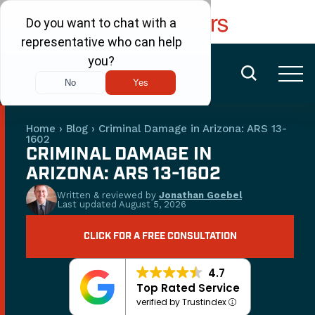
FREE CONSULTATION
(480) 456-6400
Home
›
Blog
›
Criminal Damage in Arizona: ARS 13-
1602
CRIMINAL DAMAGE IN
ARIZONA: ARS 13-1602
Written & reviewed by
Jonathan Goebel
Last updated
August 5, 2026
CLICK FOR A FREE CONSULTATION
4.7
Top Rated Service
verified by Trustindex