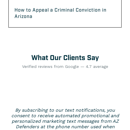
How to Appeal a Criminal Conviction in
Arizona
What Our Clients Say
Verified reviews from Google — 4.7 average
By subscribing to our text notifications, you
consent to receive automated promotional and
personalized marketing text messages from AZ
Defenders at the phone number used when