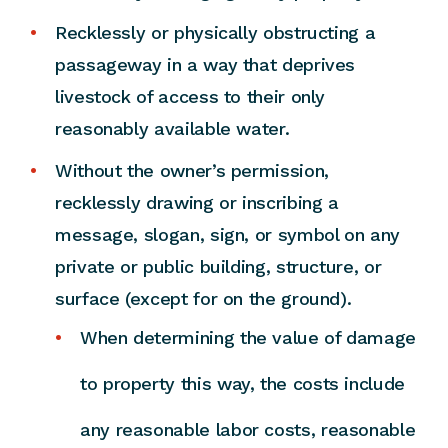
Recklessly or physically obstructing a
passageway in a way that deprives
livestock of access to their only
reasonably available water.
Without the owner’s permission,
recklessly drawing or inscribing a
message, slogan, sign, or symbol on any
private or public building, structure, or
surface (except for on the ground).
When determining the value of damage
to property this way, the costs include
any reasonable labor costs, reasonable