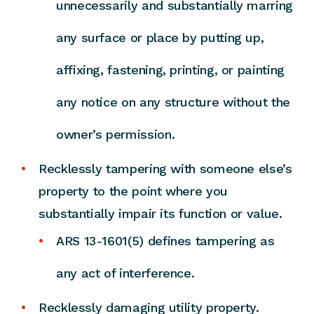
unnecessarily and substantially marring
any surface or place by putting up,
affixing, fastening, printing, or painting
any notice on any structure without the
owner’s permission.
Recklessly tampering with someone else’s
property to the point where you
substantially impair its function or value.
ARS 13-1601(5) defines tampering as
any act of interference.
Recklessly damaging utility property.