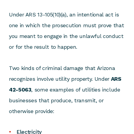
Under ARS 13-105(10)(a), an intentional act is
one in which the prosecution must prove that
you meant to engage in the unlawful conduct
or for the result to happen.
Two kinds of criminal damage that Arizona
recognizes involve utility property. Under
ARS
42-5063
, some examples of utilities include
businesses that produce, transmit, or
otherwise provide:
Electricity