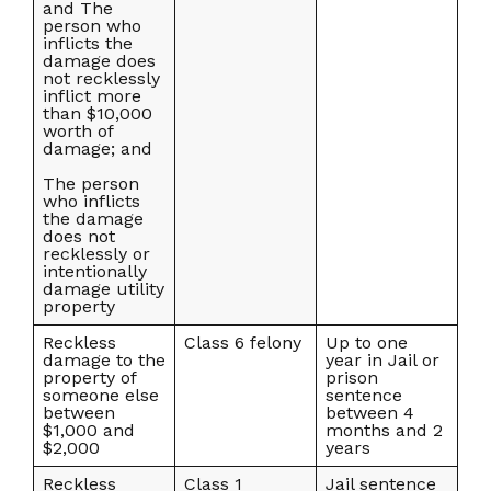
and The
person who
inflicts the
damage does
not recklessly
inflict more
than $10,000
worth of
damage; and
The person
who inflicts
the damage
does not
recklessly or
intentionally
damage utility
property
Reckless
Class 6 felony
Up to one
damage to the
year in Jail or
property of
prison
someone else
sentence
between
between 4
$1,000 and
months and 2
$2,000
years
Reckless
Class 1
Jail sentence