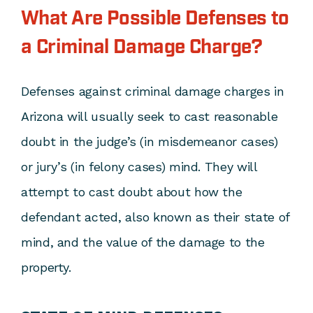
What Are Possible Defenses to
a Criminal Damage Charge?
Defenses against criminal damage charges in
Arizona will usually seek to cast reasonable
doubt in the judge’s (in misdemeanor cases)
or jury’s (in felony cases) mind. They will
attempt to cast doubt about how the
defendant acted, also known as their state of
mind, and the value of the damage to the
property.