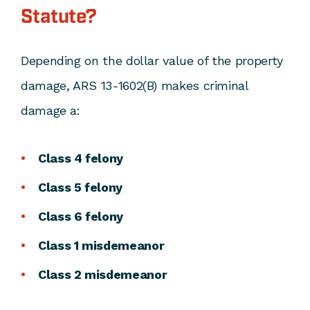
Statute?
Depending on the dollar value of the property
damage, ARS 13-1602(B) makes criminal
damage a:
Class 4 felony
Class 5 felony
Class 6 felony
Class 1 misdemeanor
Class 2 misdemeanor