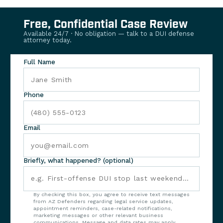
Free, Confidential Case Review
Available 24/7 · No obligation — talk to a DUI defense
attorney today.
Full Name
Phone
Email
Briefly, what happened? (optional)
By checking this box, you agree to receive text messages
from AZ Defenders regarding legal service updates,
appointment reminders, case-related notifications,
marketing messages or other relevant business
communications. Message and data rates may apply.