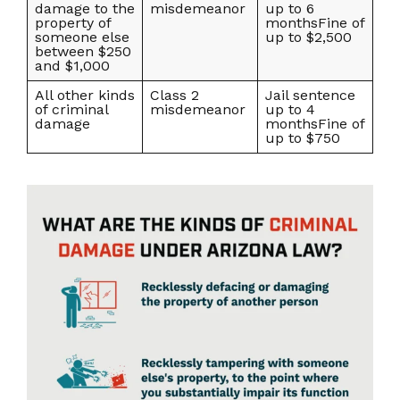
damage to the
misdemeanor
up to 6
property of
monthsFine of
someone else
up to $2,500
between $250
and $1,000
All other kinds
Class 2
Jail sentence
of criminal
misdemeanor
up to 4
damage
monthsFine of
up to $750