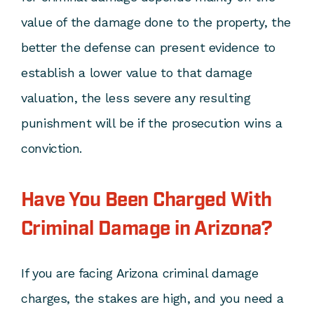
value of the damage done to the property, the
better the defense can present evidence to
establish a lower value to that damage
valuation, the less severe any resulting
punishment will be if the prosecution wins a
conviction.
Have You Been Charged With
Criminal Damage in Arizona?
If you are facing Arizona criminal damage
charges, the stakes are high, and you need a