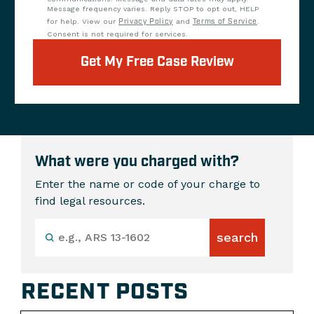
Message frequency varies. Reply STOP to opt out, HELP
for help. View our
Privacy Policy
and
Terms of Service
.
Consent is not required for services.
Get My Free Case Review
What were you charged with?
Enter the name or code of your charge to
find legal resources.
RECENT POSTS