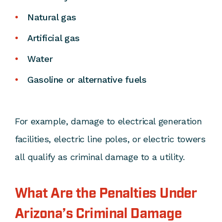
Natural gas
Artificial gas
Water
Gasoline or alternative fuels
For example, damage to electrical generation
facilities, electric line poles, or electric towers
all qualify as criminal damage to a utility.
What Are the Penalties Under
Arizona’s Criminal Damage