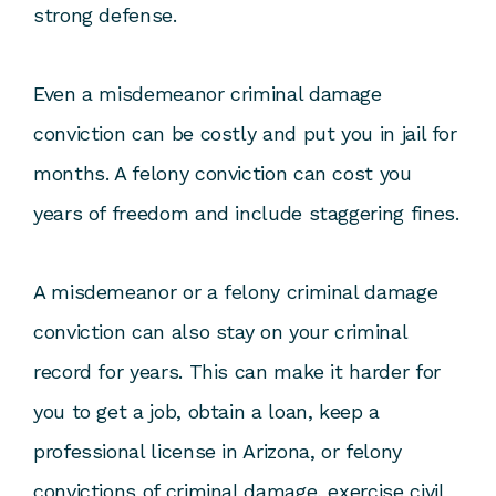
strong defense.
Even a misdemeanor criminal damage
conviction can be costly and put you in jail for
months. A felony conviction can cost you
years of freedom and include staggering fines.
A misdemeanor or a felony criminal damage
conviction can also stay on your criminal
record for years. This can make it harder for
you to get a job, obtain a loan, keep a
professional license in Arizona, or felony
convictions of criminal damage, exercise civil