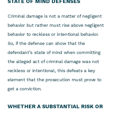
STATE OF MIND DEFENSES
Criminal damage is not a matter of negligent
behavior but rather must rise above negligent
behavior to reckless or intentional behavior.
So, if the defense can show that the
defendant’s state of mind when committing
the alleged act of criminal damage was not
reckless or intentional, this defeats a key
element that the prosecution must prove to
get a conviction.
WHETHER A SUBSTANTIAL RISK OR