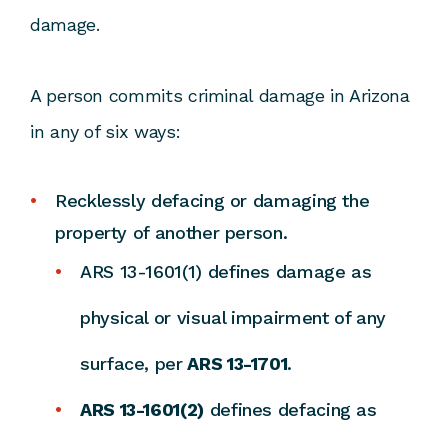
damage.
A person commits criminal damage in Arizona
in any of six ways:
Recklessly defacing or damaging the
property of another person.
ARS 13-1601(1) defines damage as
physical or visual impairment of any
surface, per
ARS 13-1701
.
ARS 13-1601(2)
defines defacing as