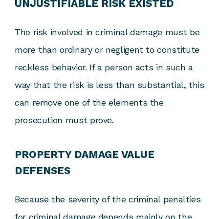
UNJUSTIFIABLE RISK EXISTED
The risk involved in criminal damage must be
more than ordinary or negligent to constitute
reckless behavior. If a person acts in such a
way that the risk is less than substantial, this
can remove one of the elements the
prosecution must prove.
PROPERTY DAMAGE VALUE
DEFENSES
Because the severity of the criminal penalties
for criminal damage depends mainly on the