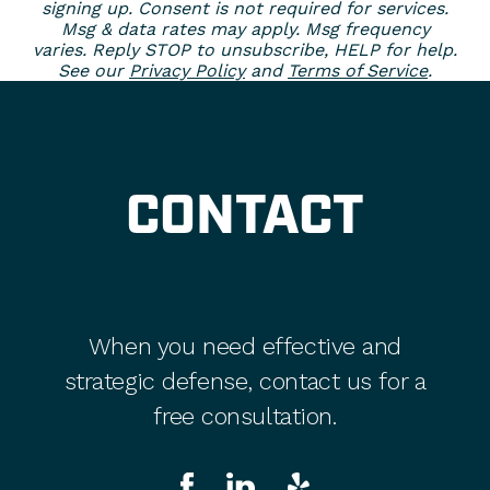
signing up. Consent is not required for services.
Msg & data rates may apply. Msg frequency
varies. Reply STOP to unsubscribe, HELP for help.
See our
Privacy Policy
and
Terms of Service
.
CONTACT
When you need effective and
strategic defense, contact us for a
free consultation.