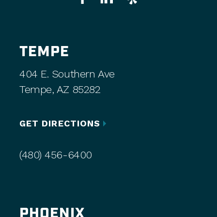
TEMPE
404 E. Southern Ave
Tempe, AZ 85282
GET DIRECTIONS
(480) 456-6400
PHOENIX