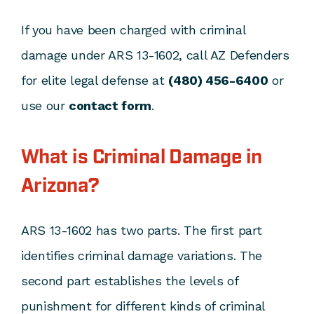
If you have been charged with criminal
damage under ARS 13-1602, call AZ Defenders
for elite legal defense at
(480) 456-6400
or
use our
contact form
.
What is Criminal Damage in
Arizona?
ARS 13-1602 has two parts. The first part
identifies criminal damage variations. The
second part establishes the levels of
punishment for different kinds of criminal