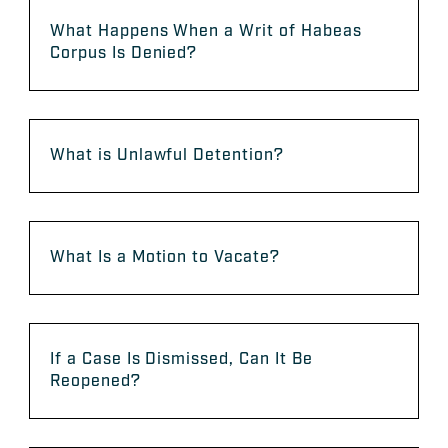
What Happens When a Writ of Habeas
Corpus Is Denied?
What is Unlawful Detention?
What Is a Motion to Vacate?
If a Case Is Dismissed, Can It Be
Reopened?