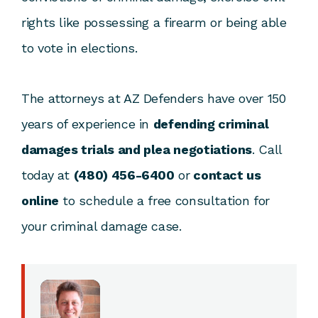
rights like possessing a firearm or being able
to vote in elections.
The attorneys at AZ Defenders have over 150
years of experience in
defending criminal
damages trials and plea negotiations
. Call
today at
(480) 456-6400
or
contact us
online
to schedule a free consultation for
your criminal damage case.