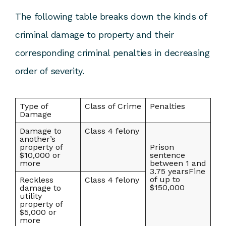
The following table breaks down the kinds of
criminal damage to property and their
corresponding criminal penalties in decreasing
order of severity.
Type of
Class of Crime
Penalties
Damage
Damage to
Class 4 felony
another’s
property of
Prison
$10,000 or
sentence
more
between 1 and
3.75 yearsFine
of up to
Reckless
Class 4 felony
$150,000
damage to
utility
property of
$5,000 or
more