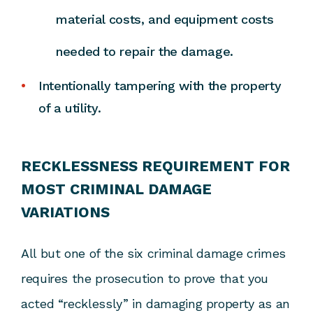
material costs, and equipment costs
needed to repair the damage.
Intentionally tampering with the property
of a utility.
RECKLESSNESS REQUIREMENT FOR
MOST CRIMINAL DAMAGE
VARIATIONS
All but one of the six criminal damage crimes
requires the prosecution to prove that you
acted “recklessly” in damaging property as an