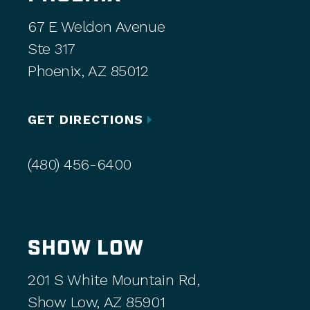
67 E Weldon Avenue
Ste 317
Phoenix, AZ 85012
GET DIRECTIONS
(480) 456-6400
SHOW LOW
201 S White Mountain Rd,
Show Low, AZ 85901