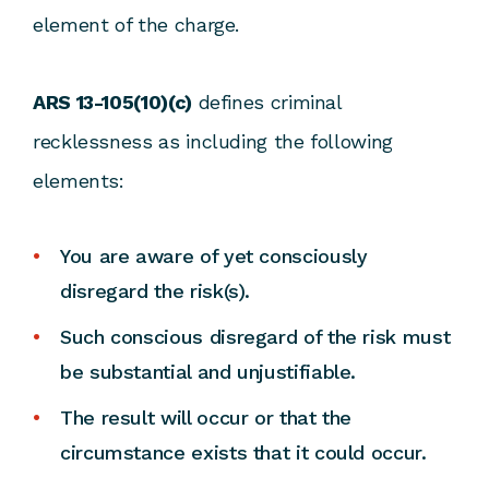
element of the charge.
ARS 13-105(10)(c)
defines criminal
recklessness as including the following
elements:
You are aware of yet consciously
disregard the risk(s).
Such conscious disregard of the risk must
be substantial and unjustifiable.
The result will occur or that the
circumstance exists that it could occur.