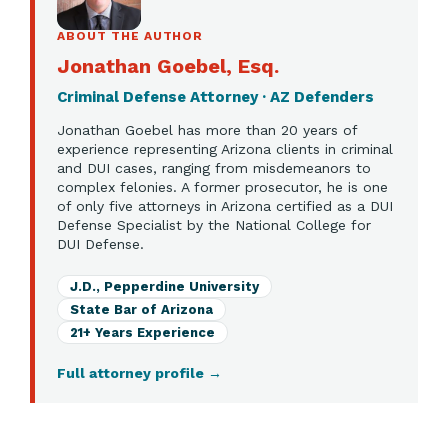
ABOUT THE AUTHOR
Jonathan Goebel, Esq.
Criminal Defense Attorney · AZ Defenders
Jonathan Goebel has more than 20 years of
experience representing Arizona clients in criminal
and DUI cases, ranging from misdemeanors to
complex felonies. A former prosecutor, he is one
of only five attorneys in Arizona certified as a DUI
Defense Specialist by the National College for
DUI Defense.
J.D., Pepperdine University
State Bar of Arizona
21+ Years Experience
Full attorney profile
→