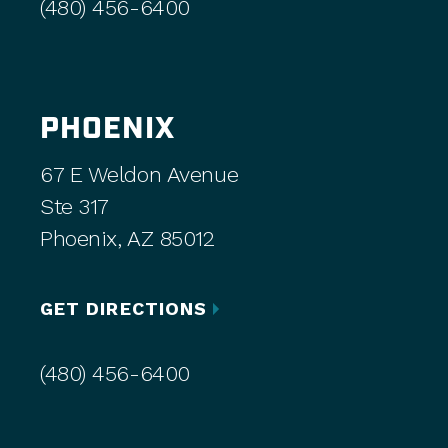
(480) 456-6400
PHOENIX
67 E Weldon Avenue
Ste 317
Phoenix, AZ 85012
GET DIRECTIONS
(480) 456-6400