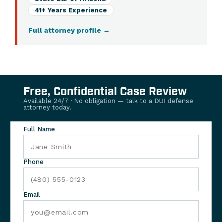
41+ Years Experience
Full attorney profile
→
Free, Confidential Case Review
Available 24/7 · No obligation — talk to a DUI defense
attorney today.
Full Name
Phone
Email