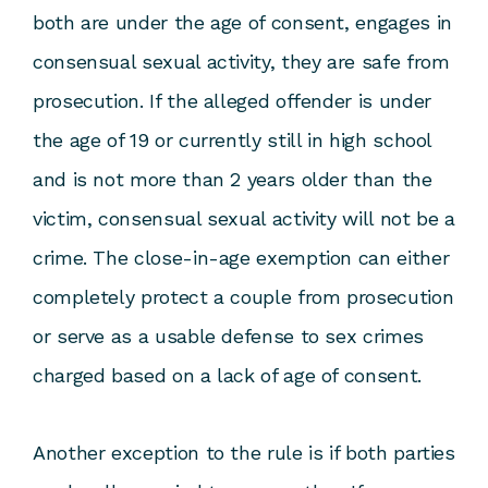
both are under the age of consent, engages in
consensual sexual activity, they are safe from
prosecution. If the alleged offender is under
the age of 19 or currently still in high school
and is not more than 2 years older than the
victim, consensual sexual activity will not be a
crime. The close-in-age exemption can either
completely protect a couple from prosecution
or serve as a usable defense to sex crimes
charged based on a lack of age of consent.
Another exception to the rule is if both parties