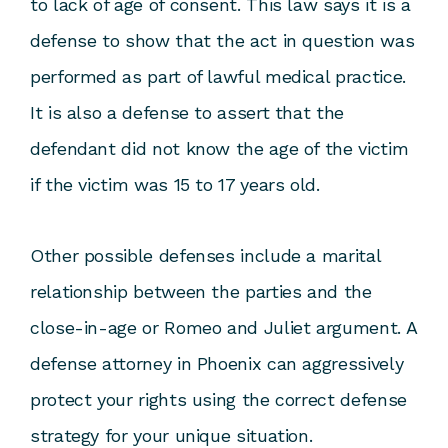
to lack of age of consent. This law says it is a
defense to show that the act in question was
performed as part of lawful medical practice.
It is also a defense to assert that the
defendant did not know the age of the victim
if the victim was 15 to 17 years old.
Other possible defenses include a marital
relationship between the parties and the
close-in-age or Romeo and Juliet argument. A
defense attorney in Phoenix can aggressively
protect your rights using the correct defense
strategy for your unique situation.