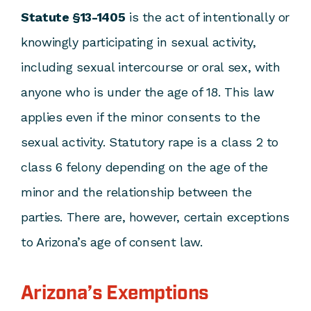
Statute §13-1405
is the act of intentionally or
knowingly participating in sexual activity,
including sexual intercourse or oral sex, with
anyone who is under the age of 18. This law
applies even if the minor consents to the
sexual activity. Statutory rape is a class 2 to
class 6 felony depending on the age of the
minor and the relationship between the
parties. There are, however, certain exceptions
to Arizona’s age of consent law.
Arizona’s Exemptions