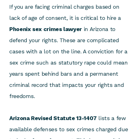
If you are facing criminal charges based on
lack of age of consent, it is critical to hire a
Phoenix sex crimes lawyer
in Arizona to
defend your rights. These are complicated
cases with a lot on the line. A conviction for a
sex crime such as statutory rape could mean
years spent behind bars and a permanent
criminal record that impacts your rights and
freedoms.
Arizona Revised Statute 13-1407
lists a few
available defenses to sex crimes charged due