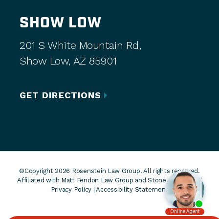
SHOW LOW
201 S White Mountain Rd,
Show Low, AZ 85901
GET DIRECTIONS
©Copyright 2026 Rosenstein Law Group. All rights reserved.
Affiliated with Matt Fendon Law Group and Stone Rose Law. |
Privacy Policy
|
Accessibility Statement