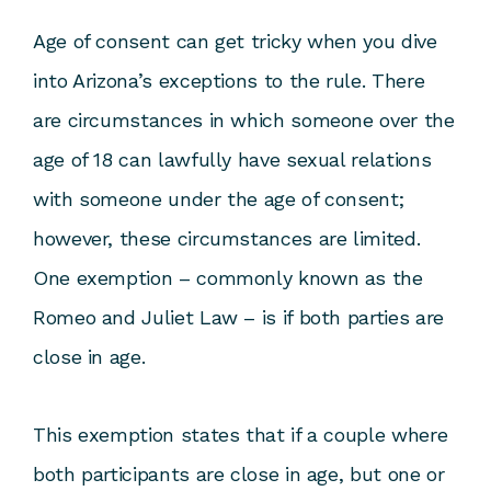
Age of consent can get tricky when you dive
into Arizona’s exceptions to the rule. There
are circumstances in which someone over the
age of 18 can lawfully have sexual relations
with someone under the age of consent;
however, these circumstances are limited.
One exemption – commonly known as the
Romeo and Juliet Law – is if both parties are
close in age.
This exemption states that if a couple where
both participants are close in age, but one or