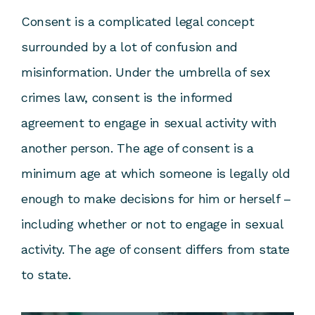
Consent is a complicated legal concept
surrounded by a lot of confusion and
misinformation. Under the umbrella of sex
crimes law, consent is the informed
agreement to engage in sexual activity with
another person. The age of consent is a
minimum age at which someone is legally old
enough to make decisions for him or herself –
including whether or not to engage in sexual
activity. The age of consent differs from state
to state.