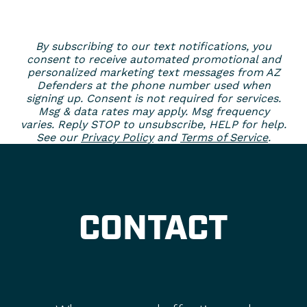
By subscribing to our text notifications, you
consent to receive automated promotional and
personalized marketing text messages from AZ
Defenders at the phone number used when
signing up. Consent is not required for services.
Msg & data rates may apply. Msg frequency
varies. Reply STOP to unsubscribe, HELP for help.
See our
Privacy Policy
and
Terms of Service
.
CONTACT