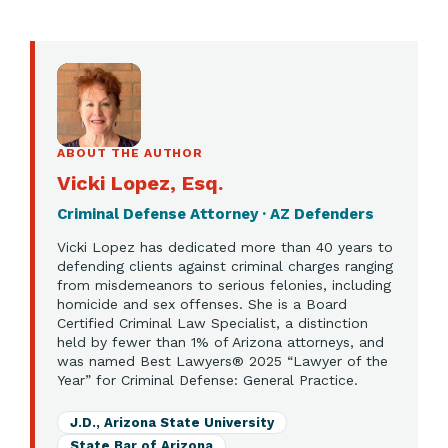
ABOUT THE AUTHOR
Vicki Lopez, Esq.
Criminal Defense Attorney · AZ Defenders
Vicki Lopez has dedicated more than 40 years to
defending clients against criminal charges ranging
from misdemeanors to serious felonies, including
homicide and sex offenses. She is a Board
Certified Criminal Law Specialist, a distinction
held by fewer than 1% of Arizona attorneys, and
was named Best Lawyers® 2025 “Lawyer of the
Year” for Criminal Defense: General Practice.
J.D., Arizona State University
State Bar of Arizona