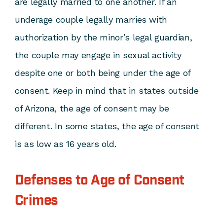
are legally married to one another. If an
underage couple legally marries with
authorization by the minor’s legal guardian,
the couple may engage in sexual activity
despite one or both being under the age of
consent. Keep in mind that in states outside
of Arizona, the age of consent may be
different. In some states, the age of consent
is as low as 16 years old.
Defenses to Age of Consent
Crimes