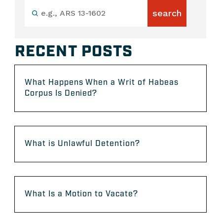
RECENT POSTS
What Happens When a Writ of Habeas
Corpus Is Denied?
What is Unlawful Detention?
What Is a Motion to Vacate?