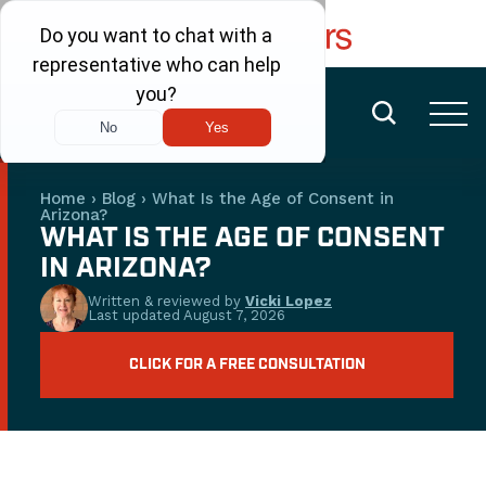
FREE CONSULTATION
(480) 456-6400
Home
›
Blog
›
What Is the Age of Consent in
Arizona?
WHAT IS THE AGE OF CONSENT
IN ARIZONA?
Written & reviewed by
Vicki Lopez
Last updated
August 7, 2026
CLICK FOR A FREE CONSULTATION