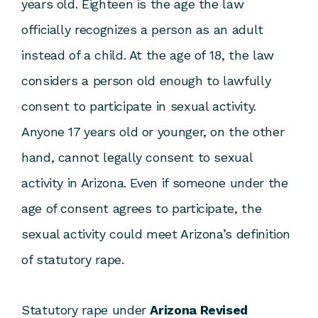
years old. Eighteen is the age the law
officially recognizes a person as an adult
instead of a child. At the age of 18, the law
considers a person old enough to lawfully
consent to participate in sexual activity.
Anyone 17 years old or younger, on the other
hand, cannot legally consent to sexual
activity in Arizona. Even if someone under the
age of consent agrees to participate, the
sexual activity could meet Arizona’s definition
of statutory rape.
Statutory rape under
Arizona Revised