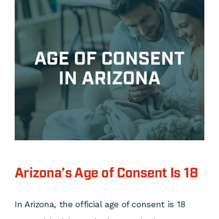
Arizona’s Age of Consent Is 18
In Arizona, the official age of consent is 18