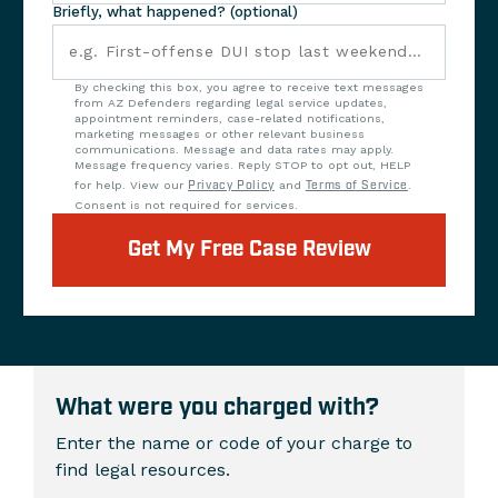
Briefly, what happened? (optional)
By checking this box, you agree to receive text messages
from AZ Defenders regarding legal service updates,
appointment reminders, case-related notifications,
marketing messages or other relevant business
communications. Message and data rates may apply.
Message frequency varies. Reply STOP to opt out, HELP
for help. View our
Privacy Policy
and
Terms of Service
.
Consent is not required for services.
Get My Free Case Review
What were you charged with?
Enter the name or code of your charge to
find legal resources.