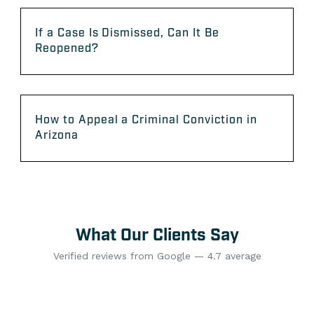
If a Case Is Dismissed, Can It Be
Reopened?
How to Appeal a Criminal Conviction in
Arizona
What Our Clients Say
Verified reviews from Google — 4.7 average