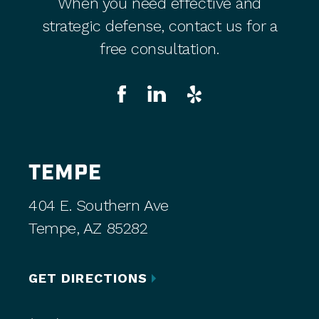
When you need effective and
strategic defense, contact us for a
free consultation.
TEMPE
404 E. Southern Ave
Tempe, AZ 85282
GET DIRECTIONS