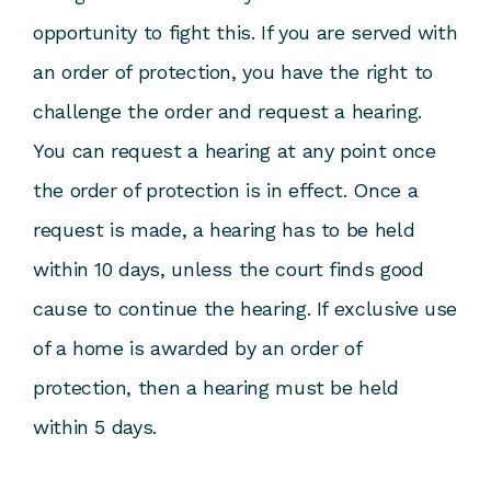
opportunity to fight this. If you are served with
an order of protection, you have the right to
challenge the order and request a hearing.
You can request a hearing at any point once
the order of protection is in effect. Once a
request is made, a hearing has to be held
within 10 days, unless the court finds good
cause to continue the hearing. If exclusive use
of a home is awarded by an order of
protection, then a hearing must be held
within 5 days.