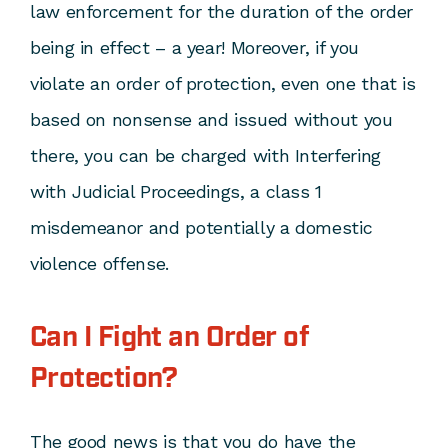
law enforcement for the duration of the order
being in effect – a year! Moreover, if you
violate an order of protection, even one that is
based on nonsense and issued without you
there, you can be charged with Interfering
with Judicial Proceedings, a class 1
misdemeanor and potentially a domestic
violence offense.
Can I Fight an Order of
Protection?
The good news is that you do have the