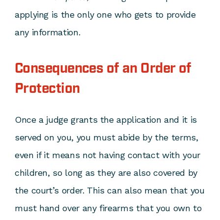
applying is the only one who gets to provide
any information.
Consequences of an Order of
Protection
Once a judge grants the application and it is
served on you, you must abide by the terms,
even if it means not having contact with your
children, so long as they are also covered by
the court’s order. This can also mean that you
must hand over any firearms that you own to