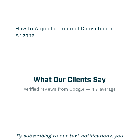
How to Appeal a Criminal Conviction in
Arizona
What Our Clients Say
Verified reviews from Google — 4.7 average
By subscribing to our text notifications, you