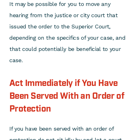
It may be possible for you to move any
hearing from the justice or city court that
issued the order to the Superior Court,
depending on the specifics of your case, and
that could potentially be beneficial to your
case.
Act Immediately if You Have
Been Served With an Order of
Protection
If you have been served with an order of
protection do not sit idly by and let a court