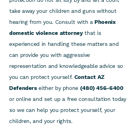
take away your children and guns without
hearing from you. Consult with a
Phoenix
domestic violence attorney
that is
experienced in handling these matters and
can provide you with aggressive
representation and knowledgeable advice so
you can protect yourself.
Contact AZ
Defenders
either by phone
(480) 456-6400
or online and set up a free consultation today
so we can help you protect yourself, your
children, and your rights.