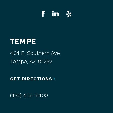
TEMPE
404 E. Southern Ave
Tempe, AZ 85282
GET DIRECTIONS
(480) 456-6400