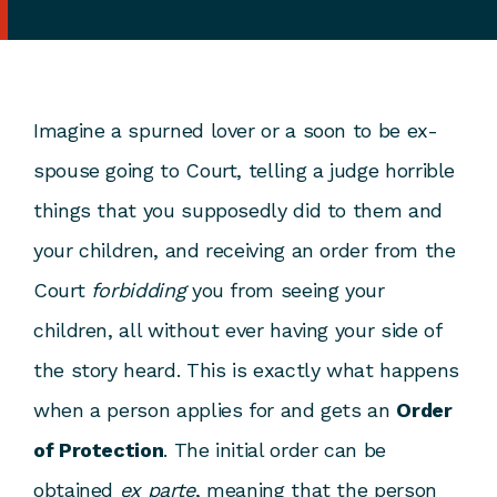
Imagine a spurned lover or a soon to be ex-
spouse going to Court, telling a judge horrible
things that you supposedly did to them and
your children, and receiving an order from the
Court
forbidding
you from seeing your
children, all without ever having your side of
the story heard. This is exactly what happens
when a person applies for and gets an
Order
of Protection
. The initial order can be
obtained
ex parte
, meaning that the person