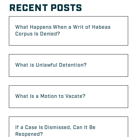
RECENT POSTS
What Happens When a Writ of Habeas
Corpus Is Denied?
What is Unlawful Detention?
What Is a Motion to Vacate?
If a Case Is Dismissed, Can It Be
Reopened?