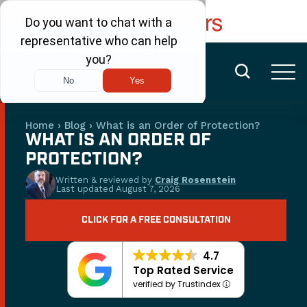
FREE CONSULTATION
(480) 456-6400
Home
›
Blog
›
What is an Order of Protection?
WHAT IS AN ORDER OF
PROTECTION?
Written & reviewed by
Craig Rosenstein
Last updated
August 7, 2026
CLICK FOR A FREE CONSULTATION
4.7
Top Rated Service
verified by Trustindex