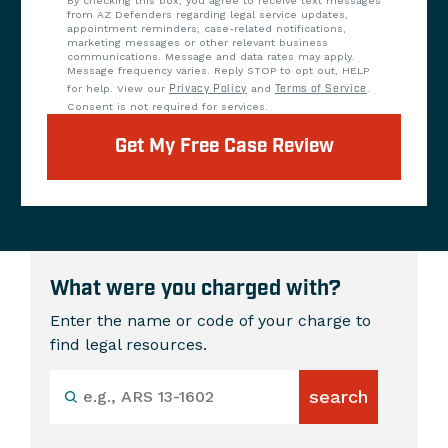
By checking this box, you agree to receive text messages
from AZ Defenders regarding legal service updates,
appointment reminders, case-related notifications,
marketing messages or other relevant business
communications. Message and data rates may apply.
Message frequency varies. Reply STOP to opt out, HELP
for help. View our
Privacy Policy
and
Terms of Service
.
Consent is not required for services.
Get My Free Case Review
What were you charged with?
Enter the name or code of your charge to
find legal resources.