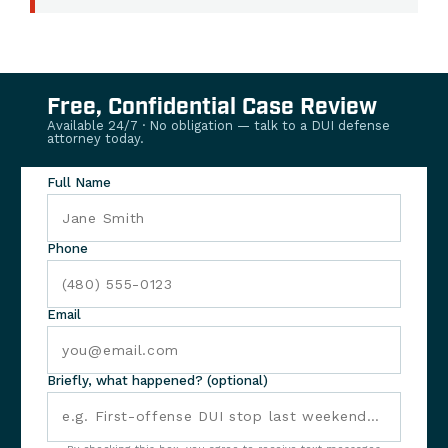
Free, Confidential Case Review
Available 24/7 · No obligation — talk to a DUI defense
attorney today.
Full Name
Phone
Email
Briefly, what happened? (optional)