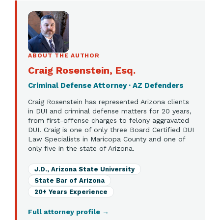
ABOUT THE AUTHOR
Craig Rosenstein, Esq.
Criminal Defense Attorney · AZ Defenders
Craig Rosenstein has represented Arizona clients
in DUI and criminal defense matters for 20 years,
from first-offense charges to felony aggravated
DUI. Craig is one of only three Board Certified DUI
Law Specialists in Maricopa County and one of
only five in the state of Arizona.
J.D., Arizona State University
State Bar of Arizona
20+ Years Experience
Full attorney profile
→