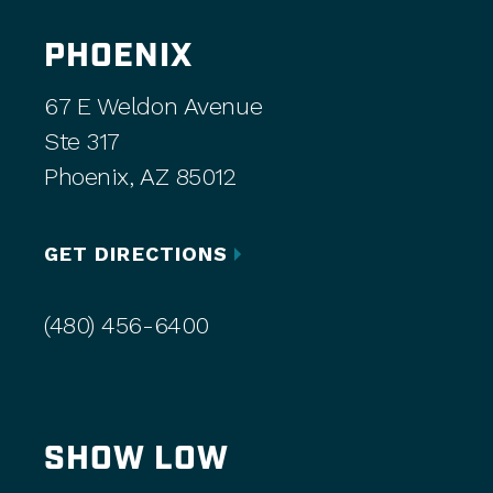
PHOENIX
67 E Weldon Avenue
Ste 317
Phoenix, AZ 85012
GET DIRECTIONS
(480) 456-6400
SHOW LOW