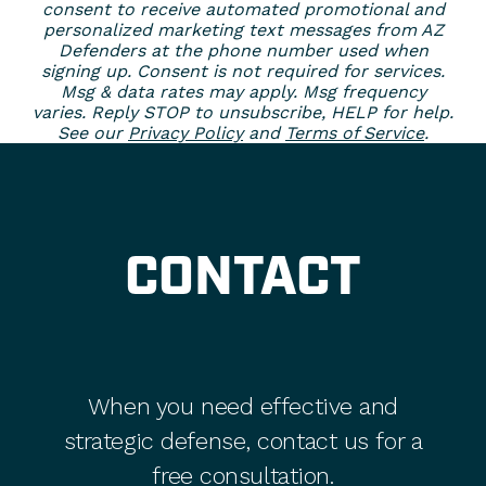
consent to receive automated promotional and
personalized marketing text messages from AZ
Defenders at the phone number used when
signing up. Consent is not required for services.
Msg & data rates may apply. Msg frequency
varies. Reply STOP to unsubscribe, HELP for help.
See our
Privacy Policy
and
Terms of Service
.
CONTACT
When you need effective and
strategic defense, contact us for a
free consultation.