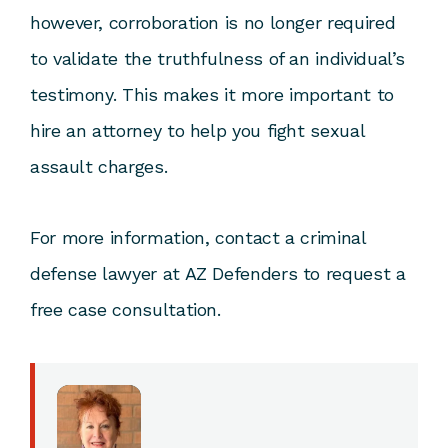
however, corroboration is no longer required
to validate the truthfulness of an individual’s
testimony. This makes it more important to
hire an attorney to help you fight sexual
assault charges.
For more information,
contact a criminal
defense lawyer at AZ Defenders
to request a
free case consultation.