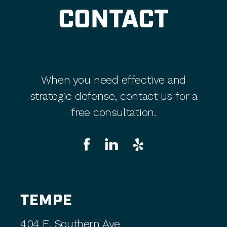
CONTACT
When you need effective and
strategic defense, contact us for a
free consultation.
TEMPE
404 E. Southern Ave