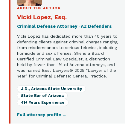
ABOUT THE AUTHOR
Vicki Lopez, Esq.
Criminal Defense Attorney · AZ Defenders
Vicki Lopez has dedicated more than 40 years to
defending clients against criminal charges ranging
from misdemeanors to serious felonies, including
homicide and sex offenses. She is a Board
Certified Criminal Law Specialist, a distinction
held by fewer than 1% of Arizona attorneys, and
was named Best Lawyers® 2025 “Lawyer of the
Year” for Criminal Defense: General Practice.
J.D., Arizona State University
State Bar of Arizona
41+ Years Experience
Full attorney profile
→