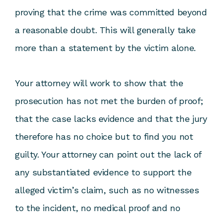
proving that the crime was committed beyond
a reasonable doubt. This will generally take
more than a statement by the victim alone.
Your attorney will work to show that the
prosecution has not met the burden of proof;
that the case lacks evidence and that the jury
therefore has no choice but to find you not
guilty. Your attorney can point out the lack of
any substantiated evidence to support the
alleged victim’s claim, such as no witnesses
to the incident, no medical proof and no