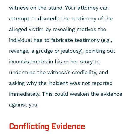
witness on the stand. Your attorney can
attempt to discredit the testimony of the
alleged victim by revealing motives the
individual has to fabricate testimony (e.g.,
revenge, a grudge or jealousy), pointing out
inconsistencies in his or her story to
undermine the witness’s credibility, and
asking why the incident was not reported
immediately. This could weaken the evidence
against you.
Conflicting Evidence