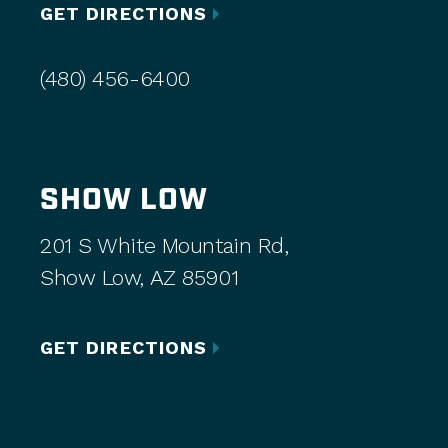
GET DIRECTIONS
(480) 456-6400
SHOW LOW
201 S White Mountain Rd,
Show Low, AZ 85901
GET DIRECTIONS