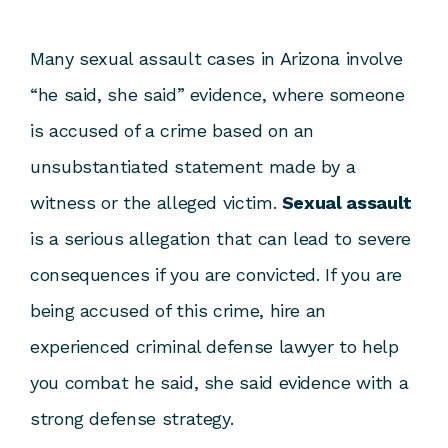
Many sexual assault cases in Arizona involve
“he said, she said” evidence, where someone
is accused of a crime based on an
unsubstantiated statement made by a
witness or the alleged victim.
Sexual assault
is a serious allegation that can lead to severe
consequences if you are convicted. If you are
being accused of this crime, hire an
experienced
criminal defense lawyer
to help
you combat he said, she said evidence with a
strong defense strategy.