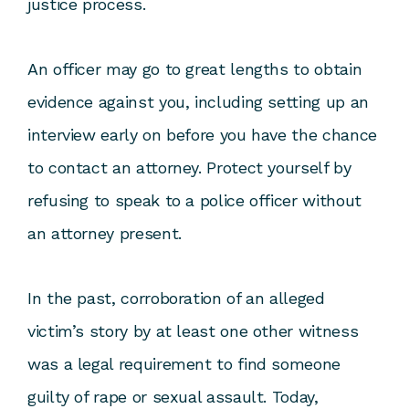
justice process.
An officer may go to great lengths to obtain
evidence against you, including setting up an
interview early on before you have the chance
to contact an attorney. Protect yourself by
refusing to speak to a police officer without
an attorney present.
In the past, corroboration of an alleged
victim’s story by at least one other witness
was a legal requirement to find someone
guilty of rape or sexual assault. Today,