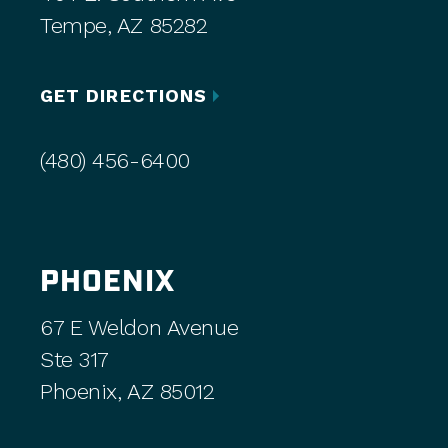
Tempe, AZ 85282
GET DIRECTIONS
(480) 456-6400
PHOENIX
67 E Weldon Avenue
Ste 317
Phoenix, AZ 85012