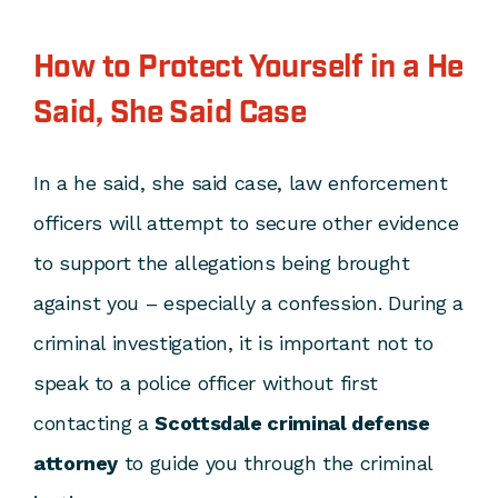
How to Protect Yourself in a He
Said, She Said Case
In a he said, she said case, law enforcement
officers will attempt to secure other evidence
to support the allegations being brought
against you – especially a confession. During a
criminal investigation, it is important not to
speak to a police officer without first
contacting a
Scottsdale criminal defense
attorney
to guide you through the criminal