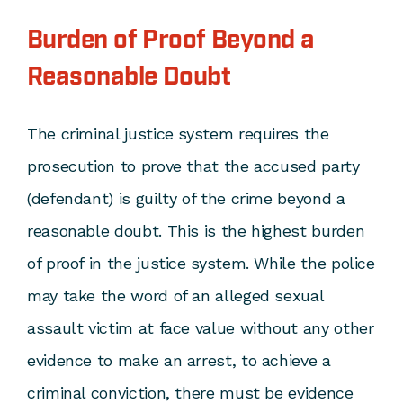
Burden of Proof Beyond a
Reasonable Doubt
The criminal justice system requires the
prosecution to prove that the accused party
(defendant) is guilty of the crime beyond a
reasonable doubt. This is the highest burden
of proof in the justice system. While the police
may take the word of an alleged sexual
assault victim at face value without any other
evidence to make an arrest, to achieve a
criminal conviction, there must be evidence