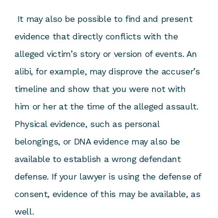
It may also be possible to find and present
evidence that directly conflicts with the
alleged victim’s story or version of events. An
alibi, for example, may disprove the accuser’s
timeline and show that you were not with
him or her at the time of the alleged assault.
Physical evidence, such as personal
belongings, or DNA evidence may also be
available to establish a wrong defendant
defense. If your lawyer is using the defense of
consent, evidence of this may be available, as
well.