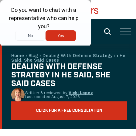
FREE CONSULTATION
(480) 456-6400
Home
›
Blog
›
Dealing With Defense Strategy in He
Said, She Said Cases
DEALING WITH DEFENSE
STRATEGY IN HE SAID, SHE
SAID CASES
Written & reviewed by
Vicki Lopez
Last updated
August 7, 2026
CLICK FOR A FREE CONSULTATION