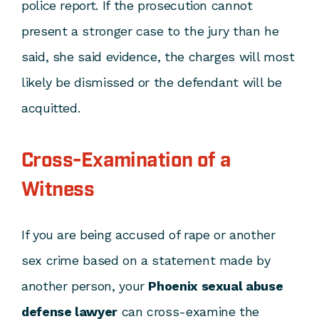
police report. If the prosecution cannot
present a stronger case to the jury than he
said, she said evidence, the charges will most
likely be dismissed or the defendant will be
acquitted.
Cross-Examination of a
Witness
If you are being accused of rape or another
sex crime based on a statement made by
another person, your
Phoenix sexual abuse
defense lawyer
can cross-examine the