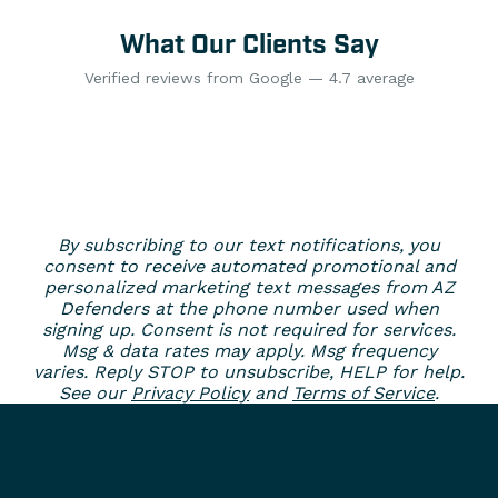
What Our Clients Say
Verified reviews from Google — 4.7 average
By subscribing to our text notifications, you
consent to receive automated promotional and
personalized marketing text messages from AZ
Defenders at the phone number used when
signing up. Consent is not required for services.
Msg & data rates may apply. Msg frequency
varies. Reply STOP to unsubscribe, HELP for help.
See our
Privacy Policy
and
Terms of Service
.