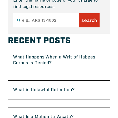
Enter the name or code of your charge to
find legal resources.
RECENT POSTS
What Happens When a Writ of Habeas
Corpus Is Denied?
What is Unlawful Detention?
What Is a Motion to Vacate?