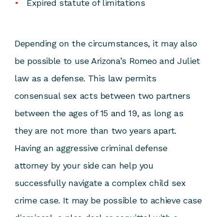
Expired statute of limitations
Depending on the circumstances, it may also
be possible to use Arizona’s Romeo and Juliet
law as a defense. This law permits
consensual sex acts between two partners
between the ages of 15 and 19, as long as
they are not more than two years apart.
Having an
aggressive criminal defense
attorney
by your side can help you
successfully navigate a complex child sex
crime case. It may be possible to achieve case