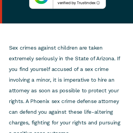
verified by Trustindex
Sex crimes against children are taken
extremely seriously in the State of Arizona. If
you find yourself accused of a sex crime
involving a minor, it is imperative to hire an
attorney as soon as possible to protect your
rights. A
Phoenix sex crime defense attorney
can defend you against these life-altering
charges, fighting for your rights and pursuing