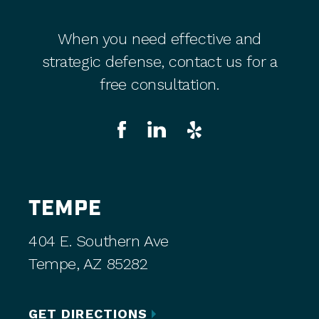
When you need effective and
strategic defense, contact us for a
free consultation.
TEMPE
404 E. Southern Ave
Tempe, AZ 85282
GET DIRECTIONS