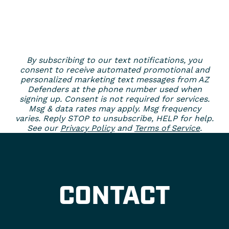
By subscribing to our text notifications, you
consent to receive automated promotional and
personalized marketing text messages from AZ
Defenders at the phone number used when
signing up. Consent is not required for services.
Msg & data rates may apply. Msg frequency
varies. Reply STOP to unsubscribe, HELP for help.
See our
Privacy Policy
and
Terms of Service
.
CONTACT