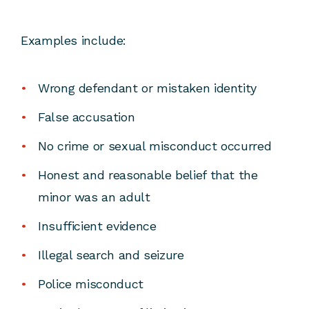
Examples include:
Wrong defendant or mistaken identity
False accusation
No crime or sexual misconduct occurred
Honest and reasonable belief that the
minor was an adult
Insufficient evidence
Illegal search and seizure
Police misconduct