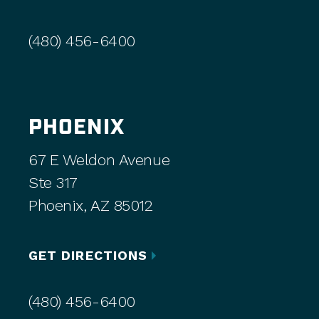
(480) 456-6400
PHOENIX
67 E Weldon Avenue
Ste 317
Phoenix, AZ 85012
GET DIRECTIONS
(480) 456-6400