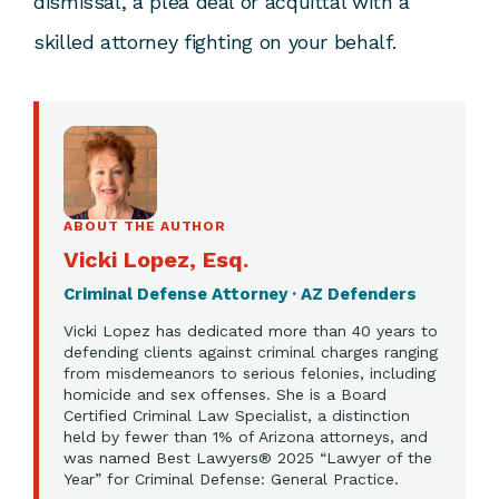
dismissal, a plea deal or acquittal with a
skilled attorney fighting on your behalf.
ABOUT THE AUTHOR
Vicki Lopez, Esq.
Criminal Defense Attorney · AZ Defenders
Vicki Lopez has dedicated more than 40 years to
defending clients against criminal charges ranging
from misdemeanors to serious felonies, including
homicide and sex offenses. She is a Board
Certified Criminal Law Specialist, a distinction
held by fewer than 1% of Arizona attorneys, and
was named Best Lawyers® 2025 “Lawyer of the
Year” for Criminal Defense: General Practice.