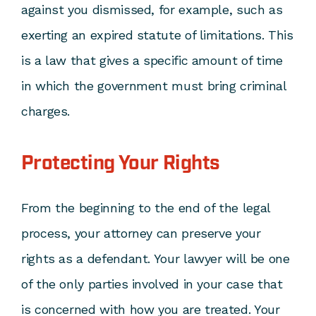
against you dismissed, for example, such as
exerting an expired statute of limitations. This
is a law that gives a specific amount of time
in which the government must bring criminal
charges.
Protecting Your Rights
From the beginning to the end of the legal
process, your attorney can preserve your
rights as a defendant. Your lawyer will be one
of the only parties involved in your case that
is concerned with how you are treated. Your