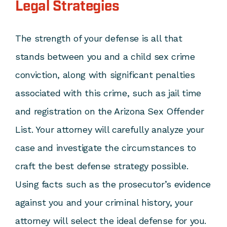
Legal Strategies
The strength of your defense is all that
stands between you and a child sex crime
conviction, along with significant penalties
associated with this crime, such as jail time
and registration on the
Arizona Sex Offender
List
. Your attorney will carefully analyze your
case and investigate the circumstances to
craft the best defense strategy possible.
Using facts such as the prosecutor’s evidence
against you and your criminal history, your
attorney will select the ideal defense for you.