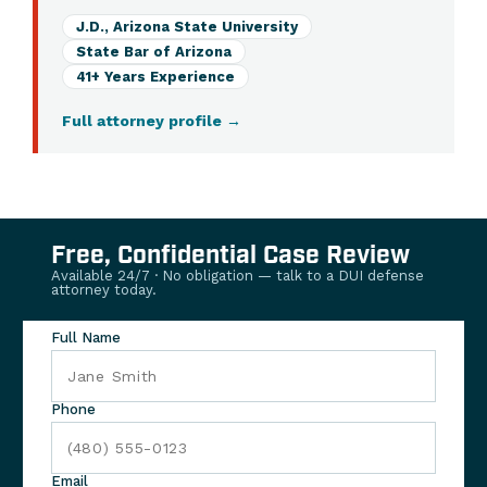
J.D., Arizona State University
State Bar of Arizona
41+ Years Experience
Full attorney profile
→
Free, Confidential Case Review
Available 24/7 · No obligation — talk to a DUI defense
attorney today.
Full Name
Phone
Email