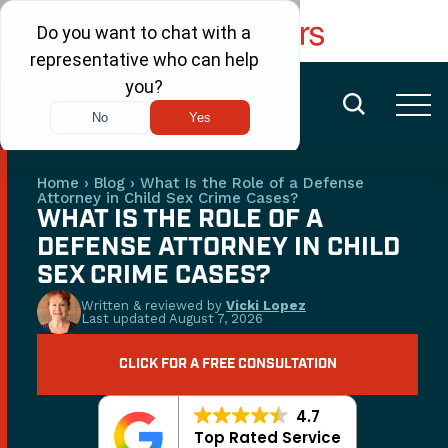
FREE CONSULTATION
(480) 456-6400
Home
›
Blog
›
What Is the Role of a Defense
Attorney in Child Sex Crime Cases?
WHAT IS THE ROLE OF A
DEFENSE ATTORNEY IN CHILD
SEX CRIME CASES?
Written & reviewed by
Vicki Lopez
Last updated
August 7, 2026
CLICK FOR A FREE CONSULTATION
4.7
Top Rated Service