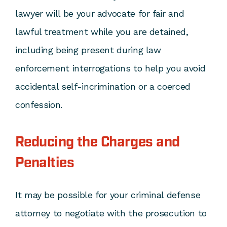
lawyer will be your advocate for fair and
lawful treatment while you are detained,
including being present during law
enforcement interrogations to help you avoid
accidental self-incrimination or a coerced
confession.
Reducing the Charges and
Penalties
It may be possible for your criminal defense
attorney to negotiate with the prosecution to