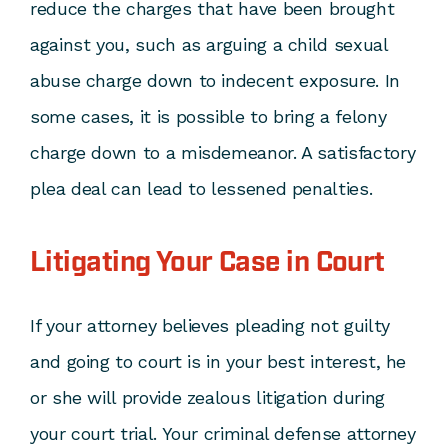
reduce the charges that have been brought
against you, such as arguing a child sexual
abuse charge down to
indecent exposure
. In
some cases, it is possible to bring a felony
charge down to a misdemeanor. A satisfactory
plea deal can lead to lessened penalties.
Litigating Your Case in Court
If your attorney believes pleading not guilty
and going to court is in your best interest, he
or she will provide zealous litigation during
your court trial. Your criminal defense attorney