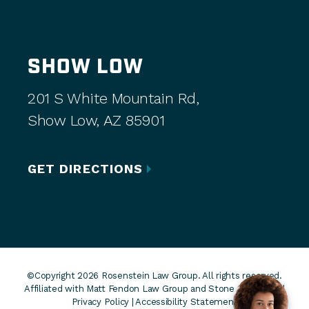
SHOW LOW
201 S White Mountain Rd,
Show Low, AZ 85901
GET DIRECTIONS
©Copyright 2026 Rosenstein Law Group. All rights reserved.
Affiliated with Matt Fendon Law Group and Stone Rose Law. |
Privacy Policy
|
Accessibility Statement