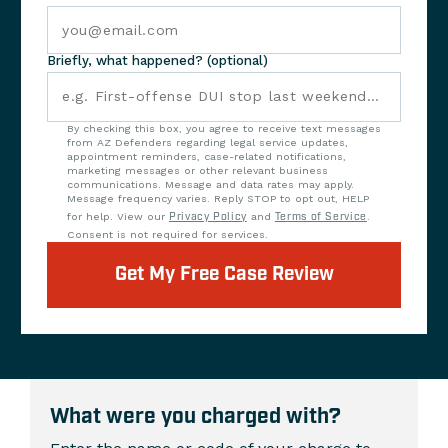
Briefly, what happened? (optional)
By checking this box, you agree to receive text messages
from AZ Defenders regarding legal service updates,
appointment reminders, case-related notifications,
marketing messages or other relevant business
communications. Message and data rates may apply.
Message frequency varies. Reply STOP to opt out, HELP
for help. View our
Privacy Policy
and
Terms of Service
.
Consent is not required for services.
Get My Free Case Review
What were you charged with?