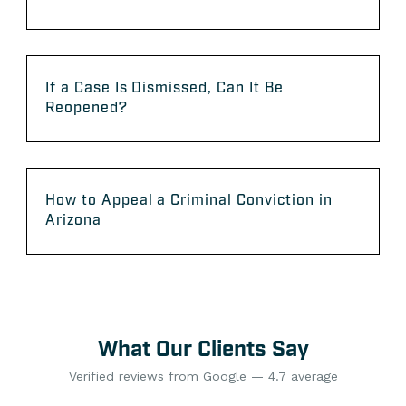
If a Case Is Dismissed, Can It Be
Reopened?
How to Appeal a Criminal Conviction in
Arizona
What Our Clients Say
Verified reviews from Google — 4.7 average