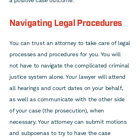
a positive case outcome.
Navigating Legal Procedures
You can trust an attorney to take care of legal
processes and procedures for you. You will
not have to navigate the complicated criminal
justice system alone. Your lawyer will attend
all hearings and court dates on your behalf,
as well as communicate with the other side
of your case (the prosecution), when
necessary. Your attorney can submit motions
and subpoenas to try to have the case