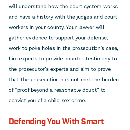
will understand how the court system works
and have a history with the judges and court
workers in your county. Your lawyer will
gather evidence to support your defense,
work to poke holes in the prosecution’s case,
hire experts to provide counter-testimony to
the prosecutor’s experts and aim to prove
that the prosecution has not met the burden
of “proof beyond a reasonable doubt” to
convict you of a
child sex crime
.
Defending You With Smart