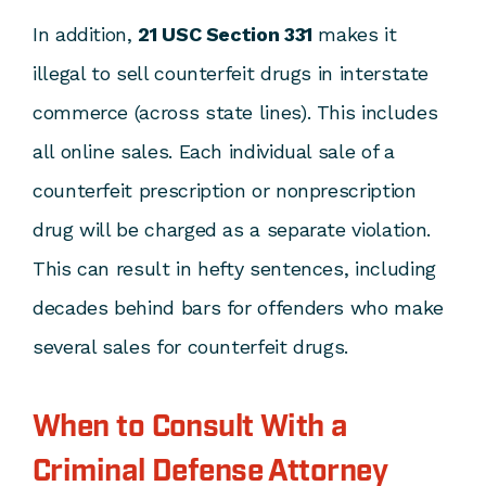
In addition,
21 USC Section 331
makes it
illegal to sell counterfeit drugs in interstate
commerce (across state lines). This includes
all online sales. Each individual sale of a
counterfeit prescription or nonprescription
drug will be charged as a separate violation.
This can result in hefty sentences, including
decades behind bars for offenders who make
several sales for counterfeit drugs.
When to Consult With a
Criminal Defense Attorney