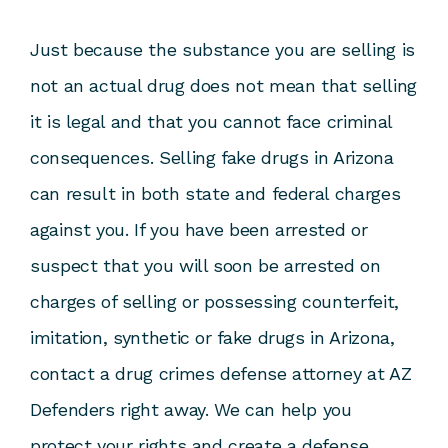
Just because the substance you are selling is
not an actual drug does not mean that selling
it is legal and that you cannot face criminal
consequences. Selling fake drugs in Arizona
can result in both state and federal charges
against you. If you have been arrested or
suspect that you will soon be arrested on
charges of selling or possessing counterfeit,
imitation, synthetic or fake drugs in Arizona,
contact a drug crimes defense attorney at AZ
Defenders right away. We can help you
protect your rights and create a defense