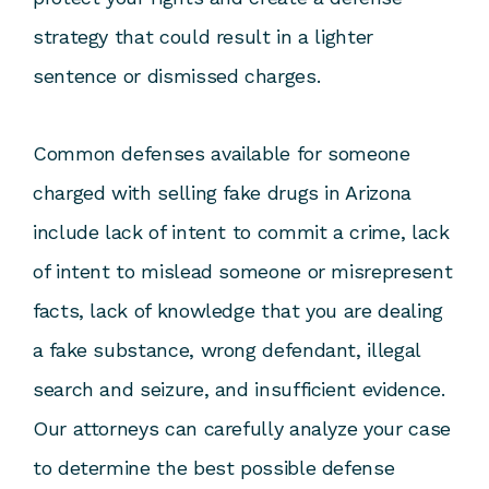
strategy that could result in a lighter
sentence or dismissed charges.
Common defenses available for someone
charged with selling fake drugs in Arizona
include lack of intent to commit a crime, lack
of intent to mislead someone or misrepresent
facts, lack of knowledge that you are dealing
a fake substance, wrong defendant, illegal
search and seizure, and insufficient evidence.
Our attorneys can carefully analyze your case
to determine the best possible defense