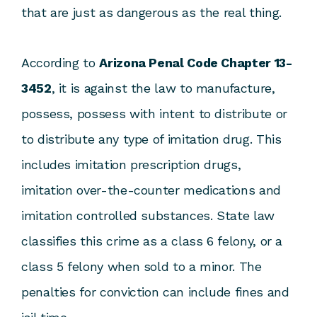
that are just as dangerous as the real thing.
According to
Arizona Penal Code Chapter 13-
3452
, it is against the law to manufacture,
possess, possess with intent to distribute or
to distribute any type of imitation drug. This
includes imitation prescription drugs,
imitation over-the-counter medications and
imitation controlled substances. State law
classifies this crime as a class 6 felony, or a
class 5 felony when sold to a minor. The
penalties for conviction can include fines and