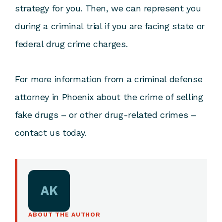
strategy for you. Then, we can represent you
during a criminal trial if you are facing state or
federal drug crime charges.
For more information from a criminal defense
attorney in Phoenix about the crime of selling
fake drugs – or other drug-related crimes –
contact us today.
AK
ABOUT THE AUTHOR