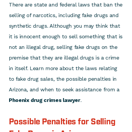
There are state and federal laws that ban the
selling of narcotics, including fake drugs and
synthetic drugs. Although you may think that
it is innocent enough to sell something that is
not an illegal drug, selling fake drugs on the
premise that they are illegal drugs is a crime
in itself. Learn more about the laws relating
to fake drug sales, the possible penalties in
Arizona, and when to seek assistance from a
Phoenix drug crimes lawyer
.
Possible Penalties for Selling