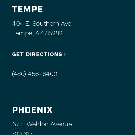
TEMPE
404 E. Southern Ave
Tempe, AZ 85282
GET DIRECTIONS
(480) 456-6400
PHOENIX
67 E Weldon Avenue
Ste 317