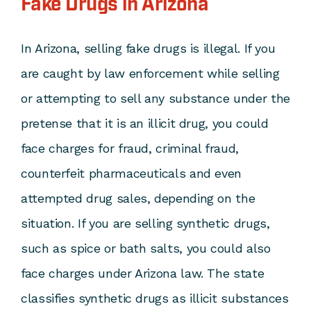
Fake Drugs in Arizona
In Arizona, selling fake drugs is illegal. If you
are caught by law enforcement while selling
or attempting to sell any substance under the
pretense that it is an illicit drug, you could
face charges for fraud, criminal fraud,
counterfeit pharmaceuticals and even
attempted drug sales, depending on the
situation. If you are selling synthetic drugs,
such as spice or bath salts, you could also
face charges under Arizona law. The state
classifies synthetic drugs as illicit substances