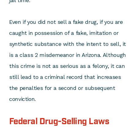
jail time.
Even if you did not sell a fake drug, if you are
caught in possession of a fake, imitation or
synthetic substance with the intent to sell, it
is a class 2 misdemeanor in Arizona. Although
this crime is not as serious as a felony, it can
still lead to a criminal record that increases
the penalties for a second or subsequent
conviction.
Federal Drug-Selling Laws