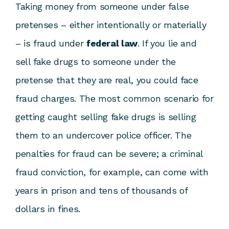
Taking money from someone under false
pretenses – either intentionally or materially
– is fraud under
federal law
. If you lie and
sell fake drugs to someone under the
pretense that they are real, you could face
fraud charges. The most common scenario for
getting caught selling fake drugs is selling
them to an undercover police officer. The
penalties for fraud can be severe; a criminal
fraud conviction, for example, can come with
years in prison and tens of thousands of
dollars in fines.