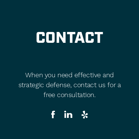
CONTACT
When you need effective and
strategic defense, contact us for a
free consultation.