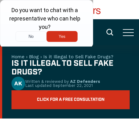
FREE CONSULTATION
(480) 456-6400
Home
›
Blog
›
Is it Illegal to Sell Fake Drugs?
IS IT ILLEGAL TO SELL FAKE
DRUGS?
Written & reviewed by
AZ Defenders
AK
Last updated
September 22, 2021
CLICK FOR A FREE CONSULTATION