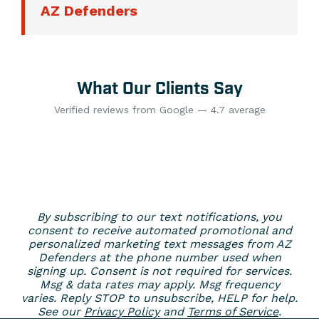
AZ Defenders
What Our Clients Say
Verified reviews from Google — 4.7 average
By subscribing to our text notifications, you
consent to receive automated promotional and
personalized marketing text messages from AZ
Defenders at the phone number used when
signing up. Consent is not required for services.
Msg & data rates may apply. Msg frequency
varies. Reply STOP to unsubscribe, HELP for help.
See our
Privacy Policy
and
Terms of Service
.