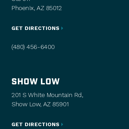
Phoenix, AZ 85012
GET DIRECTIONS
(480) 456-6400
SHOW LOW
201 S White Mountain Rd,
Show Low, AZ 85901
GET DIRECTIONS