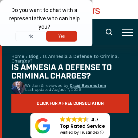
FREE CONSULTATION
(480) 456-6400
Home
›
Blog
›
Is Amnesia a Defense to Criminal
Charges?
IS AMNESIA A DEFENSE TO
CRIMINAL CHARGES?
Written & reviewed by
Craig Rosenstein
Last updated
August 7, 2026
CLICK FOR A FREE CONSULTATION
4.7
Top Rated Service
verified by Trustindex