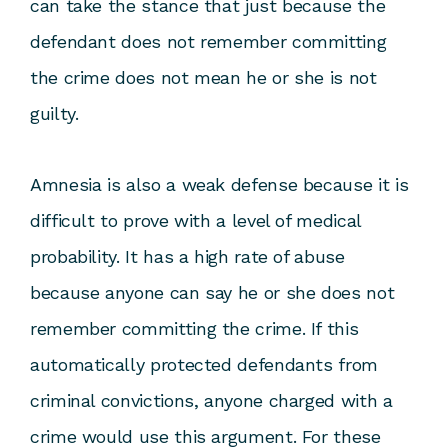
can take the stance that just because the
defendant does not remember committing
the crime does not mean he or she is not
guilty.
Amnesia is also a weak defense because it is
difficult to prove with a level of medical
probability. It has a high rate of abuse
because anyone can say he or she does not
remember committing the crime. If this
automatically protected defendants from
criminal convictions, anyone charged with a
crime would use this argument. For these