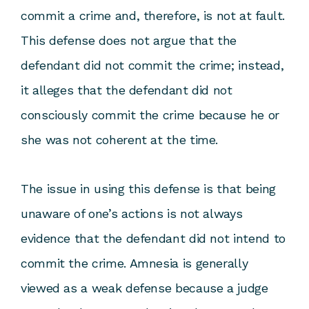
commit a crime and, therefore, is not at fault.
This defense does not argue that the
defendant did not commit the crime; instead,
it alleges that the defendant did not
consciously commit the crime because he or
she was not coherent at the time.
The issue in using this defense is that being
unaware of one’s actions is not always
evidence that the defendant did not intend to
commit the crime. Amnesia is generally
viewed as a weak defense because a judge