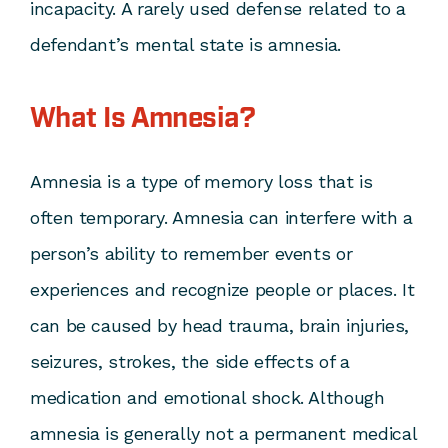
incapacity. A rarely used defense related to a
defendant’s mental state is amnesia.
What Is Amnesia?
Amnesia is a type of memory loss that is
often temporary. Amnesia can interfere with a
person’s ability to remember events or
experiences and recognize people or places. It
can be caused by head trauma, brain injuries,
seizures, strokes, the side effects of a
medication and emotional shock. Although
amnesia is generally not a permanent medical