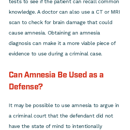
tests to see if the patient can recall common
knowledge. A doctor can also use a CT or MRI
scan to check for brain damage that could
cause amnesia. Obtaining an amnesia
diagnosis can make it a more viable piece of
evidence to use during a criminal case.
Can Amnesia Be Used as a
Defense?
It may be possible to use amnesia to argue in
a criminal court that the defendant did not
have the state of mind to intentionally