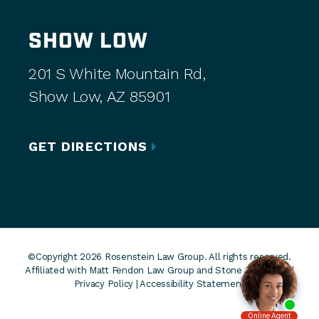
SHOW LOW
201 S White Mountain Rd,
Show Low, AZ 85901
GET DIRECTIONS
©Copyright 2026 Rosenstein Law Group. All rights reserved.
Affiliated with Matt Fendon Law Group and Stone Rose Law. |
Privacy Policy
|
Accessibility Statement