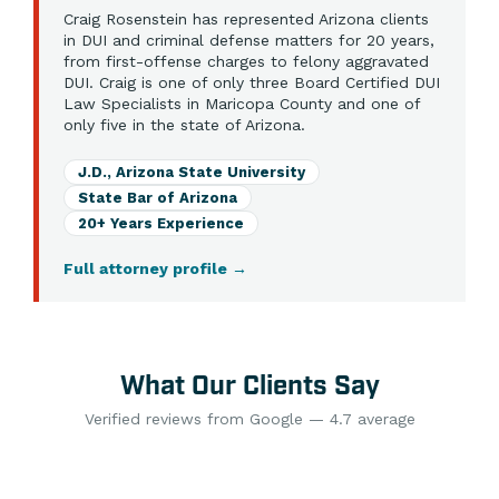
Craig Rosenstein has represented Arizona clients
in DUI and criminal defense matters for 20 years,
from first-offense charges to felony aggravated
DUI. Craig is one of only three Board Certified DUI
Law Specialists in Maricopa County and one of
only five in the state of Arizona.
J.D., Arizona State University
State Bar of Arizona
20+ Years Experience
Full attorney profile
→
What Our Clients Say
Verified reviews from Google — 4.7 average