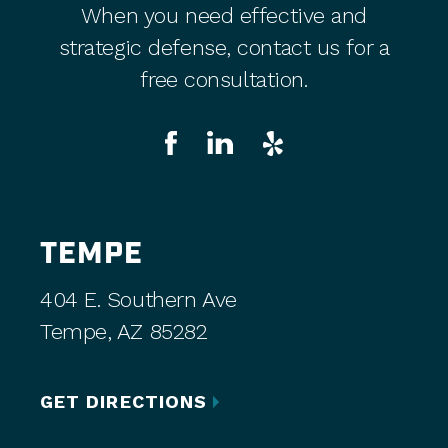
When you need effective and
strategic defense, contact us for a
free consultation.
TEMPE
404 E. Southern Ave
Tempe, AZ 85282
GET DIRECTIONS