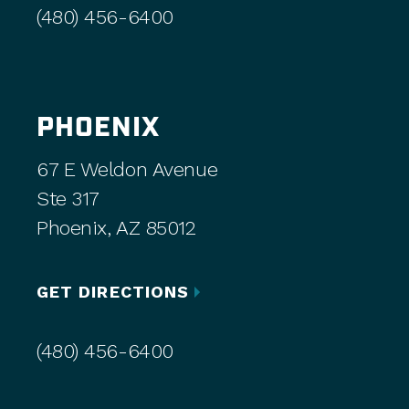
(480) 456-6400
PHOENIX
67 E Weldon Avenue
Ste 317
Phoenix, AZ 85012
GET DIRECTIONS
(480) 456-6400