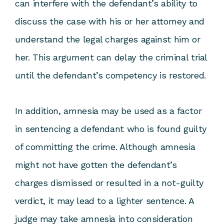
can interfere with the defendant’s ability to
discuss the case with his or her attorney and
understand the legal charges against him or
her. This argument can delay the criminal trial
until the defendant’s competency is restored.
In addition, amnesia may be used as a factor
in sentencing a defendant who is found guilty
of committing the crime. Although amnesia
might not have gotten the defendant’s
charges dismissed or resulted in a not-guilty
verdict, it may lead to a lighter sentence. A
judge may take amnesia into consideration