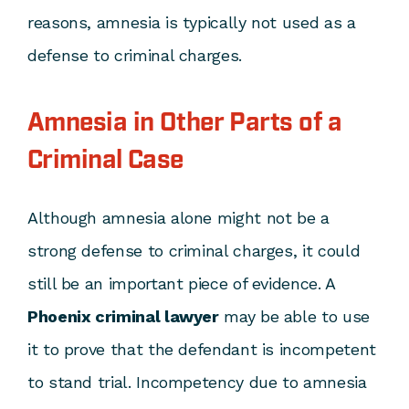
reasons, amnesia is typically not used as a
defense to criminal charges.
Amnesia in Other Parts of a
Criminal Case
Although amnesia alone might not be a
strong defense to criminal charges, it could
still be an important piece of evidence. A
Phoenix criminal lawyer
may be able to use
it to prove that the defendant is incompetent
to stand trial. Incompetency due to amnesia