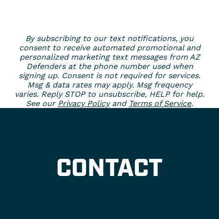
By subscribing to our text notifications, you
consent to receive automated promotional and
personalized marketing text messages from AZ
Defenders at the phone number used when
signing up. Consent is not required for services.
Msg & data rates may apply. Msg frequency
varies. Reply STOP to unsubscribe, HELP for help.
See our
Privacy Policy
and
Terms of Service
.
CONTACT