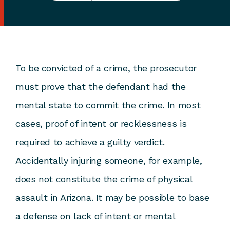
To be convicted of a crime, the prosecutor
must prove that the defendant had the
mental state to commit the crime. In most
cases, proof of intent or recklessness is
required to achieve a guilty verdict.
Accidentally injuring someone, for example,
does not constitute the crime of physical
assault in Arizona. It may be possible to base
a defense on lack of intent or mental