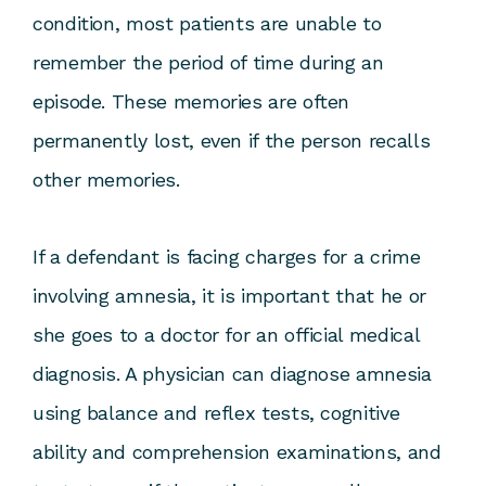
condition, most patients are unable to
remember the period of time during an
episode. These memories are often
permanently lost, even if the person recalls
other memories.
If a defendant is facing charges for a crime
involving amnesia, it is important that he or
she goes to a doctor for an official medical
diagnosis. A physician can diagnose amnesia
using balance and reflex tests, cognitive
ability and comprehension examinations, and