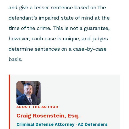
and give a lesser sentence based on the
defendant’s impaired state of mind at the
time of the crime. This is not a guarantee,
however; each case is unique, and judges
determine sentences on a case-by-case
basis.
ABOUT THE AUTHOR
Craig Rosenstein, Esq.
Criminal Defense Attorney · AZ Defenders