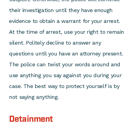
their investigation until they have enough
evidence to obtain a warrant for your arrest.
At the time of arrest, use your right to remain
silent. Politely decline to answer any
questions until you have an attorney present.
The police can twist your words around and
use anything you say against you during your
case. The best way to protect yourself is by
not saying anything.
Detainment