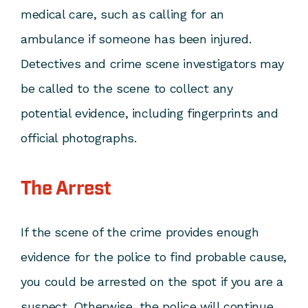
medical care, such as calling for an
ambulance if someone has been injured.
Detectives and crime scene investigators may
be called to the scene to collect any
potential evidence, including fingerprints and
official photographs.
The Arrest
If the scene of the crime provides enough
evidence for the police to find probable cause,
you could be arrested on the spot if you are a
suspect. Otherwise, the police will continue