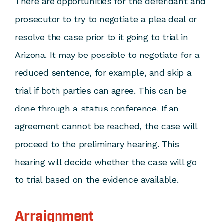
There are opportunities for the defendant and
prosecutor to try to negotiate a plea deal or
resolve the case prior to it going to trial in
Arizona. It may be possible to negotiate for a
reduced sentence, for example, and skip a
trial if both parties can agree. This can be
done through a status conference. If an
agreement cannot be reached, the case will
proceed to the preliminary hearing. This
hearing will decide whether the case will go
to trial based on the evidence available.
Arraignment