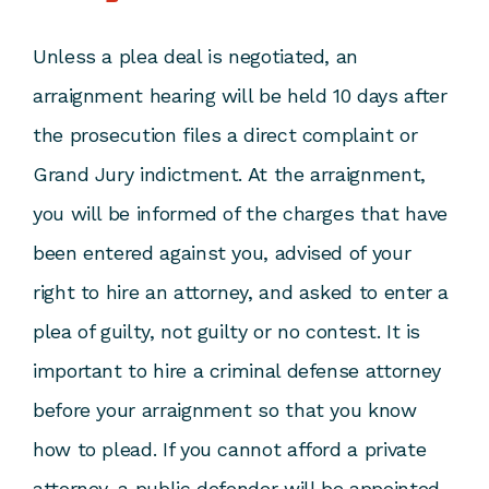
Unless a plea deal is negotiated, an
arraignment hearing will be held 10 days after
the prosecution files a direct complaint or
Grand Jury indictment. At the arraignment,
you will be informed of the charges that have
been entered against you, advised of your
right to hire an attorney, and asked to enter a
plea of guilty, not guilty or no contest. It is
important to hire a criminal defense attorney
before your arraignment so that you know
how to plead. If you cannot afford a private
attorney, a public defender will be appointed