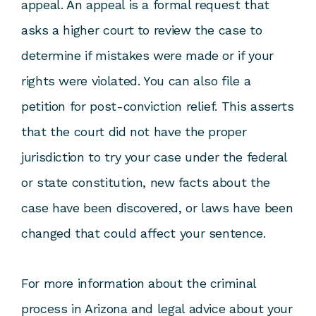
appeal. An appeal is a formal request that
asks a higher court to review the case to
determine if mistakes were made or if your
rights were violated. You can also file a
petition for post-conviction relief. This asserts
that the court did not have the proper
jurisdiction to try your case under the federal
or state constitution, new facts about the
case have been discovered, or laws have been
changed that could affect your sentence.
For more information about the criminal
process in Arizona and legal advice about your