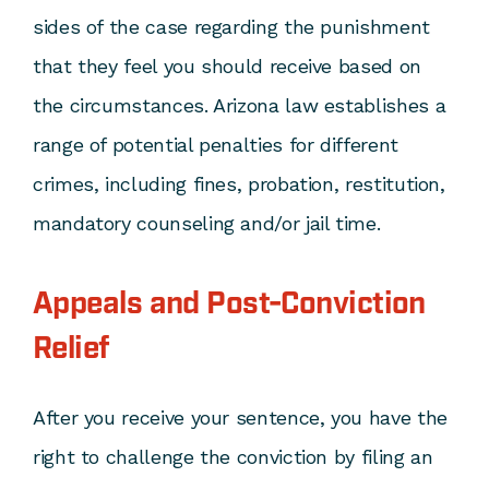
sides of the case regarding the punishment
that they feel you should receive based on
the circumstances. Arizona law establishes a
range of potential penalties for different
crimes, including fines, probation, restitution,
mandatory counseling and/or jail time.
Appeals and Post-Conviction
Relief
After you receive your sentence, you have the
right to challenge the conviction by filing an