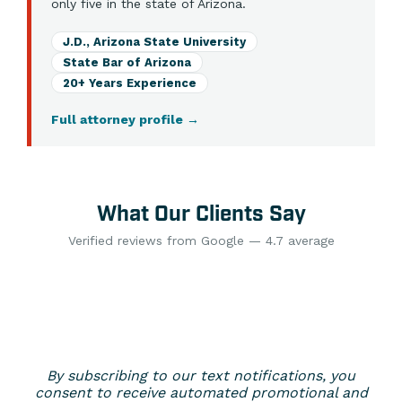
only five in the state of Arizona.
J.D., Arizona State University
State Bar of Arizona
20+ Years Experience
Full attorney profile
→
What Our Clients Say
Verified reviews from Google — 4.7 average
By subscribing to our text notifications, you
consent to receive automated promotional and