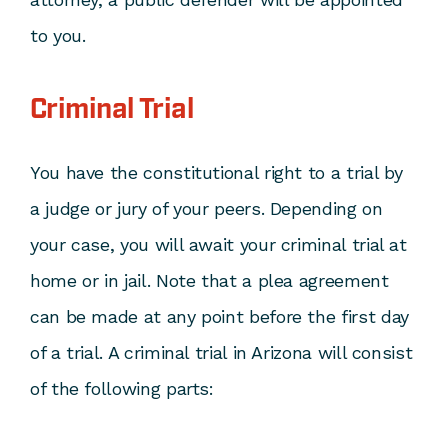
to you.
Criminal Trial
You have the constitutional right to a trial by
a judge or jury of your peers. Depending on
your case, you will await your criminal trial at
home or in jail. Note that a plea agreement
can be made at any point before the first day
of a trial. A criminal trial in Arizona will consist
of the following parts: