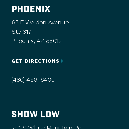
PHOENIX
67 E Weldon Avenue
Ste 317
Phoenix, AZ 85012
GET DIRECTIONS
(480) 456-6400
SHOW LOW
201 S White Mountain Rd,