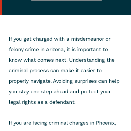
If you get charged with a misdemeanor or
felony crime in Arizona, it is important to
know what comes next. Understanding the
criminal process can make it easier to
properly navigate. Avoiding surprises can help
you stay one step ahead and protect your
legal rights as a defendant.
If you are facing criminal charges in Phoenix,