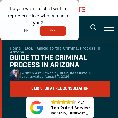
FREE CONSULTATION
(480) 456-6400
Home
›
Blog
›
Guide to the Criminal Process in
Arizona
GUIDE TO THE CRIMINAL
PROCESS IN ARIZONA
Written & reviewed by
Craig Rosenstein
Last updated
August 7, 2026
CLICK FOR A FREE CONSULTATION
4.7
Top Rated Service
verified by Trustindex