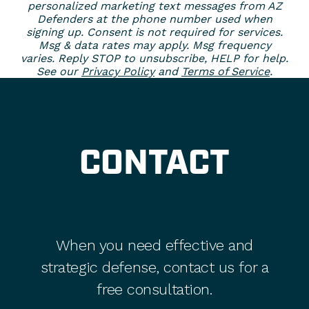
personalized marketing text messages from AZ
Defenders at the phone number used when
signing up. Consent is not required for services.
Msg & data rates may apply. Msg frequency
varies. Reply STOP to unsubscribe, HELP for help.
See our
Privacy Policy
and
Terms of Service
.
CONTACT
When you need effective and
strategic defense, contact us for a
free consultation.