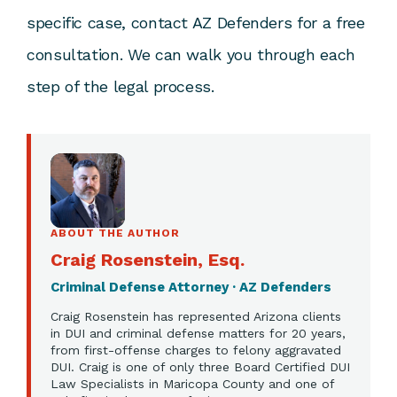
specific case,
contact AZ Defenders
for a free
consultation. We can walk you through each
step of the legal process.
ABOUT THE AUTHOR
Craig Rosenstein, Esq.
Criminal Defense Attorney · AZ Defenders
Craig Rosenstein has represented Arizona clients
in DUI and criminal defense matters for 20 years,
from first-offense charges to felony aggravated
DUI. Craig is one of only three Board Certified DUI
Law Specialists in Maricopa County and one of