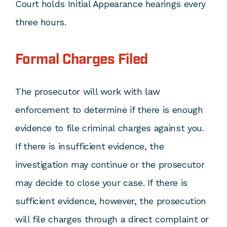
Court holds Initial Appearance hearings every
three hours.
Formal Charges Filed
The prosecutor will work with law
enforcement to determine if there is enough
evidence to file criminal charges against you.
If there is insufficient evidence, the
investigation may continue or the prosecutor
may decide to close your case. If there is
sufficient evidence, however, the prosecution
will file charges through a direct complaint or