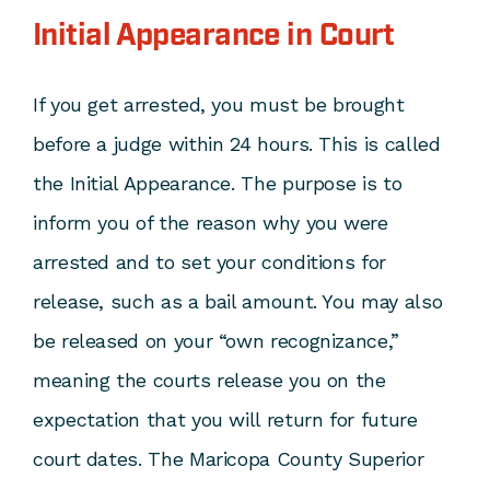
Initial Appearance in Court
If you get arrested, you must be brought
before a judge within 24 hours. This is called
the Initial Appearance. The purpose is to
inform you of the reason why you were
arrested and to set your conditions for
release, such as a bail amount. You may also
be released on your “own recognizance,”
meaning the courts release you on the
expectation that you will return for future
court dates. The Maricopa County Superior