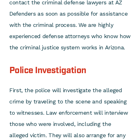
contact the
criminal defense lawyers
at AZ
Defenders as soon as possible for assistance
with the criminal process. We are highly
experienced defense attorneys who know how
the criminal justice system works in Arizona.
Police Investigation
First, the police will investigate the alleged
crime by traveling to the scene and speaking
to witnesses. Law enforcement will interview
those who were involved, including the
alleged victim. They will also arrange for any