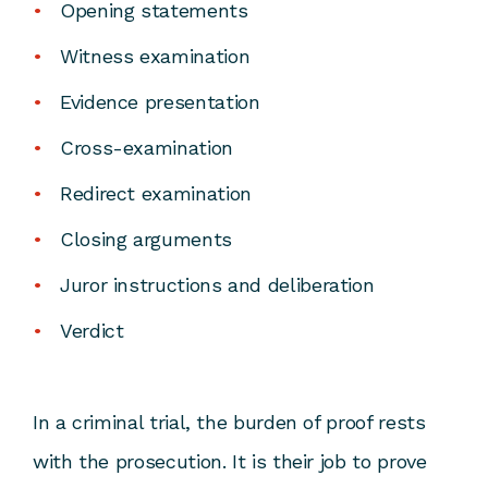
Opening statements
Witness examination
Evidence presentation
Cross-examination
Redirect examination
Closing arguments
Juror instructions and deliberation
Verdict
In a criminal trial, the burden of proof rests
with the prosecution. It is their job to prove