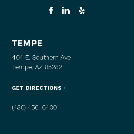
TEMPE
404 E. Southern Ave
Tempe, AZ 85282
GET DIRECTIONS
(480) 456-6400