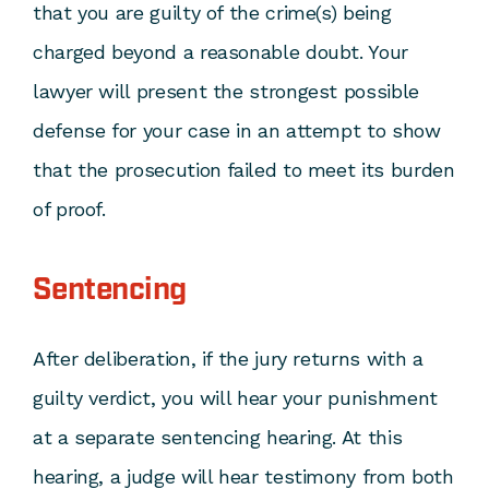
that you are guilty of the crime(s) being
charged beyond a reasonable doubt. Your
lawyer will present the strongest possible
defense for your case in an attempt to show
that the prosecution failed to meet its burden
of proof.
Sentencing
After deliberation, if the jury returns with a
guilty verdict, you will hear your punishment
at a separate sentencing hearing. At this
hearing, a judge will hear testimony from both