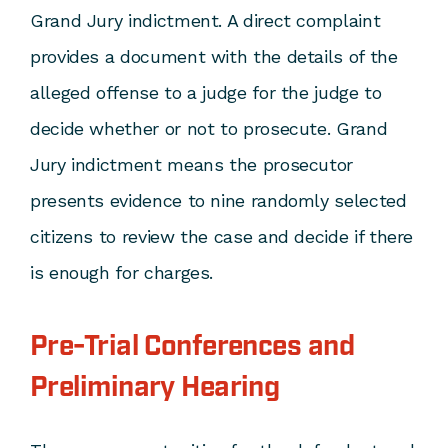
Grand Jury indictment. A direct complaint
provides a document with the details of the
alleged offense to a judge for the judge to
decide whether or not to prosecute. Grand
Jury indictment means the prosecutor
presents evidence to nine randomly selected
citizens to review the case and decide if there
is enough for charges.
Pre-Trial Conferences and
Preliminary Hearing