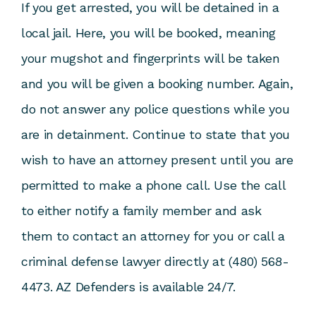
If you get arrested, you will be detained in a
local jail. Here, you will be booked, meaning
your mugshot and fingerprints will be taken
and you will be given a booking number. Again,
do not answer any police questions while you
are in detainment. Continue to state that you
wish to have an attorney present until you are
permitted to make a phone call. Use the call
to either notify a family member and ask
them to contact an attorney for you or call a
criminal defense lawyer directly at (480) 568-
4473. AZ Defenders is available 24/7.