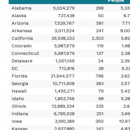
People
Alabama
5,024,279
268
5.3
Alaska
737,438
50
6.
Arizona
7,529,767
581
7.7
Arkansas
3,011,524
241
8.0
California
39,538,223
2,303
5.8
Colorado
5,987,979
119
1.9
Connecticut
5,987,979
137
2.2
Delaware
1,001,149
24
2.3
DC
712,816
38
5.3
Florida
21,944,577
796
3.6
Georgia
10,711,908
383
3.5
Hawaii
1,455,271
79
5.4
Idaho
1,853,746
98
5.2
Illinois
12,689,334
335
2.
Indiana
6,785,528
251
3.6
Iowa
3,190,369
350
10.9
Kansas
2,937,880
142
4.8