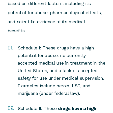
based on different factors, including its
potential for abuse, pharmacological effects,
and scientific evidence of its medical
benefits.
Schedule I:
These drugs have a high
potential for abuse, no currently
accepted medical use in treatment in the
United States, and a lack of accepted
safety for use under medical supervision.
Examples include heroin, LSD, and
marijuana (under federal law).
Schedule II
: These
drugs have a high