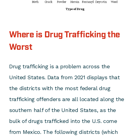
Where is Drug Trafficking the
Worst
Drug trafficking is a problem across the
United States. Data from 2021 displays that
the districts with the most federal drug
trafficking offenders are all located along the
southern half of the United States, as the
bulk of drugs trafficked into the U.S. come
from Mexico. The following districts (which