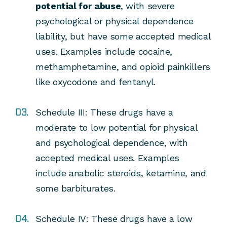
potential for abuse
, with severe
psychological or physical dependence
liability, but have some accepted medical
uses.
Examples include cocaine,
methamphetamine, and opioid painkillers
like oxycodone and fentanyl.
Schedule III:
These drugs have a
moderate to low potential for physical
and psychological dependence, with
accepted medical uses.
Examples
include anabolic steroids, ketamine, and
some barbiturates.
Schedule IV:
These drugs have a low