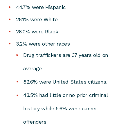
44.7% were Hispanic
26.1% were White
26.0% were Black
3.2% were other races
Drug traffickers are 37 years old on
average
82.6% were United States citizens.
43.5% had little or no prior criminal
history while 5.6% were career
offenders.