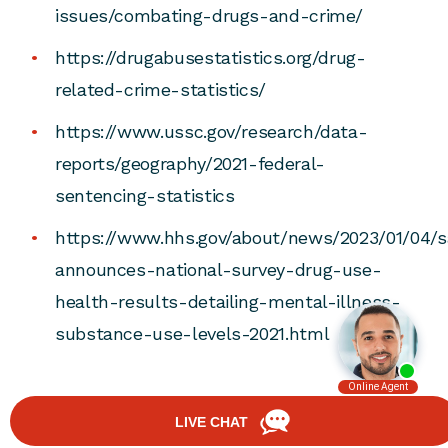
issues/combating-drugs-and-crime/
https://drugabusestatistics.org/drug-
related-crime-statistics/
https://www.ussc.gov/research/data-
reports/geography/2021-federal-
sentencing-statistics
https://www.hhs.gov/about/news/2023/01/04/
announces-national-survey-drug-use-
health-results-detailing-mental-illness-
substance-use-levels-2021.html