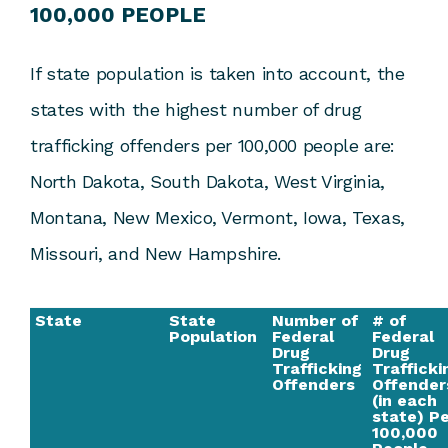
100,000 PEOPLE
If state population is taken into account, the
states with the highest number of drug
trafficking offenders per 100,000 people are:
North Dakota, South Dakota, West Virginia,
Montana, New Mexico, Vermont, Iowa, Texas,
Missouri, and New Hampshire.
State
State
Number of
# of
Population
Federal
Federal
Drug
Drug
Trafficking
Trafficki
Offenders
Offender
(in each
state) P
100,000