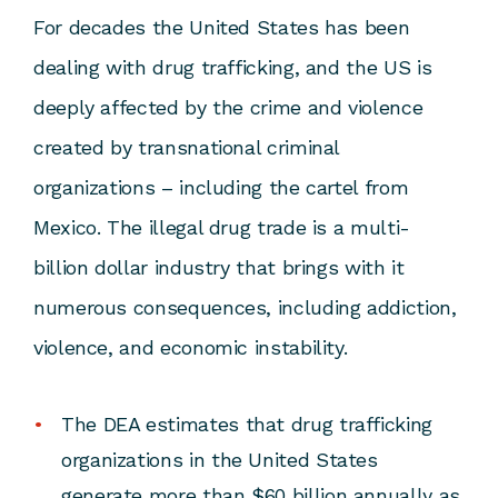
For decades the United States has been
dealing with drug trafficking, and the US is
deeply affected by the crime and violence
created by transnational criminal
organizations – including the cartel from
Mexico. The illegal drug trade is a multi-
billion dollar industry that brings with it
numerous consequences, including addiction,
violence, and economic instability.
The DEA estimates that drug trafficking
organizations in the United States
generate more than $60 billion annually as