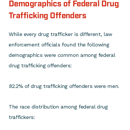
Demographics of Federal Drug
Trafficking Offenders
While every drug trafficker is different, law
enforcement officials found the following
demographics were common among federal
drug trafficking offenders:
82.2% of drug trafficking offenders were men.
The race distribution among federal drug
traffickers: