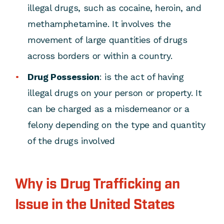
illegal drugs, such as cocaine, heroin, and
methamphetamine. It involves the
movement of large quantities of drugs
across borders or within a country.
Drug Possession
: is the act of having
illegal drugs on your person or property. It
can be charged as a misdemeanor or a
felony depending on the type and quantity
of the drugs involved
Why is Drug Trafficking an
Issue in the United States