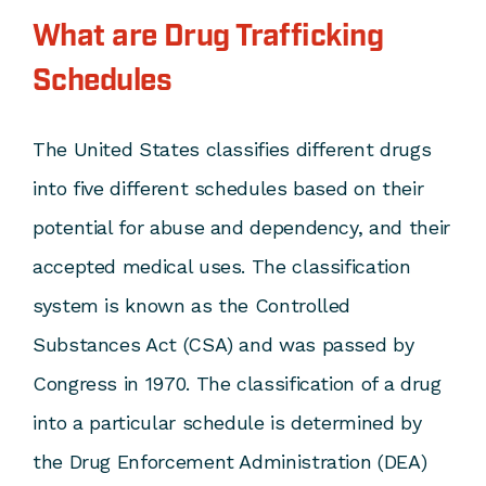
What are Drug Trafficking
Schedules
The United States classifies different drugs
into five different schedules based on their
potential for abuse and dependency, and their
accepted medical uses. The classification
system is known as the Controlled
Substances Act (CSA) and was passed by
Congress in 1970. The classification of a drug
into a particular schedule is determined by
the Drug Enforcement Administration (DEA)