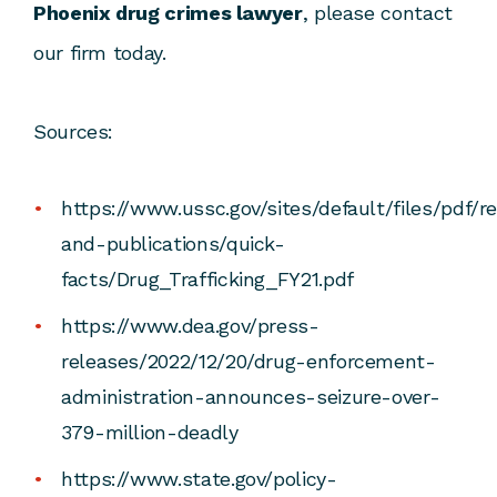
Phoenix drug crimes lawyer
, please contact
our firm today.
Sources:
https://www.ussc.gov/sites/default/files/pdf/r
and-publications/quick-
facts/Drug_Trafficking_FY21.pdf
https://www.dea.gov/press-
releases/2022/12/20/drug-enforcement-
administration-announces-seizure-over-
379-million-deadly
https://www.state.gov/policy-