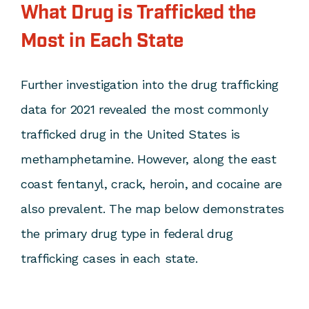
What Drug is Trafficked the
Most in Each State
Further investigation into the drug trafficking
data for 2021 revealed the most commonly
trafficked drug in the United States is
methamphetamine. However, along the east
coast fentanyl, crack, heroin, and cocaine are
also prevalent. The map below demonstrates
the primary drug type in federal drug
trafficking cases in each state.