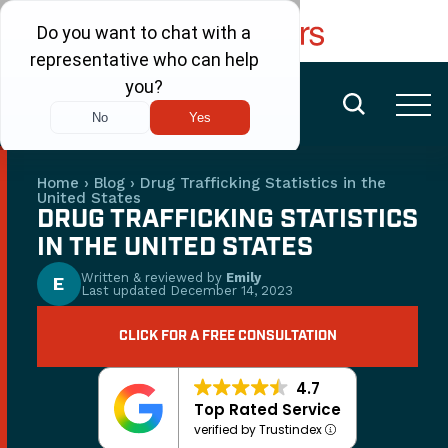
FREE CONSULTATION
(480) 456-6400
Home
›
Blog
›
Drug Trafficking Statistics in the
United States
DRUG TRAFFICKING STATISTICS
IN THE UNITED STATES
Written & reviewed by
Emily
E
Last updated
December 14, 2023
CLICK FOR A FREE CONSULTATION
4.7
Top Rated Service
verified by Trustindex