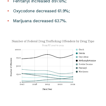
Fentanyl increased 897.6%;
Oxycodone decreased 61.9%;
Marijuana decreased 63.7%.