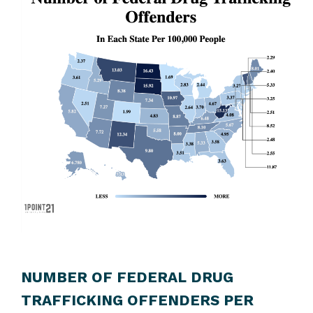
NUMBER OF FEDERAL DRUG
TRAFFICKING OFFENDERS PER