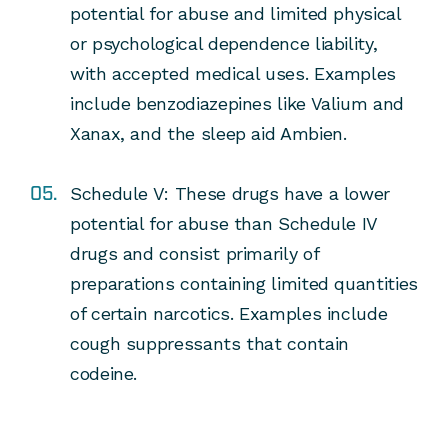
potential for abuse and limited physical
or psychological dependence liability,
with accepted medical uses.
Examples
include benzodiazepines like Valium and
Xanax, and the sleep aid Ambien.
Schedule V:
These drugs have a lower
potential for abuse than Schedule IV
drugs and consist primarily of
preparations containing limited quantities
of certain narcotics.
Examples include
cough suppressants that contain
codeine.