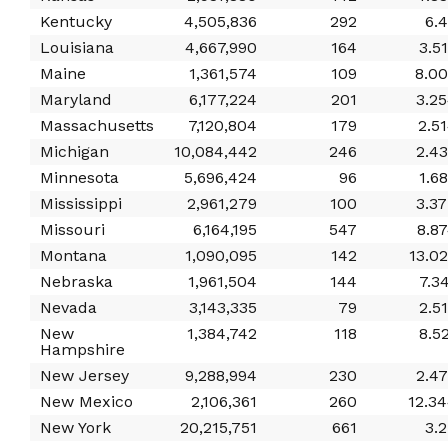
Kentucky
4,505,836
292
6.
Louisiana
4,667,990
164
3.5
Maine
1,361,574
109
8.0
Maryland
6,177,224
201
3.2
Massachusetts
7,120,804
179
2.5
Michigan
10,084,442
246
2.4
Minnesota
5,696,424
96
1.6
Mississippi
2,961,279
100
3.3
Missouri
6,164,195
547
8.8
Montana
1,090,095
142
13.0
Nebraska
1,961,504
144
7.3
Nevada
3,143,335
79
2.5
New
1,384,742
118
8.5
Hampshire
New Jersey
9,288,994
230
2.4
New Mexico
2,106,361
260
12.3
New York
20,215,751
661
3.