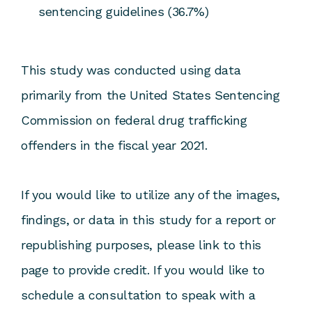
sentencing guidelines (36.7%)
This study was conducted using data
primarily from the United States Sentencing
Commission on federal drug trafficking
offenders in the fiscal year 2021.
If you would like to utilize any of the images,
findings, or data in this study for a report or
republishing purposes, please link to this
page to provide credit. If you would like to
schedule a consultation to speak with a