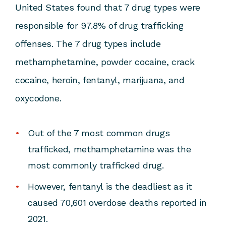
United States found that 7 drug types were
responsible for 97.8% of drug trafficking
offenses. The 7 drug types include
methamphetamine, powder cocaine, crack
cocaine, heroin, fentanyl, marijuana, and
oxycodone.
Out of the 7 most common drugs
trafficked, methamphetamine was the
most commonly trafficked drug.
However, fentanyl is the deadliest as it
caused 70,601 overdose deaths reported in
2021.