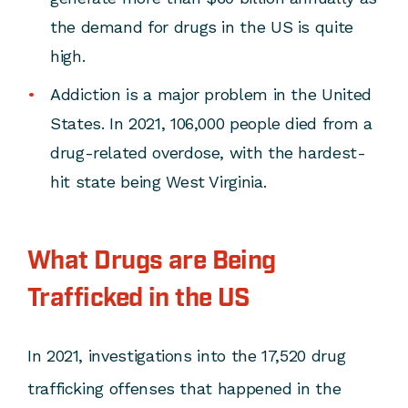
the demand for drugs in the US is quite
high.
Addiction is a major problem in the United
States. In 2021, 106,000 people died from a
drug-related overdose, with the hardest-
hit state being West Virginia.
What Drugs are Being
Trafficked in the US
In 2021, investigations into the 17,520 drug
trafficking offenses that happened in the