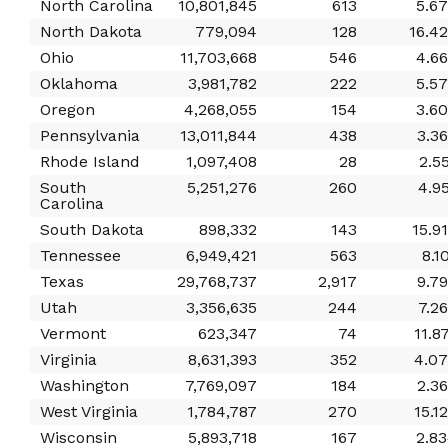
North Carolina
10,801,845
613
5.6
North Dakota
779,094
128
16.4
Ohio
11,703,668
546
4.6
Oklahoma
3,981,782
222
5.5
Oregon
4,268,055
154
3.6
Pennsylvania
13,011,844
438
3.3
Rhode Island
1,097,408
28
2.5
South
5,251,276
260
4.9
Carolina
South Dakota
898,332
143
15.9
Tennessee
6,949,421
563
8.1
Texas
29,768,737
2,917
9.7
Utah
3,356,635
244
7.2
Vermont
623,347
74
11.8
Virginia
8,631,393
352
4.0
Washington
7,769,097
184
2.3
West Virginia
1,784,787
270
15.1
Wisconsin
5,893,718
167
2.8