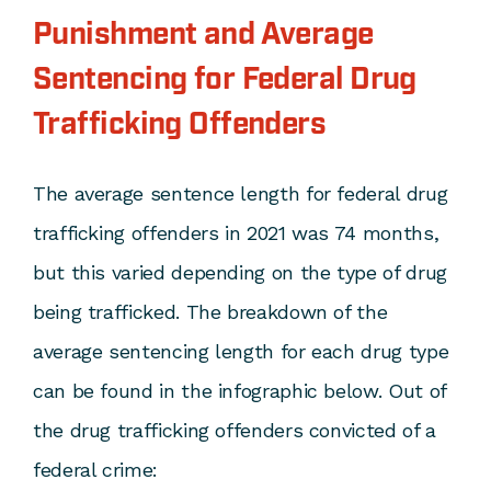
Punishment and Average
Sentencing for Federal Drug
Trafficking Offenders
The average sentence length for federal drug
trafficking offenders in 2021 was 74 months,
but this varied depending on the type of drug
being trafficked. The breakdown of the
average sentencing length for each drug type
can be found in the infographic below. Out of
the drug trafficking offenders convicted of a
federal crime: