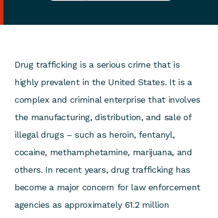
Drug trafficking is a serious crime that is
highly prevalent in the United States. It is a
complex and criminal enterprise that involves
the manufacturing, distribution, and sale of
illegal drugs – such as heroin, fentanyl,
cocaine, methamphetamine, marijuana, and
others. In recent years, drug trafficking has
become a major concern for law enforcement
agencies as approximately 61.2 million