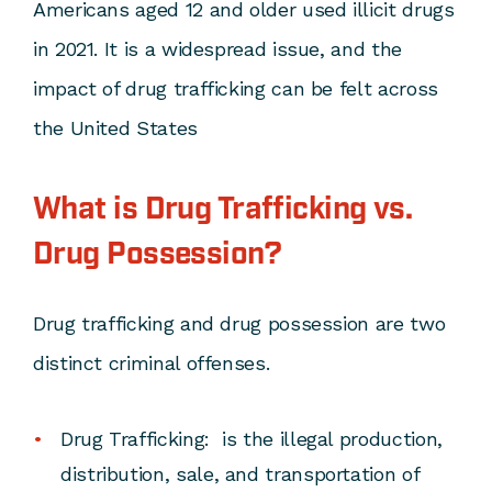
Americans aged 12 and older used illicit drugs
in 2021. It is a widespread issue, and the
impact of drug trafficking can be felt across
the United States
What is Drug Trafficking vs.
Drug Possession?
Drug trafficking and drug possession are two
distinct criminal offenses.
Drug Trafficking:
is the illegal production,
distribution, sale, and transportation of