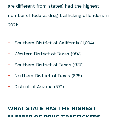
are different from states) had the highest
number of federal drug trafficking offenders in
2021:
Southern District of California (1,604)
Western District of Texas (998)
Southern District of Texas (937)
Northern District of Texas (625)
District of Arizona (571)
WHAT STATE HAS THE HIGHEST
NUMBER OF DRUG TRAFFICKERS