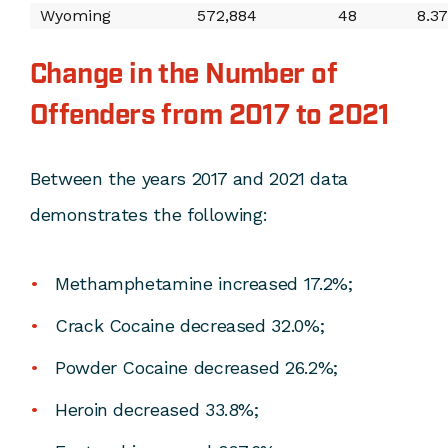
Wyoming
572,884
48
8.3
Change in the Number of
Offenders from 2017 to 2021
Between the years 2017 and 2021 data
demonstrates the following:
Methamphetamine increased 17.2%;
Crack Cocaine decreased 32.0%;
Powder Cocaine decreased 26.2%;
Heroin decreased 33.8%;