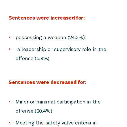
Sentences were increased for:
possessing a weapon (24.3%);
a leadership or supervisory role in the
offense (5.9%)
Sentences were decreased for:
Minor or minimal participation in the
offense (20.4%)
Meeting the safety valve criteria in