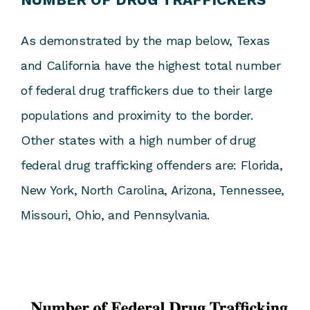
As demonstrated by the map below, Texas
and California have the highest total number
of federal drug traffickers due to their large
populations and proximity to the border.
Other states with a high number of drug
federal drug trafficking offenders are: Florida,
New York, North Carolina, Arizona, Tennessee,
Missouri, Ohio, and Pennsylvania.