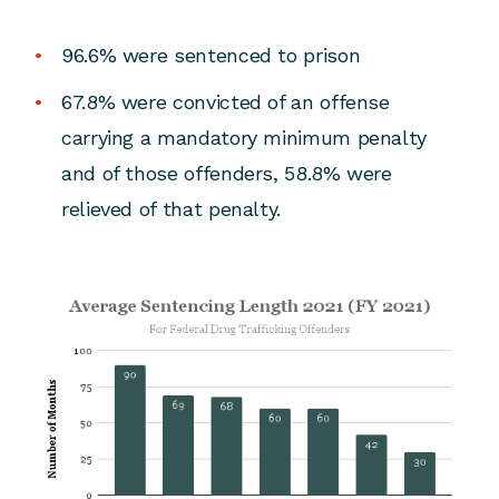
96.6% were sentenced to prison
67.8% were convicted of an offense
carrying a mandatory minimum penalty
and of those offenders, 58.8% were
relieved of that penalty.