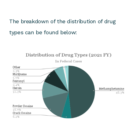
The breakdown of the distribution of drug
types can be found below: