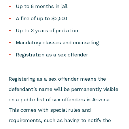
Up to 6 months in jail
A fine of up to $2,500
Up to 3 years of probation
Mandatory classes and counseling
Registration as a sex offender
Registering as a sex offender means the
defendant’s name will be permanently visible
on a public list of sex offenders in Arizona.
This comes with special rules and
requirements, such as having to notify the