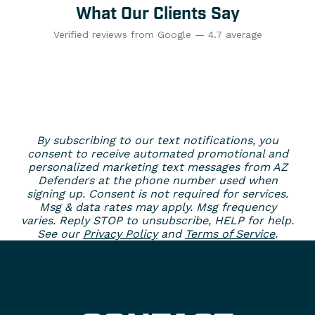
What Our Clients Say
Verified reviews from Google — 4.7 average
By subscribing to our text notifications, you
consent to receive automated promotional and
personalized marketing text messages from AZ
Defenders at the phone number used when
signing up. Consent is not required for services.
Msg & data rates may apply. Msg frequency
varies. Reply STOP to unsubscribe, HELP for help.
See our
Privacy Policy
and
Terms of Service
.