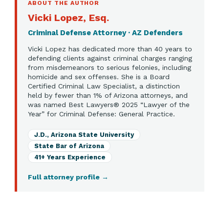
ABOUT THE AUTHOR
Vicki Lopez, Esq.
Criminal Defense Attorney · AZ Defenders
Vicki Lopez has dedicated more than 40 years to
defending clients against criminal charges ranging
from misdemeanors to serious felonies, including
homicide and sex offenses. She is a Board
Certified Criminal Law Specialist, a distinction
held by fewer than 1% of Arizona attorneys, and
was named Best Lawyers® 2025 “Lawyer of the
Year” for Criminal Defense: General Practice.
J.D., Arizona State University
State Bar of Arizona
41+ Years Experience
Full attorney profile
→