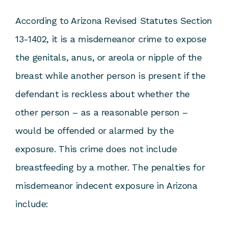
According to
Arizona Revised Statutes Section
13-1402
, it is a misdemeanor crime to expose
the genitals, anus, or areola or nipple of the
breast while another person is present if the
defendant is reckless about whether the
other person – as a reasonable person –
would be offended or alarmed by the
exposure. This crime does not include
breastfeeding by a mother. The penalties for
misdemeanor indecent exposure in Arizona
include: