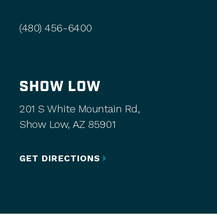
(480) 456-6400
SHOW LOW
201 S White Mountain Rd,
Show Low, AZ 85901
GET DIRECTIONS