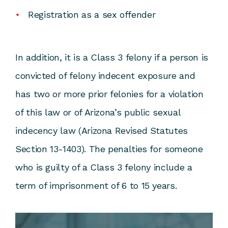
Registration as a sex offender
In addition, it is a Class 3 felony if a person is
convicted of felony indecent exposure and
has two or more prior felonies for a violation
of this law or of Arizona’s public sexual
indecency law (
Arizona Revised Statutes
Section 13-1403
). The penalties for someone
who is guilty of a Class 3 felony include a
term of imprisonment of 6 to 15 years.