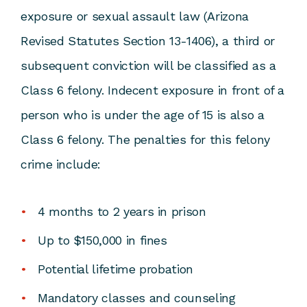
exposure or sexual assault law (
Arizona
Revised Statutes Section 13-1406
), a third or
subsequent conviction will be classified as a
Class 6 felony. Indecent exposure in front of a
person who is under the age of 15 is also a
Class 6 felony. The penalties for this felony
crime include:
4 months to 2 years in prison
Up to $150,000 in fines
Potential lifetime probation
Mandatory classes and counseling