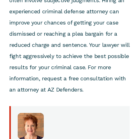
often involve subjective judgments. Hiring an
experienced criminal defense attorney can
improve your chances of getting your case
dismissed or reaching a plea bargain for a
reduced charge and sentence. Your lawyer will
fight aggressively to achieve the best possible
results for your criminal case. For more
information,
request a free consultation
with
an attorney at AZ Defenders.