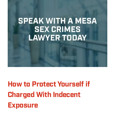
How to Protect Yourself if
Charged With Indecent
Exposure