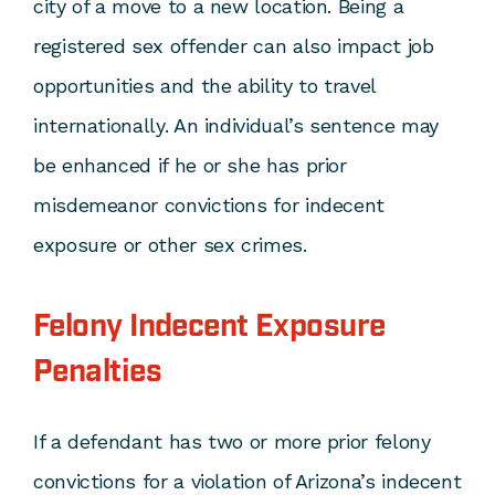
city of a move to a new location. Being a
registered sex offender can also impact job
opportunities and the ability to travel
internationally. An individual’s sentence may
be enhanced if he or she has prior
misdemeanor convictions for indecent
exposure or other sex crimes.
Felony Indecent Exposure
Penalties
If a defendant has two or more prior felony
convictions for a violation of Arizona’s indecent