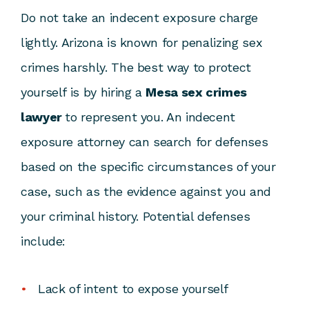
Do not take an indecent exposure charge
lightly. Arizona is known for penalizing sex
crimes harshly. The best way to protect
yourself is by hiring a
Mesa sex crimes
lawyer
to represent you. An
indecent
exposure attorney
can search for defenses
based on the specific circumstances of your
case, such as the evidence against you and
your criminal history. Potential defenses
include:
Lack of intent to expose yourself