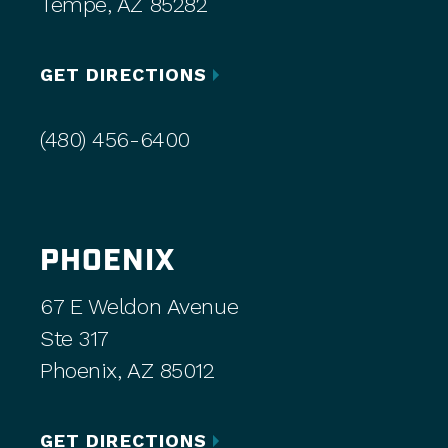
Tempe, AZ 85282
GET DIRECTIONS
(480) 456-6400
PHOENIX
67 E Weldon Avenue
Ste 317
Phoenix, AZ 85012
GET DIRECTIONS