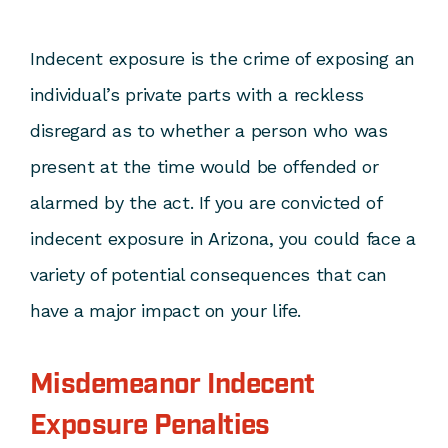
Indecent exposure is the crime of exposing an
individual’s private parts with a reckless
disregard as to whether a person who was
present at the time would be offended or
alarmed by the act. If you are convicted of
indecent exposure in Arizona, you could face a
variety of potential consequences that can
have a major impact on your life.
Misdemeanor Indecent
Exposure Penalties