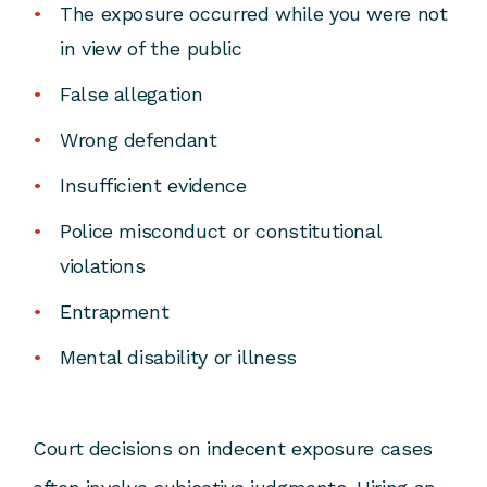
The exposure occurred while you were not
in view of the public
False allegation
Wrong defendant
Insufficient evidence
Police misconduct or constitutional
violations
Entrapment
Mental disability or illness
Court decisions on indecent exposure cases