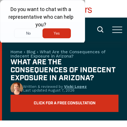
FREE CONSULTATION
(480) 456-6400
Home
›
Blog
›
What Are the Consequences of
Indecent Exposure in Arizona?
WHAT ARE THE
CONSEQUENCES OF INDECENT
EXPOSURE IN ARIZONA?
Written & reviewed by
Vicki Lopez
Last updated
August 7, 2026
CLICK FOR A FREE CONSULTATION