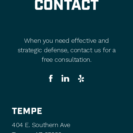
CONTACT
When you need effective and
strategic defense, contact us for a
free consultation.
TEMPE
404 E. Southern Ave